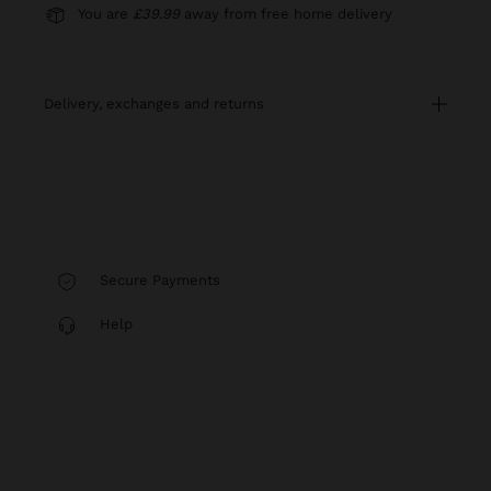
You are
£39.99
away from free home delivery
delivery, exchanges and returns
Secure Payments
Help