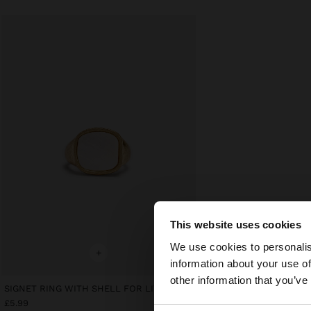
This website uses cookies
Hello
We use cookies to personalis
+
information about your use of
You are accessing t
other information that you’ve
website?
SIGNET RING WITH SHELL FOR LITTLE FINGER
£5.99