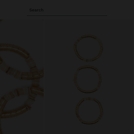
Search