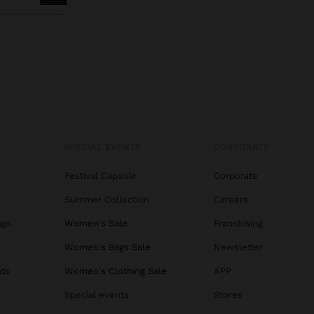
SPECIAL EVENTS
CORPORATE
Festival Capsule
Corporate
Summer Collection
Careers
ags
Women's Sale
Franchising
s
Women's Bags Sale
Newsletter
ats
Women's Clothing Sale
APP
Special events
Stores