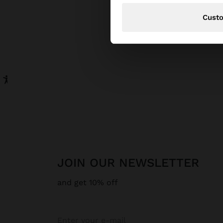
Cust
JOIN OUR NEWSLETTER
and get 10% off