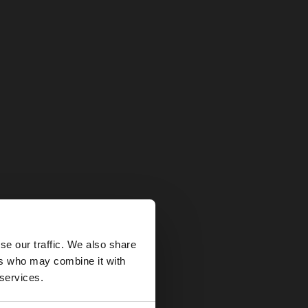
×
se our traffic. We also share
ers who may combine it with
United States
 services.