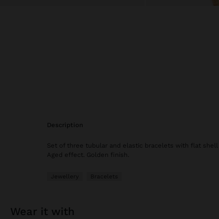
description
Set of three tubular and elastic bracelets with flat shell
Aged effect. Golden finish.
Jewellery
Bracelets
wear it with