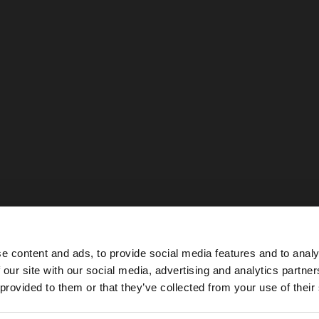
e content and ads, to provide social media features and to analy
 our site with our social media, advertising and analytics partn
he site from United Kingdom. Do you want to browse our 
 provided to them or that they’ve collected from your use of their