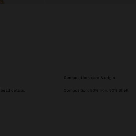
composition, care & origin
 bead details.
Composition: 50% Iron, 50% Shell