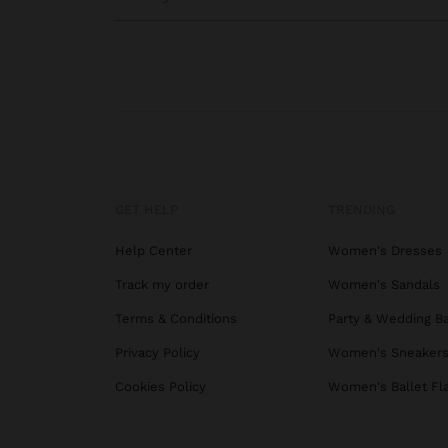
GET HELP
TRENDING
Help Center
Women's Dresses
Track my order
Women's Sandals
Terms & Conditions
Party & Wedding B
Privacy Policy
Women's Sneaker
Cookies Policy
Women's Ballet Fl