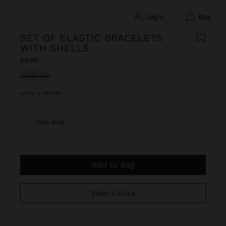
login
bag
SET OF ELASTIC BRACELETS
WITH SHELLS
£9.99
selected
White
|
247519
One size
Add to Bag
View Looks