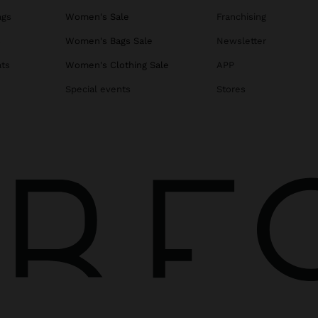
ags
Women's Sale
Franchising
s
Women's Bags Sale
Newsletter
ats
Women's Clothing Sale
APP
Special events
Stores