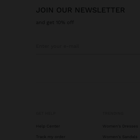
JOIN OUR NEWSLETTER
and get 10% off
GET HELP
TRENDING
Help Center
Women's Dresses
Track my order
Women's Sandals