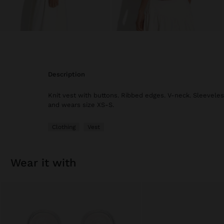
description
Knit vest with buttons. Ribbed edges. V-neck. Sleeveles
and wears size XS-S.
Clothing
Vest
wear it with