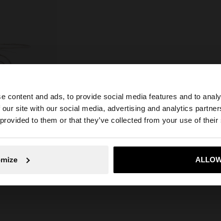
e content and ads, to provide social media features and to analy
 our site with our social media, advertising and analytics partn
he site from United Kingdom. Do you want to browse our 
 provided to them or that they’ve collected from your use of their
S
omize
ALLOW
No, stay in United Kingdom
Yes, take