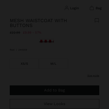
login
bag
MESH WAISTCOAT WITH
BUTTONS
Price reduced from
to
£22.99
£9.99
57%
selected
Red
|
244559
XS/S
M/L
size guide
Add to Bag
View Looks