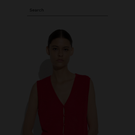
Search