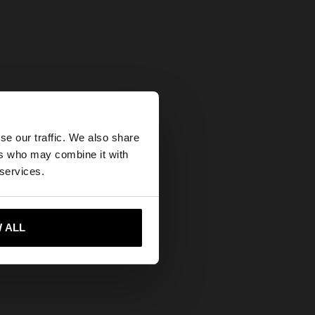
×
se our traffic. We also share
ers who may combine it with
United States
 services.
 ALL
 me to United States