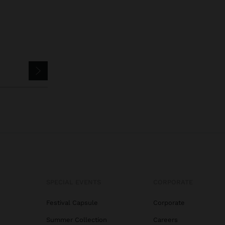
SPECIAL EVENTS
CORPORATE
Festival Capsule
Corporate
Summer Collection
Careers