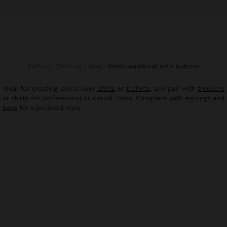
Parfois
Clothing
Vest
mesh waistcoat with buttons
Ideal for creating layers over
shirts
or
t-shirts
, and pair with
trousers
or
skirts
for professional or casual looks. Complete with
earrings
and
bags
for a polished style.