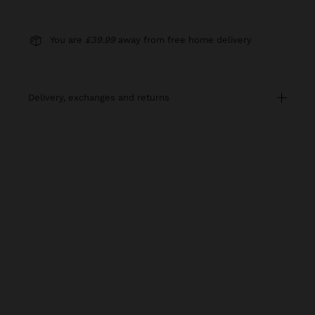
You are
£39.99
away from free home delivery
delivery, exchanges and returns