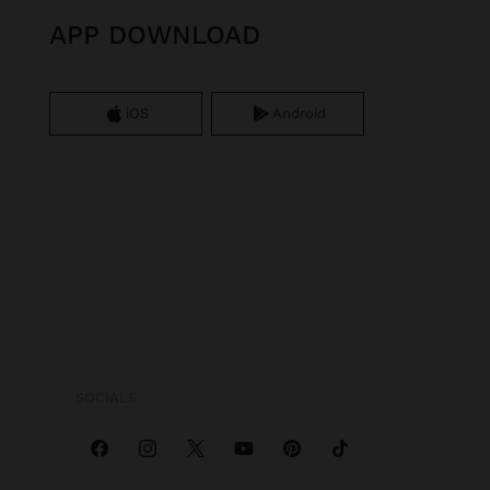
APP DOWNLOAD
iOS
Android
SOCIALS