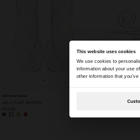
This website uses cookies
Hello
We use cookies to personalis
information about your use of
You are accessing t
other information that you’ve
website?
+
+
Online Exclusive
BRACELET WITH SPIRAL
Cust
JELLY FLAT SANDAL
£9.99
£5.99
40%
£22.99