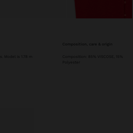
composition, care & origin
s. Model is 1.78 m
Composition: 85% VISCOSE, 15%
Polyester