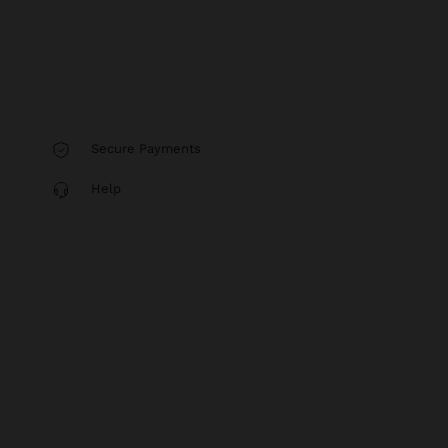
Secure Payments
Help