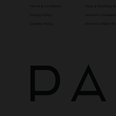
Terms & Conditions
Party & Wedding B
Privacy Policy
Women's Sneaker
Cookies Policy
Women's Ballet Fl