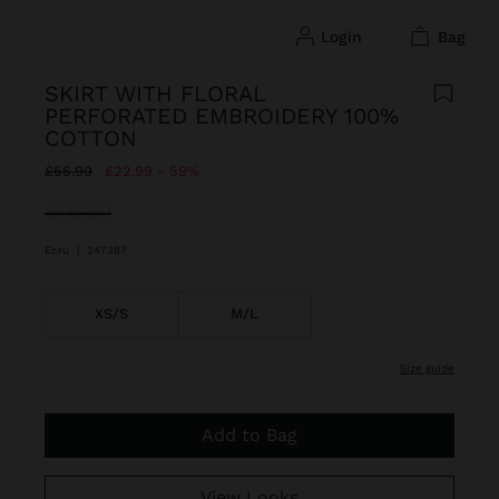
login
bag
SKIRT WITH FLORAL
PERFORATED EMBROIDERY 100%
COTTON
Price reduced from
to
£55.99
£22.99
59%
selected
Ecru
|
247387
XS/S
M/L
size guide
Add to Bag
View Looks