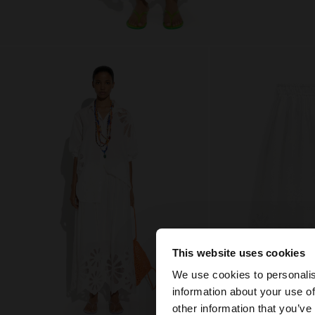
This website uses cookies
Hello
We use cookies to personalis
information about your use of
You are accessing t
other information that you’ve
website?