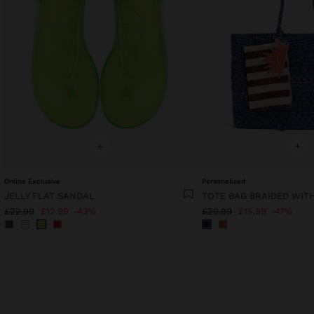
+
+
Online Exclusive
Personalized
JELLY FLAT SANDAL
£22.99
£12.99
43%
£29.99
£15.99
47%