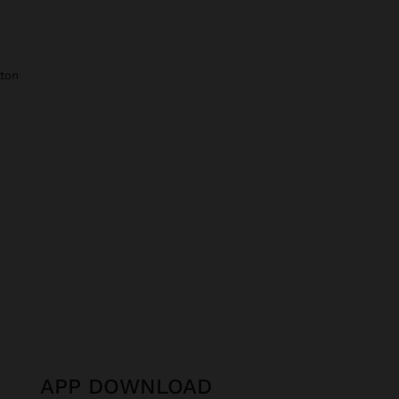
tton
APP DOWNLOAD