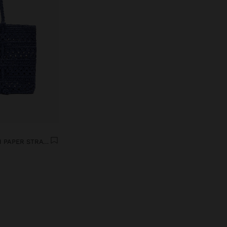
TOTE BAG BRAIDED WITH PAPER STRAW EFFECT