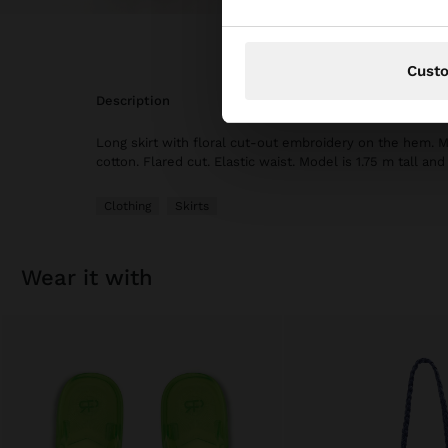
Cust
description
Long skirt with floral cut-out embroidery on the hem.
cotton. Flared cut. Elastic waist. Model is 1.75 m tall an
Clothing
Skirts
wear it with