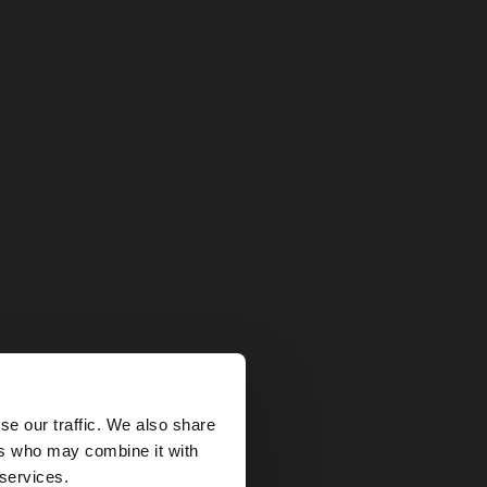
×
se our traffic. We also share
ers who may combine it with
United States
 services.