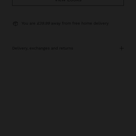
You are
£39.99
away from free home delivery
delivery, exchanges and returns