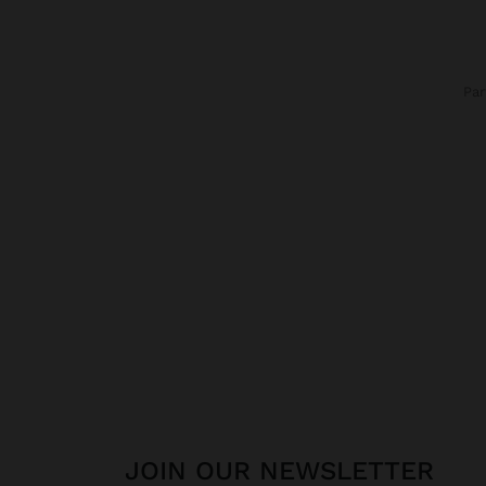
Pa
JOIN OUR NEWSLETTER