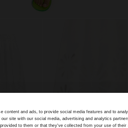
e content and ads, to provide social media features and to analy
 our site with our social media, advertising and analytics partn
he site from United Kingdom. Do you want to browse our 
 provided to them or that they’ve collected from your use of their