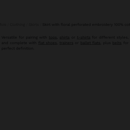
rfois
Clothing
Skirts
skirt with floral perforated embroidery 100% co
Versatile for pairing with
tops
,
shirts
or
t-shirts
for different styles,
and complete with
flat shoes
,
trainers
or
ballet flats
, plus
belts
for
perfect definition.