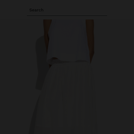
Search