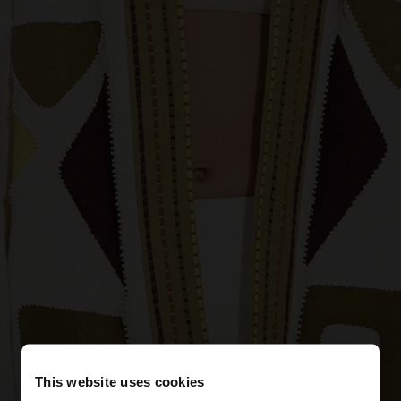
This website uses cookies