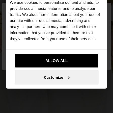
We use cookies to personalise content and ads, to
×
provide social media features and to analyse our
hello
traffic. We also share information about your use of
our site with our social media, advertising and
You are accessing the site from United Kingdom.
analytics partners who may combine it with other
Do you want to browse our United States
information that you’ve provided to them or that
website?
they’ve collected from your use of their services.
No, stay in United
Yes, take me to United
Kingdom
ALLOW ALL
States
Customize