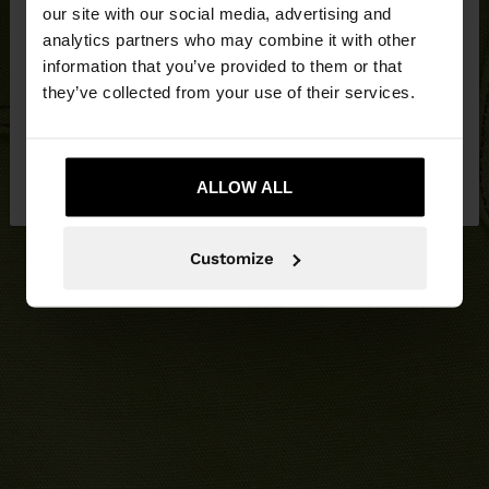
our site with our social media, advertising and
You are accessing the site from United Kingdom.
analytics partners who may combine it with other
Do you want to browse our United States
information that you’ve provided to them or that
website?
they’ve collected from your use of their services.
No, stay in United
Yes, take me to United
Kingdom
ALLOW ALL
States
Customize