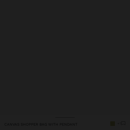
Price reduced from
to
+1
CANVAS SHOPPER BAG WITH PENDANT