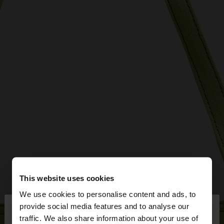
This website uses cookies
We use cookies to personalise content and ads, to
×
provide social media features and to analyse our
hello
traffic. We also share information about your use of