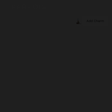
Add Charm