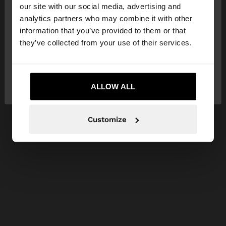
our site with our social media, advertising and
You are accessing the site from United Kingdom.
analytics partners who may combine it with other
Do you want to browse our United States
information that you’ve provided to them or that
website?
they’ve collected from your use of their services.
No, stay in United
Yes, take me to United
Kingdom
ALLOW ALL
States
Customize