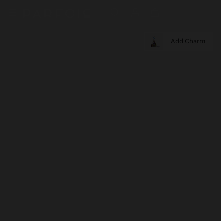
Add Charm