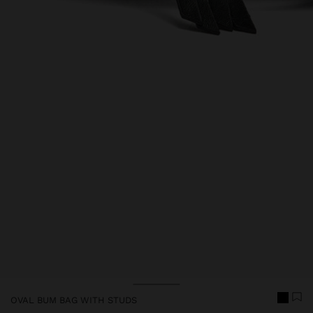
Price reduced from
to
Price reduced from
to
OVAL BUM BAG WITH STUDS