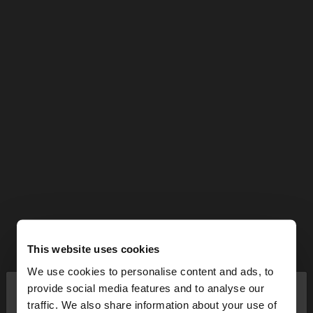
This website uses cookies
We use cookies to personalise content and ads, to
×
provide social media features and to analyse our
hello
traffic. We also share information about your use of