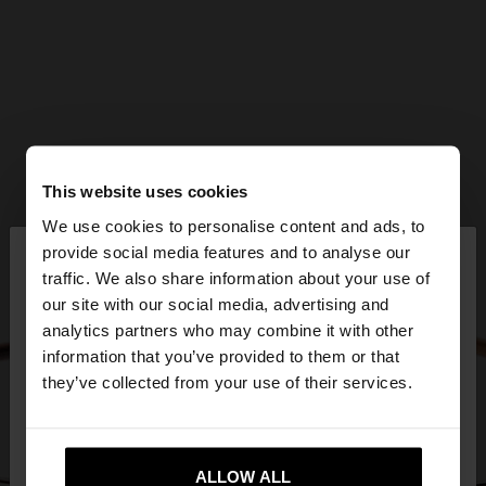
This website uses cookies
We use cookies to personalise content and ads, to
×
provide social media features and to analyse our
hello
traffic. We also share information about your use of
our site with our social media, advertising and
You are accessing the site from United Kingdom.
analytics partners who may combine it with other
Do you want to browse our United States
information that you’ve provided to them or that
website?
they’ve collected from your use of their services.
No, stay in United
Yes, take me to United
Kingdom
ALLOW ALL
States