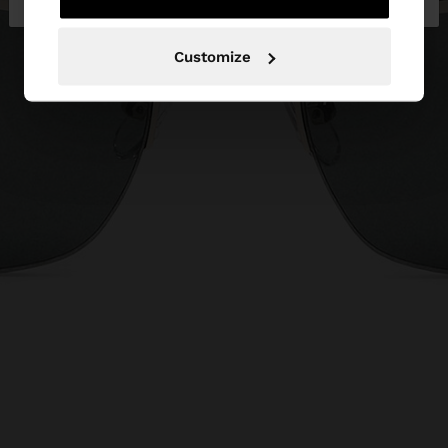
Customize