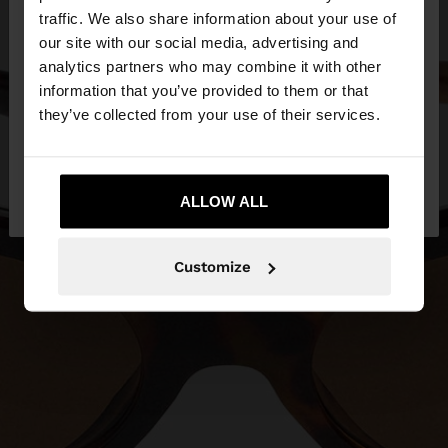
traffic. We also share information about your use of
our site with our social media, advertising and
You are accessing the site from United Kingdom.
analytics partners who may combine it with other
Do you want to browse our United States
information that you’ve provided to them or that
website?
they’ve collected from your use of their services.
No, stay in United
Yes, take me to United
Kingdom
ALLOW ALL
States
Customize