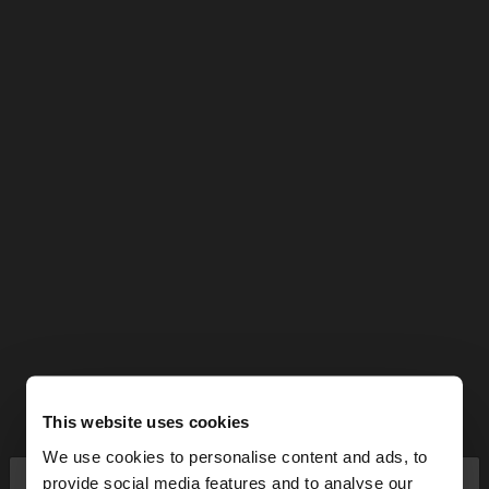
This website uses cookies
We use cookies to personalise content and ads, to
×
provide social media features and to analyse our
hello