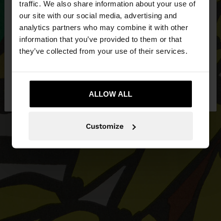
traffic. We also share information about your use of
our site with our social media, advertising and
You are accessing the site from United Kingdom.
analytics partners who may combine it with other
Do you want to browse our United States
information that you’ve provided to them or that
website?
they’ve collected from your use of their services.
No, stay in United
Yes, take me to United
Kingdom
ALLOW ALL
States
Customize