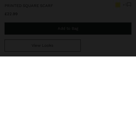
+1
PRINTED SQUARE SCARF
£22.99
Add to Bag
View Looks
You are
£39.99
away from free home delivery
248354
|
multicolor
Scarf with a vibrant printed design that combines tropical shapes
and contrasting stripes. The shades of green, yellow, orange and
brown stand out, creating a modern look full of personality.
Perfect for adding colour and style to any outfit.
Accessories
Scarves