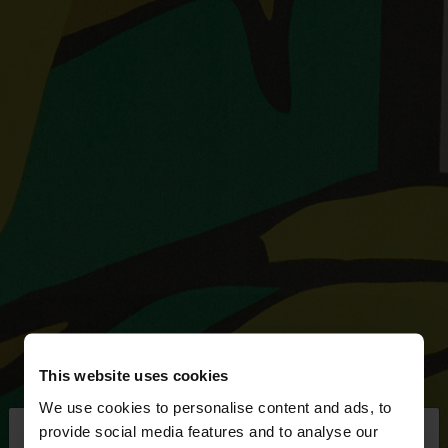
This website uses cookies
We use cookies to personalise content and ads, to
×
provide social media features and to analyse our
hello