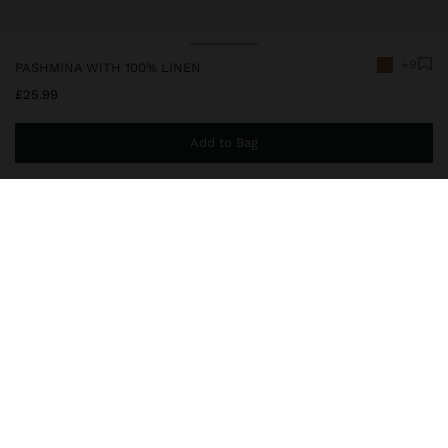
+9
PASHMINA WITH 100% LINEN
£25.99
Add to Bag
You are
£39.99
away from free home delivery
245485
|
green
Plain pashmina made with 100% linen. Light and sophisticated. It
features frayed edges that add charm and timeless elegance,
perfect for versatile looks in any season.
Accessories
Scarves
delivery, exchanges and returns