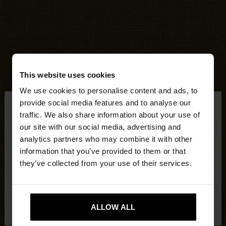
This website uses cookies
We use cookies to personalise content and ads, to
×
provide social media features and to analyse our
hello
traffic. We also share information about your use of
our site with our social media, advertising and
You are accessing the site from United Kingdom.
analytics partners who may combine it with other
Do you want to browse our United States
information that you’ve provided to them or that
website?
they’ve collected from your use of their services.
No, stay in United
Yes, take me to United
Kingdom
ALLOW ALL
States