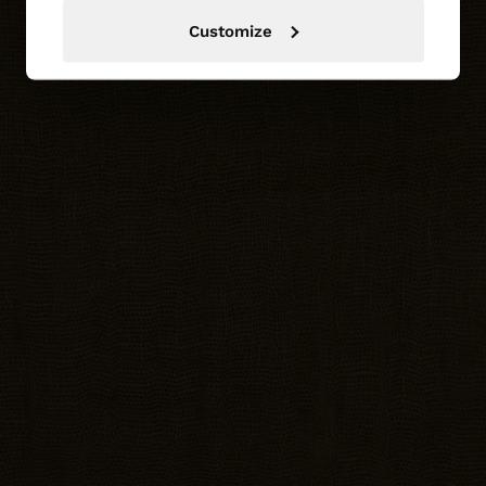
Customize