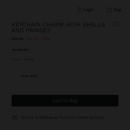
login
bag
KEYCHAIN CHARM WITH SHELLS
AND FRINGES
Price reduced from
to
£19.99
£12.99
35%
selected
Silver
|
248214
One size
Add to Bag
You are
£39.99
away from free home delivery