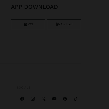
APP DOWNLOAD
iOS
Android
SOCIALS