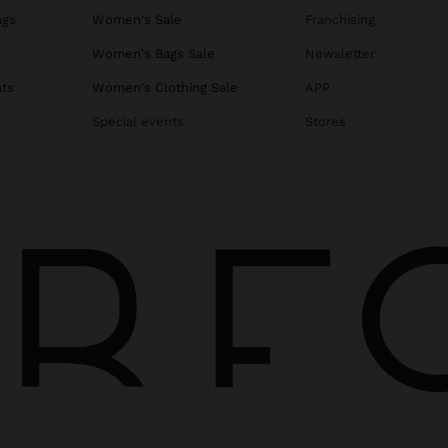
ags
Women's Sale
Franchising
s
Women's Bags Sale
Newsletter
ats
Women's Clothing Sale
APP
Special events
Stores