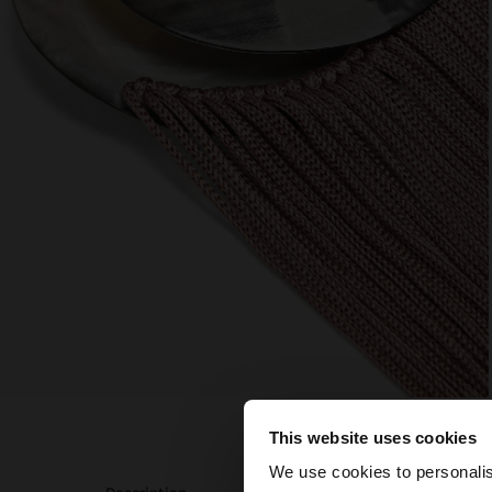
This website uses cookies
Hello
We use cookies to personalis