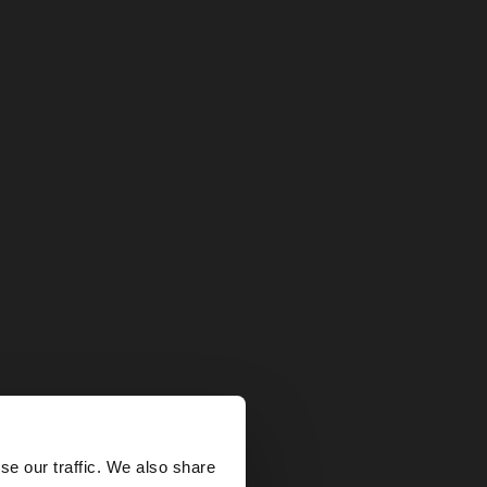
×
se our traffic. We also share