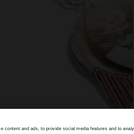
e content and ads, to provide social media features and to analy