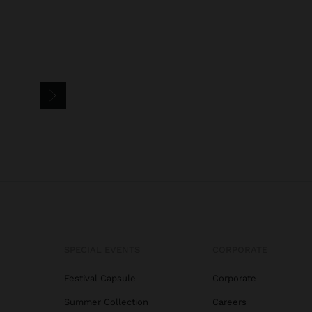
SPECIAL EVENTS
CORPORATE
Festival Capsule
Corporate
Summer Collection
Careers