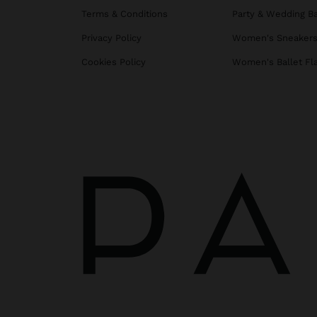
Terms & Conditions
Party & Wedding B
Privacy Policy
Women's Sneaker
Cookies Policy
Women's Ballet Fl