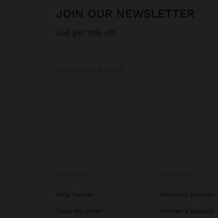
JOIN OUR NEWSLETTER
and get 10% off
GET HELP
TRENDING
Help Center
Women's Dresses
Track my order
Women's Sandals