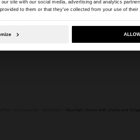
composition, care & origin
 our site with our social media, advertising and analytics partn
he site from United Kingdom. Do you want to browse our 
 provided to them or that they’ve collected from your use of their
or personalising
Composition: 60% Shell, 40% Rayon
ifferent textures
Ring: 50% Iron, 50% Zinc
is practical,
 everyday
omize
ALLOW
No, stay in United Kingdom
Yes, take
Parfois
Accessories
Keychains
keychain charm with shells and fring