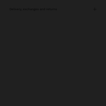
delivery, exchanges and returns