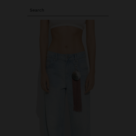
Search