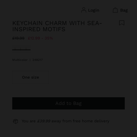
login
bag
KEYCHAIN CHARM WITH SEA-
INSPIRED MOTIFS
Price reduced from
to
£19.99
£12.99
35%
selected
Multicolor
|
248217
One size
Add to Bag
You are
£39.99
away from free home delivery