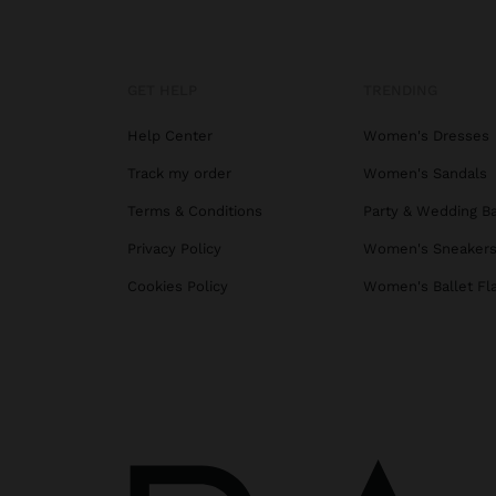
GET HELP
TRENDING
Help Center
Women's Dresses
Track my order
Women's Sandals
Terms & Conditions
Party & Wedding B
Privacy Policy
Women's Sneaker
Cookies Policy
Women's Ballet Fl