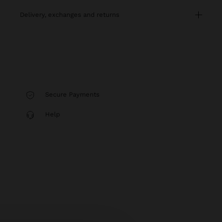
delivery, exchanges and returns
Secure Payments
Help