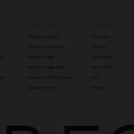
SPECIAL EVENTS
CORPORATE
Festival Capsule
Corporate
Summer Collection
Careers
ags
Women's Sale
Franchising
s
Women's Bags Sale
Newsletter
ats
Women's Clothing Sale
APP
Special events
Stores