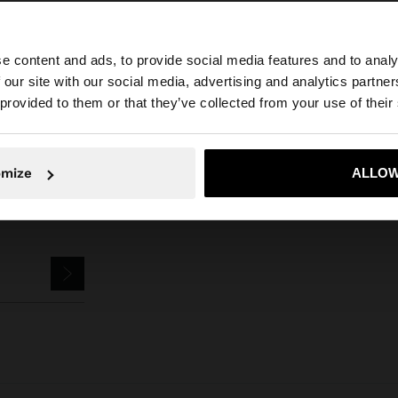
e content and ads, to provide social media features and to analy
arfois
Accessories
Keychains
keychain charm with sea-inspired mot
 our site with our social media, advertising and analytics partn
he site from United Kingdom. Do you want to browse our 
 provided to them or that they’ve collected from your use of their
omize
ALLOW
No, stay in United Kingdom
Yes, take