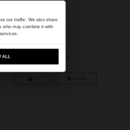
×
se our traffic. We also share
ifs
ers who may combine it with
United States
 services.
APP DOWNLOAD
 ALL
 me to United States
iOS
Android