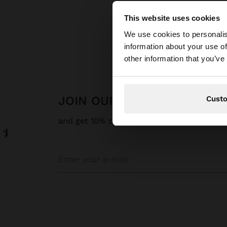
This website uses cookies
hello
We use cookies to personalis
P
information about your use of
You are accessing t
other information that you’ve
website?
JOIN OUR NEWSLETTER
Cust
and get 10% off