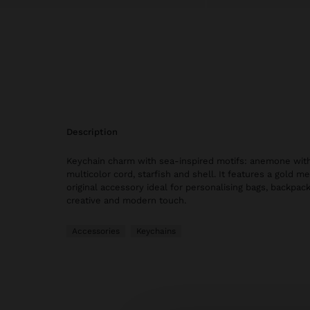
description
Keychain charm with sea-inspired motifs: anemone with
multicolor cord, starfish and shell. It features a gold me
original accessory ideal for personalising bags, backpac
creative and modern touch.
Accessories
Keychains