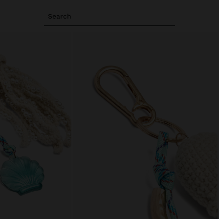
Search