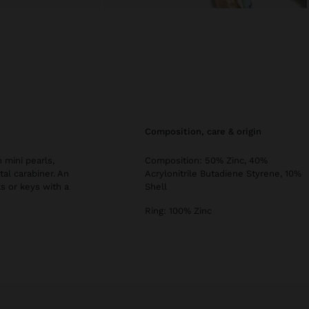
composition, care & origin
 mini pearls,
Composition: 50% Zinc, 40%
tal carabiner. An
Acrylonitrile Butadiene Styrene, 10%
ks or keys with a
Shell
Ring: 100% Zinc