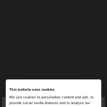
This website uses cookies
We use cookies to personalise content and ads, to
×
provide social media features and to analyse our
hello