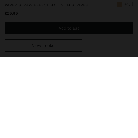
+1
PAPER STRAW EFFECT HAT WITH STRIPES
£29.99
Add to Bag
View Looks
You are
£39.99
away from free home delivery
246389
|
natural
Hat with paper straw effect with wide flap and rounded crown. It
stands out for the contrasting ribbon with textured detail. Light
and elegant, it is ideal for complementing summer looks and
providing a sophisticated and relaxed touch.
Accessories
Hats