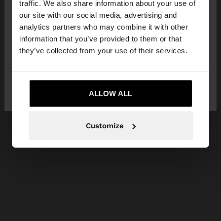
traffic. We also share information about your use of
our site with our social media, advertising and
You are accessing the site from United Kingdom.
analytics partners who may combine it with other
Do you want to browse our United States
information that you’ve provided to them or that
website?
they’ve collected from your use of their services.
No, stay in United
Yes, take me to United
Kingdom
ALLOW ALL
States
Customize