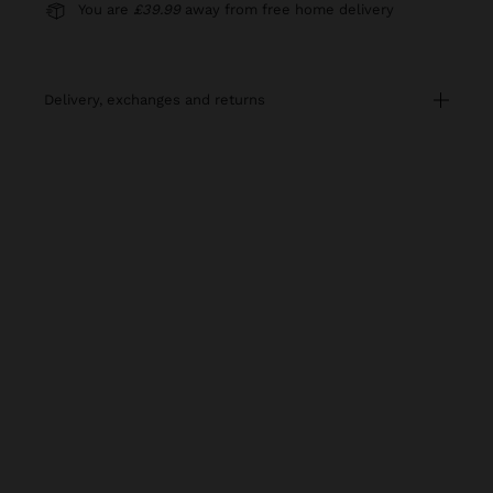
You are
£39.99
away from free home delivery
delivery, exchanges and returns