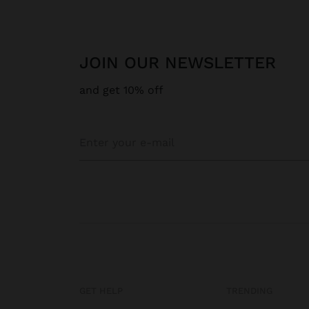
JOIN OUR NEWSLETTER
and get 10% off
GET HELP
TRENDING