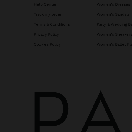
Help Center
Women's Dresses
Track my order
Women's Sandals
Terms & Conditions
Party & Wedding B
Privacy Policy
Women's Sneaker
Cookies Policy
Women's Ballet Fl