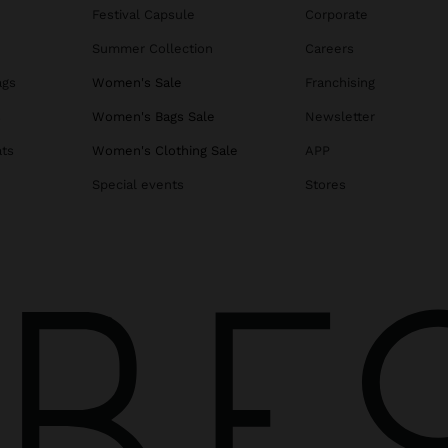
Festival Capsule
Corporate
Summer Collection
Careers
ags
Women's Sale
Franchising
s
Women's Bags Sale
Newsletter
ats
Women's Clothing Sale
APP
Special events
Stores