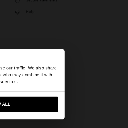
Secure Payments
Help
×
se our traffic. We also share
ers who may combine it with
United States
 services.
 ALL
 me to United States