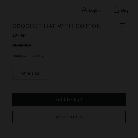
login
bag
CROCHET HAT WITH COTTON
£25.99
selected
Multicolor
|
248072
One size
Add to Bag
View Looks