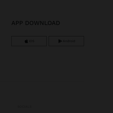
APP DOWNLOAD
iOS
Android
SOCIALS