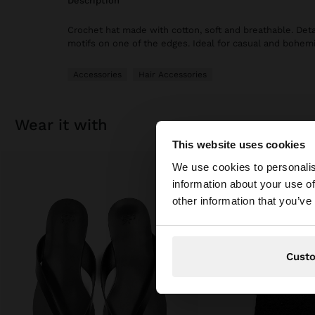
description
Crochet hat made with cotton, soft and breathable. Deta
motifs on one of the edges. Ideal for casual and bohemi
Accessories
Hair Accessories
wear it with
This website uses cookies
hello
We use cookies to personalis
information about your use of
You are accessing t
other information that you’ve
website?
Cust