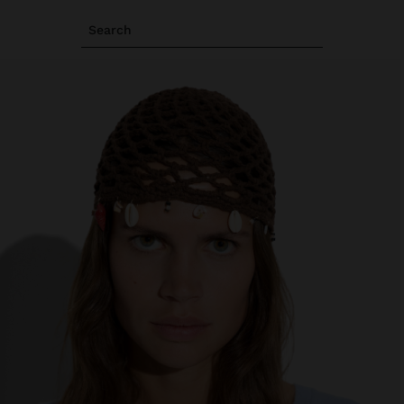
Search