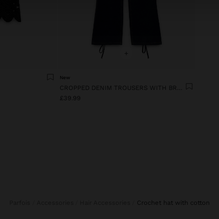
+
New
CROPPED DENIM TROUSERS WITH BRAIDING
£39.99
Parfois
Accessories
Hair Accessories
crochet hat with cotton