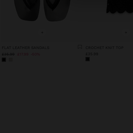
+
+
FLAT LEATHER SANDALS
CROCHET KNIT TOP
£35.99
£35.99
£17.99
50%