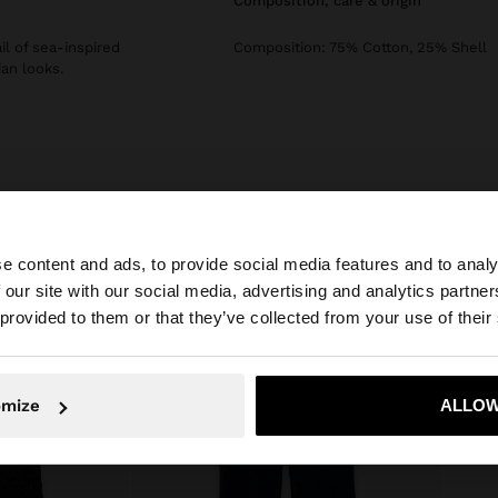
composition, care & origin
il of sea-inspired
Composition: 75% Cotton, 25% Shell
an looks.
e content and ads, to provide social media features and to analy
 our site with our social media, advertising and analytics partn
he site from United Kingdom. Do you want to browse our 
 provided to them or that they’ve collected from your use of their
omize
ALLOW
No, stay in United Kingdom
Yes, take