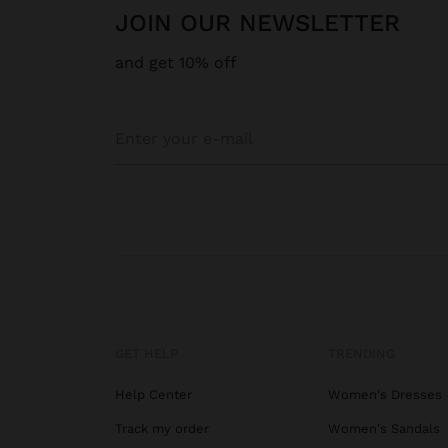
JOIN OUR NEWSLETTER
and get 10% off
GET HELP
TRENDING
Help Center
Women's Dresses
Track my order
Women's Sandals