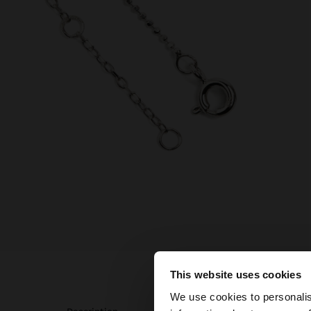
This website uses cookies
hello
We use cookies to personalis