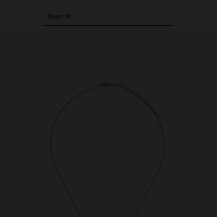
Search