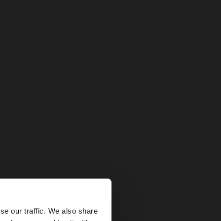
×
se our traffic. We also share