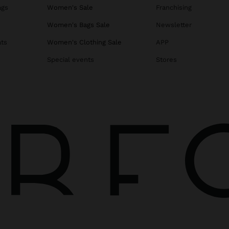
ags
Women's Sale
Franchising
s
Women's Bags Sale
Newsletter
ats
Women's Clothing Sale
APP
Special events
Stores