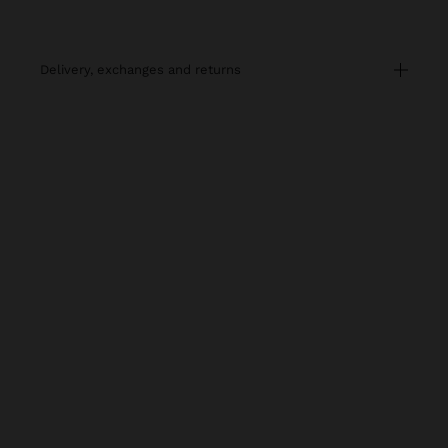
delivery, exchanges and returns