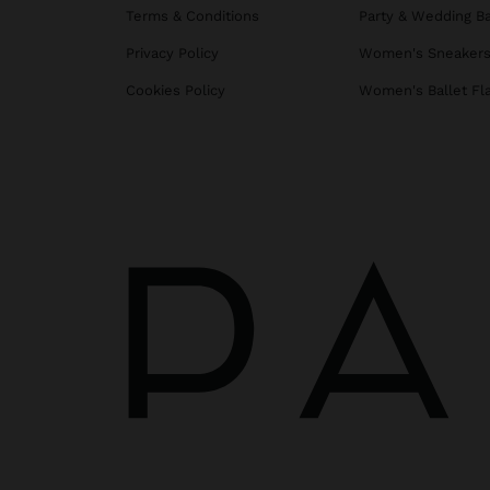
Terms & Conditions
Party & Wedding B
Privacy Policy
Women's Sneaker
Cookies Policy
Women's Ballet Fl