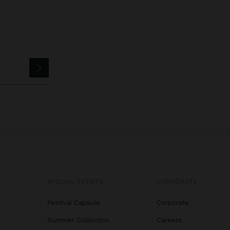
SPECIAL EVENTS
CORPORATE
Festival Capsule
Corporate
Summer Collection
Careers