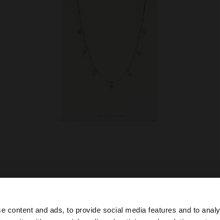
e content and ads, to provide social media features and to analy