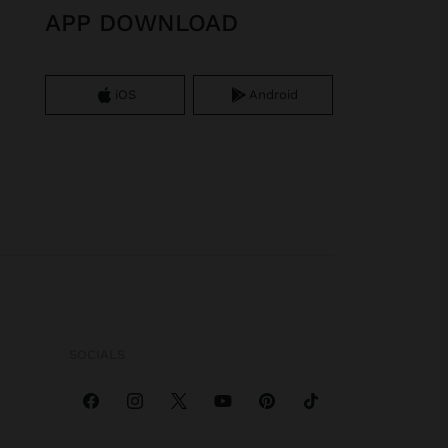
APP DOWNLOAD
iOS
Android
SOCIALS