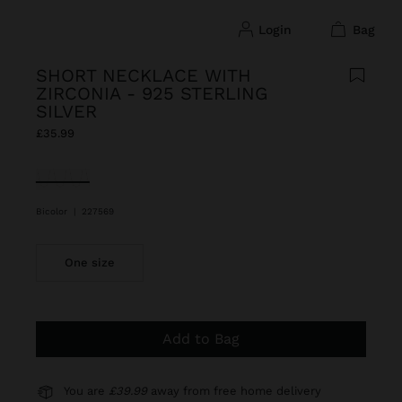
login
bag
SHORT NECKLACE WITH
ZIRCONIA - 925 STERLING
SILVER
£35.99
selected
Bicolor
|
227569
One size
Add to Bag
You are
£39.99
away from free home delivery