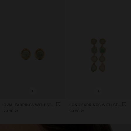
+
+
OVAL EARRINGS WITH STONE
LONG EARRINGS WITH STONES
79.00 kr
99.00 kr