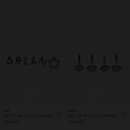
+
+
New
New
SET OF MULTICOLOR EARRINGS WITH ENAMEL
SET OF MULTICOLOR RESIN EYE HOOP EARRINGS
119.00 kr
119.00 kr