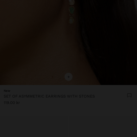
+
New
SET OF ASYMMETRIC EARRINGS WITH STONES
119.00 kr