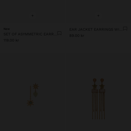
+
+
New
EAR JACKET EARRINGS WITH BARS AND STONES
SET OF ASYMMETRIC EARRINGS WITH STONES
89.00 kr
119.00 kr