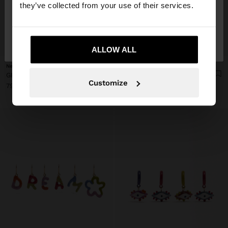
they’ve collected from your use of their services.
No, stay in
Yes, take me to United
Denmark
States
+
+
ALLOW ALL
New
New
GEOMETRIC ENAMEL EARRINGS
FAN EARRINGS WITH HEMISPHERICAL DETAIL
Customize
79.00 kr
59.00 kr