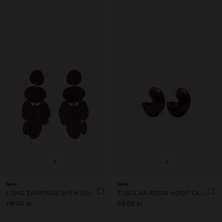
+
+
New
New
LONG EARRINGS WITH OVAL SHAPES
TUBULAR RESIN HOOP EARRINGS
119.00 kr
59.00 kr