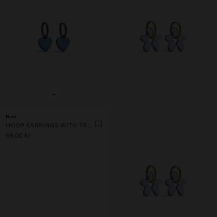
+
New
HOOP EARRINGS WITH TRANSPARENT RESIN HEART
59.00 kr