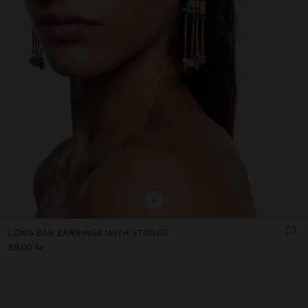
+
LONG BAR EARRINGS WITH STONES
89.00 kr