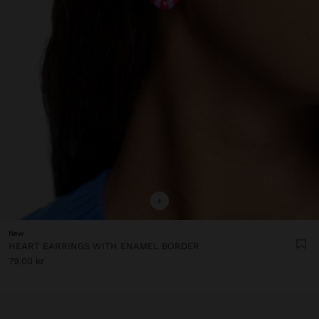
+
New
HEART EARRINGS WITH ENAMEL BORDER
79.00 kr