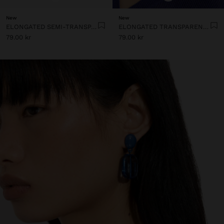
New
New
ELONGATED SEMI-TRANSPARENT RESIN EARRINGS
ELONGATED TRANSPARENT RESIN HOOP EARRINGS
79.00 kr
79.00 kr