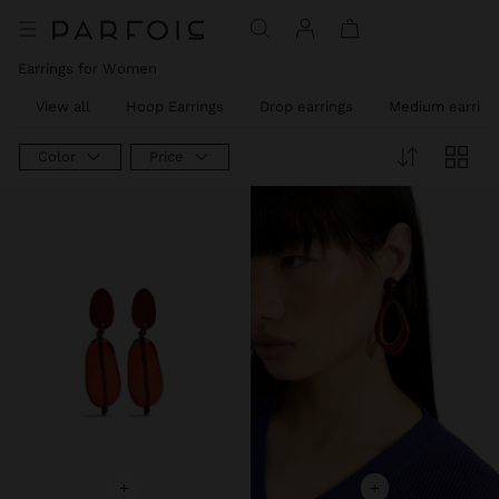
Earrings for Women
View all
Hoop Earrings
Drop earrings
Medium earring
Color
Price
+
+