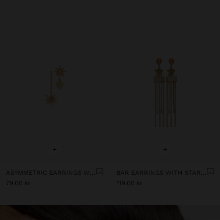
+
+
ASYMMETRIC EARRINGS WITH STARS
BAR EARRINGS WITH STAR AND STONES
79.00 kr
119.00 kr