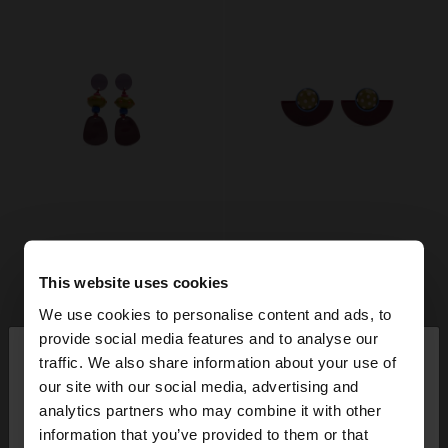
This website uses cookies
We use cookies to personalise content and ads, to
×
provide social media features and to analyse our
hello
traffic. We also share information about your use of
our site with our social media, advertising and
You are accessing the site from Denmark. Do you
analytics partners who may combine it with other
want to browse our United States website?
information that you’ve provided to them or that