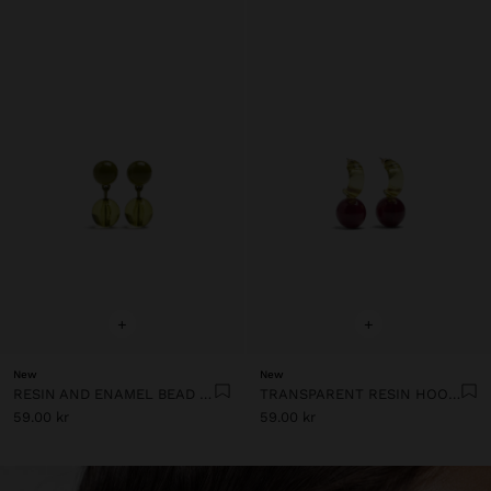
+
+
New
New
RESIN AND ENAMEL BEAD EARRINGS
TRANSPARENT RESIN HOOP EARRINGS
59.00 kr
59.00 kr