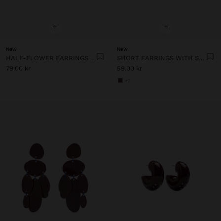
+
+
New
New
HALF-FLOWER EARRINGS WITH ENAMEL
SHORT EARRINGS WITH STONES
79.00 kr
59.00 kr
+2