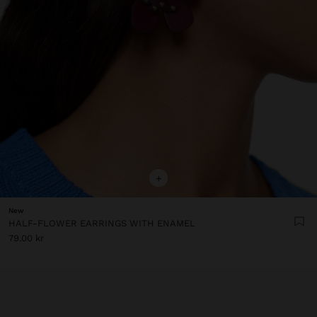
+
New
HALF-FLOWER EARRINGS WITH ENAMEL
79.00 kr