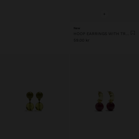
+
New
HOOP EARRINGS WITH TRANSPARENT RESIN FLOWER
59.00 kr