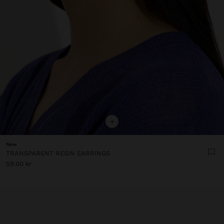
+
New
TRANSPARENT RESIN EARRINGS
59.00 kr