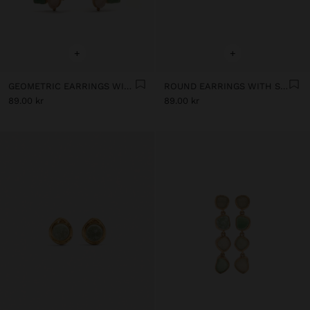
+
+
GEOMETRIC EARRINGS WITH STONES
ROUND EARRINGS WITH STONE
89.00 kr
89.00 kr