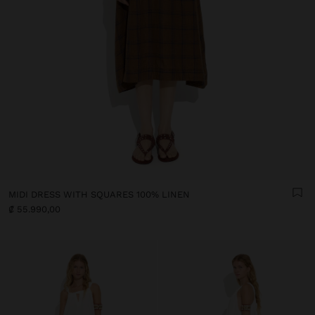
MIDI DRESS WITH SQUARES 100% LINEN
₡ 55.990,00