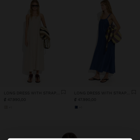
LONG DRESS WITH STRAPS WITH RUCHED DETAIL
LONG DRESS WITH STRAPS WITH RUCHED DETAIL
₡ 47.990,00
₡ 47.990,00
+1
+1