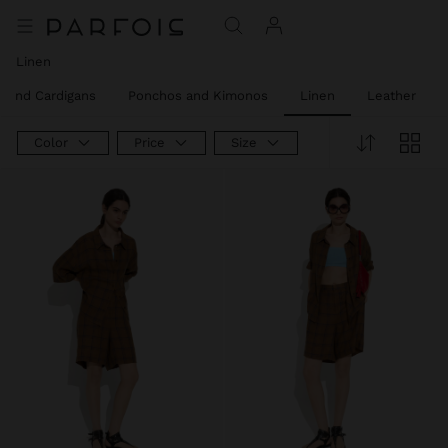
Linen
 and Cardigans
Ponchos and Kimonos
Linen
Leather
Color
Price
Size