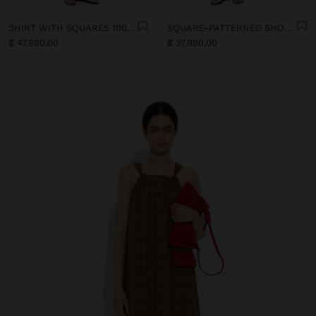
SHIRT WITH SQUARES 100% LINEN
SQUARE-PATTERNED SHORTS 100% LINEN
₡ 47.990,00
₡ 37.990,00