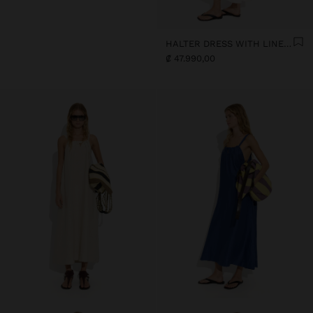
HALTER DRESS WITH LINEN BLEND
₡ 47.990,00