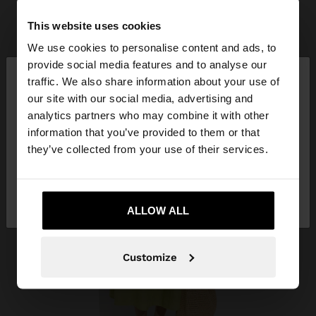
This website uses cookies
We use cookies to personalise content and ads, to
×
provide social media features and to analyse our
hello
traffic. We also share information about your use of
our site with our social media, advertising and
You are accessing the site from Costa Rica. Do you
analytics partners who may combine it with other
want to browse our United States website?
information that you’ve provided to them or that
they’ve collected from your use of their services.
No, stay in Costa
Yes, take me to United
Rica
States
ALLOW ALL
Customize