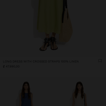
LONG DRESS WITH CROSSED STRAPS 100% LINEN
₡ 47.990,00