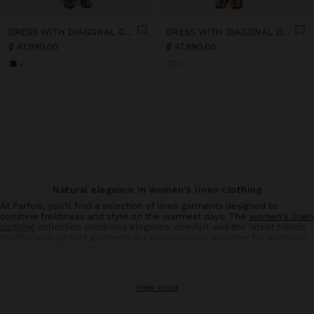
DRESS WITH DIAGONAL DETAIL 100% LINEN
DRESS WITH DIAGONAL DETAIL 100% LINEN
₡ 47.990,00
₡ 47.990,00
+1
+1
Natural elegance in women's linen clothing
At Parfois, you'll find a selection of linen garments designed to
combine freshness and style on the warmest days. The
women's linen
clothing
collection combines elegance, comfort and the latest trends
to offer you perfect garments for any occasion, whether for everyday
wear or special moments.
Linen trousers: comfort and style in balance
View more
Linen
trousers
for women are an essential basic in your summer
wardrobe. With designs that flatter all types of silhouettes, these
trousers offer the breathability and lightness characteristic of natural