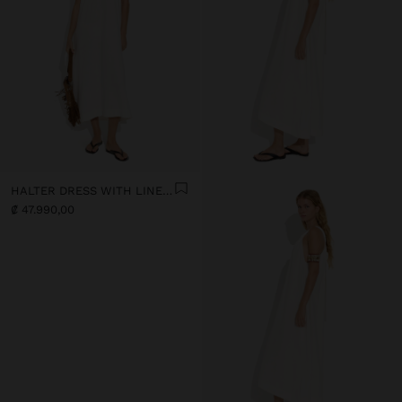
HALTER DRESS WITH LINEN BLEND
₡ 47.990,00