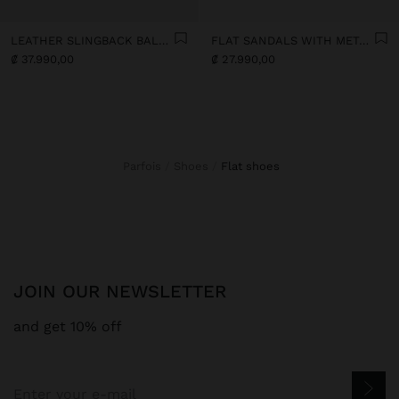
LEATHER SLINGBACK BALLET FLATS WITH STRAP
FLAT SANDALS WITH METALLIC BEADS
₡ 37.990,00
₡ 27.990,00
Parfois
Shoes
flat shoes
JOIN OUR NEWSLETTER
and get 10% off