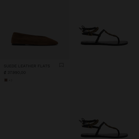
SUEDE LEATHER FLATS
₡ 37.990,00
+3