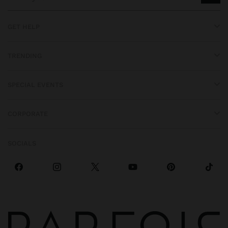
GET HELP
TRENDING
SPECIAL EVENTS
CORPORATE
SOCIALS