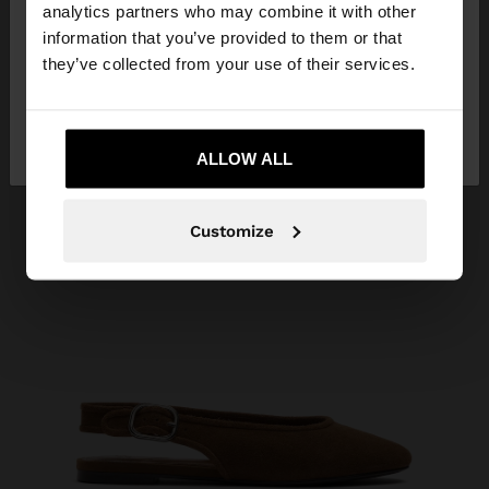
You are accessing the site from Costa Rica. Do you
analytics partners who may combine it with other
want to browse our United States website?
information that you’ve provided to them or that
they’ve collected from your use of their services.
No, stay in Costa
Yes, take me to United
Rica
States
ALLOW ALL
Customize