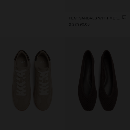
FLAT SANDALS WITH METALLIC BEADS
₡ 27.990,00