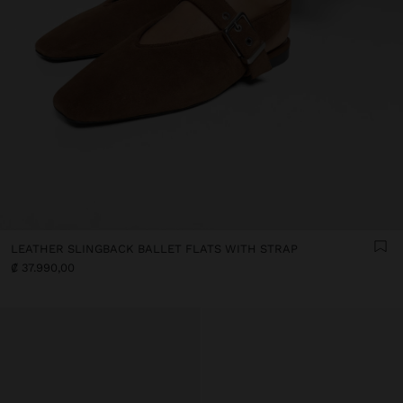
LEATHER SLINGBACK BALLET FLATS WITH STRAP
₡ 37.990,00