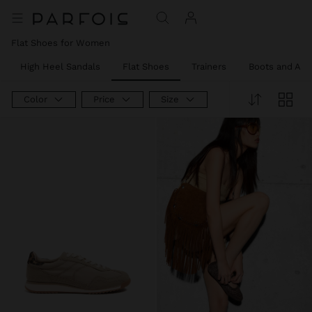
Flat Shoes for Women
High Heel Sandals
Flat Shoes
Trainers
Boots and Ank
Color
Price
Size