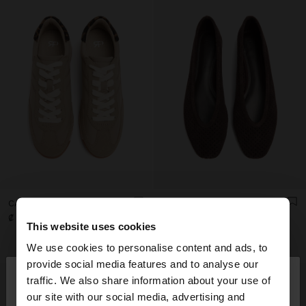
CASUAL SNEAKERS WITH LEATHER DETAILS
LEATHER BALLET FLATS WITH PERFORATIONS
₡ 32.990,00
₡ 37.990,00
This website uses cookies
+1
We use cookies to personalise content and ads, to
×
provide social media features and to analyse our
hello
traffic. We also share information about your use of
our site with our social media, advertising and