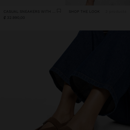
CASUAL SNEAKERS WITH LEATHER DETAILS
SHOP THE LOOK
2 products
₡ 32.990,00