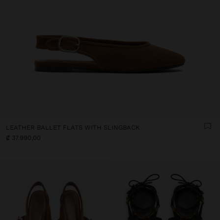
LEATHER BALLET FLATS WITH SLINGBACK
₡ 37.990,00