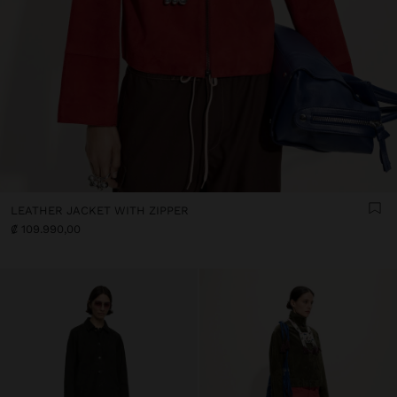
LEATHER JACKET WITH ZIPPER
₡ 109.990,00