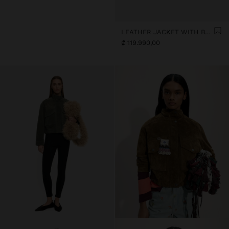
LEATHER JACKET WITH BUTTONS
₡ 119.990,00