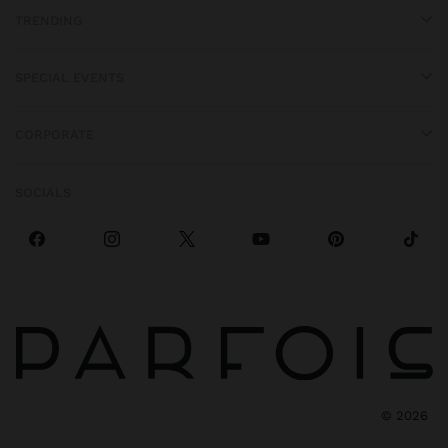
TRENDING
SPECIAL EVENTS
CORPORATE
SOCIALS
©
2026