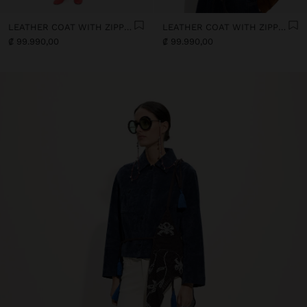
LEATHER COAT WITH ZIPPER CLOSURE
LEATHER COAT WITH ZIPPER CLOSURE
₡ 99.990,00
₡ 99.990,00