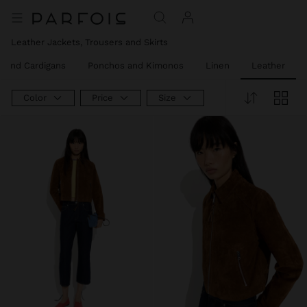
Leather Jackets, Trousers and Skirts
 and Cardigans
Ponchos and Kimonos
Linen
Leather
Color
Price
Size