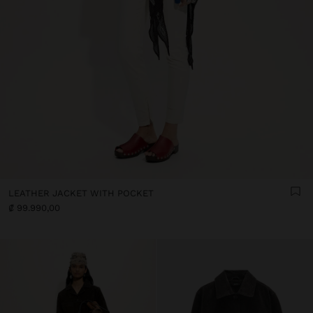
LEATHER JACKET WITH POCKET
₡ 99.990,00