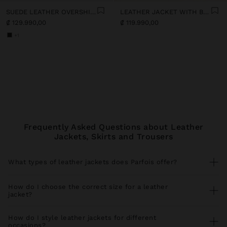
SUEDE LEATHER OVERSHIRT
LEATHER JACKET WITH BELT
₡ 129.990,00
₡ 119.990,00
+1
Frequently Asked Questions about Leather
Jackets, Skirts and Trousers
What types of leather jackets does Parfois offer?
Our leather jacket collection includes versatile styles for every
season. Find leather bomber jackets perfect with
jeans
and
How do I choose the correct size for a leather
trainers
, faux leather jackets with biker cut ideal for urban looks,
jacket?
leather jackets with functional pockets that you combine with
trousers
, and elegant long leather coats for special occasions. All
For a perfect fit, measure your bust and shoulder circumference
our pieces coordinate perfectly with spacious
shopper bags
and
comparing with our size guide. Leather jackets should allow
How do I style leather jackets for different
statement
earrings
.
comfortable movement without pulling at the shoulders. If you
occasions?