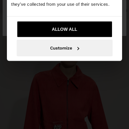
they’ve collected from your use of their services.
No, stay in Costa
Yes, take me to United
Rica
States
ALLOW ALL
Customize