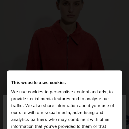
This website uses cookies
We use cookies to personalise content and ads, to
×
provide social media features and to analyse our
hello
traffic. We also share information about your use of
our site with our social media, advertising and
You are accessing the site from Costa Rica. Do you
analytics partners who may combine it with other
want to browse our United States website?
information that you’ve provided to them or that