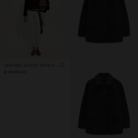
LEATHER JACKET WITH POCKET
₡ 99.990,00