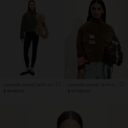
LEATHER JACKET WITH HIGH COLLAR
LEATHER JACKET WITH POCKETS
₡ 99.990,00
₡ 107.990,00