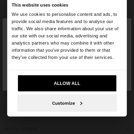
Parfois
Clothing
Dresses
view all
This website uses cookies
We use cookies to personalise content and ads, to
×
provide social media features and to analyse our
hello
traffic. We also share information about your use of
our site with our social media, advertising and
You are accessing the site from Costa Rica. Do you
JOIN OUR NEWSLETTER
analytics partners who may combine it with other
want to browse our United States website?
information that you’ve provided to them or that
and get 10% off
they’ve collected from your use of their services.
No, stay in Costa
Yes, take me to United
Rica
States
ALLOW ALL
GET HELP
Customize
TRENDING
SPECIAL EVENTS