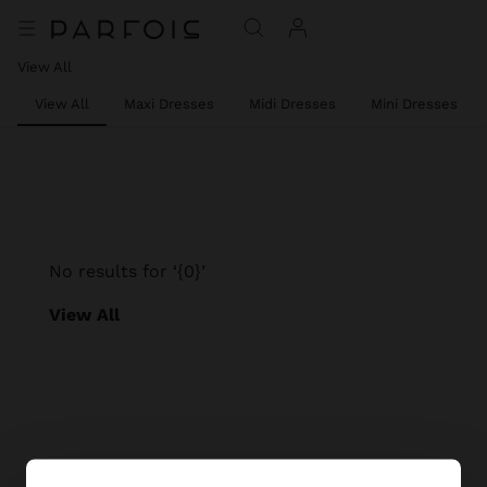
View All
View All
Maxi Dresses
Midi Dresses
Mini Dresses
No results for ‘{0}’
View All