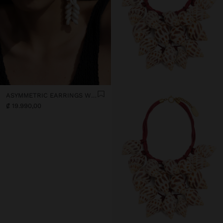
ASYMMETRIC EARRINGS WITH SHELLS
₡ 19.990,00