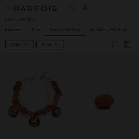
Party Jewellery
t Bracelets
Pins
Party Jewellery
Delicate Jewellery
J
Color
Price