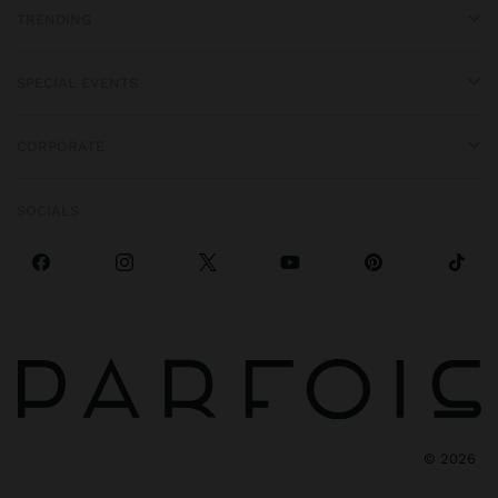
TRENDING
SPECIAL EVENTS
CORPORATE
SOCIALS
©
2026