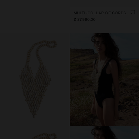
MULTI-COLLAR OF CORDS WITH MULTIPLE SHELLS
₡ 37.990,00