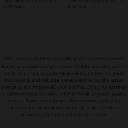
RIGID BRACELET WITH SHELLS
OVAL HOOP EARRINGS WITH SHELLS
₡ 25.990,00
₡ 17.990,00
THE LATEST IN EVENING COSTUME JEWELLERY FOR WOMEN
Some accessories bring a touch of style and elegance to
looks. In our party costume jewellery collection, you’ll
find special and delicate pieces inspired by the latest
trends to accompany all your outfits. Colourful earrings
in different lengths, with cubic zirconia, crystals, pearls,
stones, flowers and beads. Our costume Jewellery
selection has been designed for all tastes. Find the
accessory that best reflects your style.