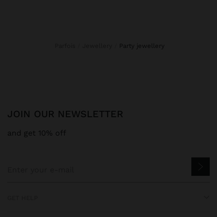
Parfois
Jewellery
party jewellery
JOIN OUR NEWSLETTER
and get 10% off
GET HELP