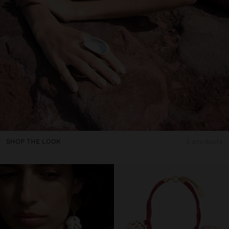
SHOP THE LOOK
3 products