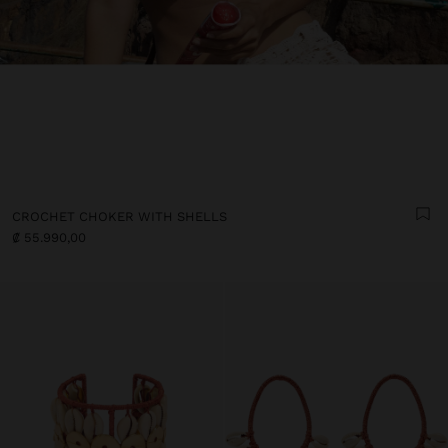
CROCHET CHOKER WITH SHELLS
₡ 55.990,00