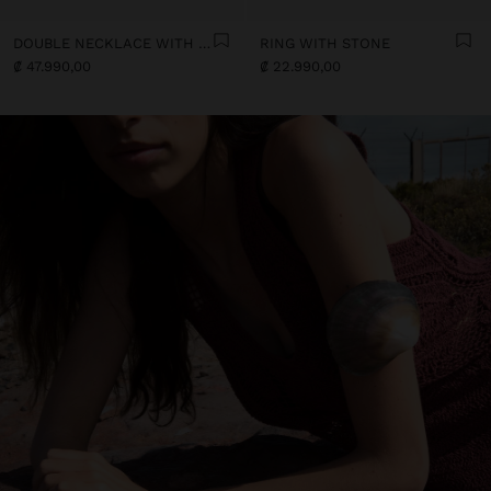
DOUBLE NECKLACE WITH SHELLS
RING WITH STONE
₡ 47.990,00
₡ 22.990,00