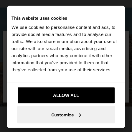
This website uses cookies
We use cookies to personalise content and ads, to
×
provide social media features and to analyse our
hello
traffic. We also share information about your use of
our site with our social media, advertising and
You are accessing the site from Costa Rica. Do you
analytics partners who may combine it with other
want to browse our United States website?
information that you’ve provided to them or that
they’ve collected from your use of their services.
No, stay in Costa
Yes, take me to United
Rica
States
ALLOW ALL
Customize