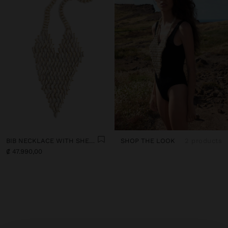
BIB NECKLACE WITH SHELLS
SHOP THE LOOK
2 products
₡ 47.990,00