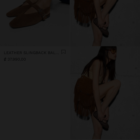
LEATHER SLINGBACK BALLET FLATS WITH STRAP
₡ 37.990,00