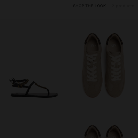
SHOP THE LOOK
2 products