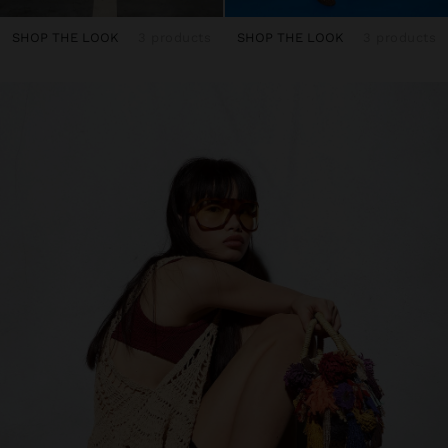
SHOP THE LOOK
3 products
SHOP THE LOOK
3 products