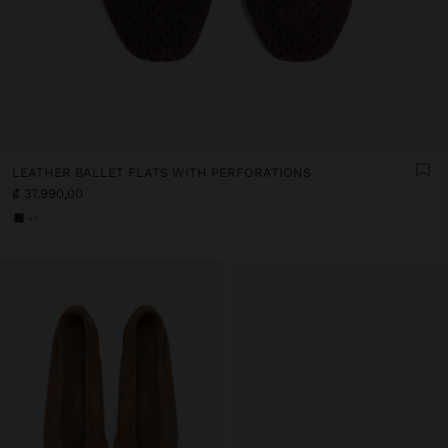
LEATHER BALLET FLATS WITH PERFORATIONS
₡ 37.990,00
+1