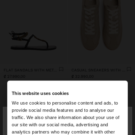
FLAT SANDALS WITH METALLIC BEADS
CASUAL SNEAKERS WITH LEATHER DETAILS
₡ 27.990,00
₡ 32.990,00
This website uses cookies
We use cookies to personalise content and ads, to
×
provide social media features and to analyse our
hello
traffic. We also share information about your use of
our site with our social media, advertising and
You are accessing the site from Costa Rica. Do you
analytics partners who may combine it with other