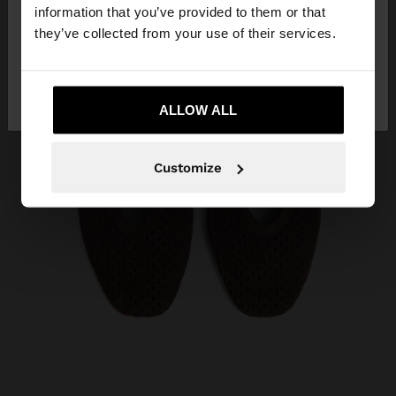
want to browse our United States website?
information that you’ve provided to them or that
they’ve collected from your use of their services.
No, stay in Costa
Yes, take me to United
Rica
States
ALLOW ALL
Customize