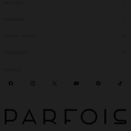
GET HELP
TRENDING
SPECIAL EVENTS
CORPORATE
SOCIALS