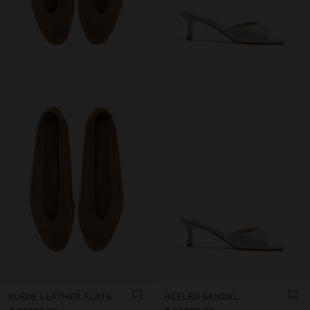
SUEDE LEATHER FLATS
HEELED SANDAL