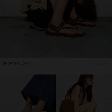
SHOP THE LOOK
3 products