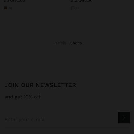
₡ 37.990,00
₡ 27.990,00
+3
+1
Parfois
shoes
JOIN OUR NEWSLETTER
and get 10% off