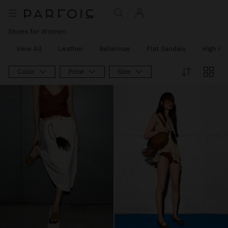
Shoes for Women
View All
Leather
Ballerinas
Flat Sandals
High He
Color
Price
Size