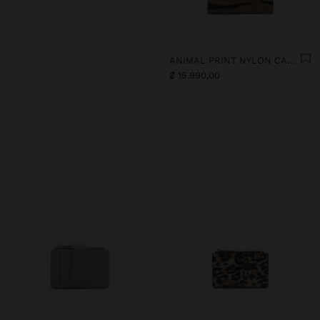
ANIMAL PRINT NYLON CARD HOLDER
₡ 15.990,00