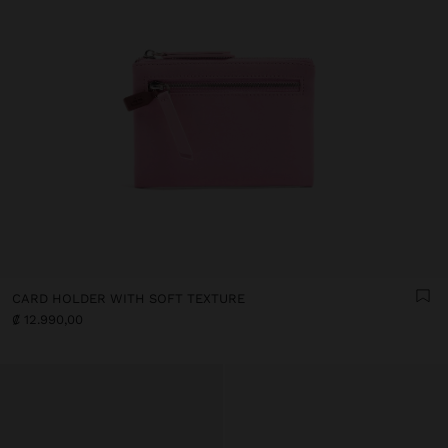
CARD HOLDER WITH SOFT TEXTURE
₡ 12.990,00