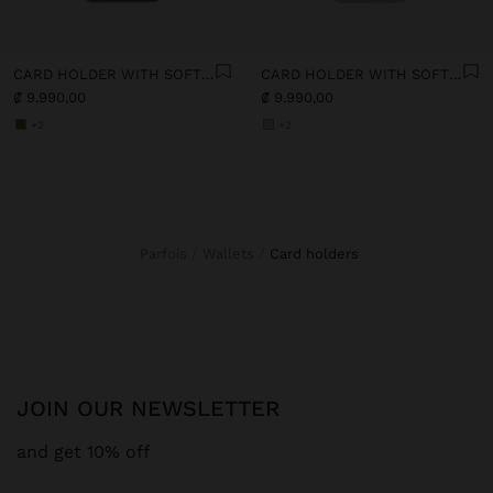
CARD HOLDER WITH SOFT TEXTURE
CARD HOLDER WITH SOFT TEXTURE
₡ 9.990,00
₡ 9.990,00
+2
+2
Parfois
Wallets
card holders
JOIN OUR NEWSLETTER
and get 10% off