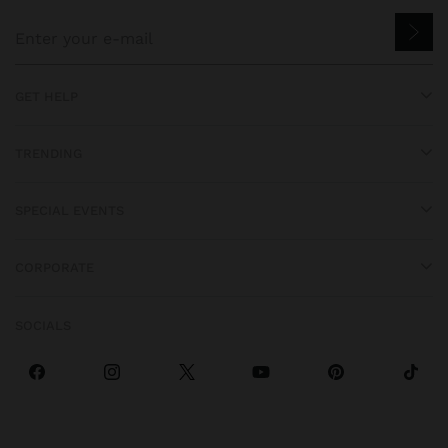
GET HELP
TRENDING
SPECIAL EVENTS
CORPORATE
SOCIALS