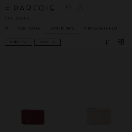
Card Holders
llets
Coin Purses
Card Holders
Multipurpose Bags
Ph
Color
Price