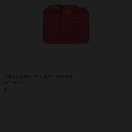
CARD HOLDER WITH SOFT TEXTURE
₡ 9.990,00
+2