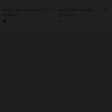
BASIC CARD HOLDER WITH TEXTURE
BASIC CARD HOLDER
₡ 7.990,00
₡ 7.990,00
+2
+2