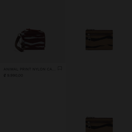
ANIMAL PRINT NYLON CARD HOLDER
₡ 9.990,00