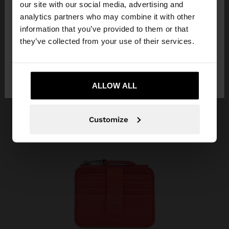
our site with our social media, advertising and
You are accessing the site from Costa Rica. Do you
analytics partners who may combine it with other
want to browse our United States website?
information that you’ve provided to them or that
they’ve collected from your use of their services.
No, stay in Costa
Yes, take me to United
Rica
States
ALLOW ALL
Customize