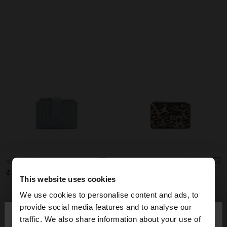
TRIPLE CARD HOLDER WITH TEXTURE
ANIMAL PRINTED CARD HOLDER WITH TEXTURE
₡ 9.990,00
₡ 7.990,00
This website uses cookies
We use cookies to personalise content and ads, to
×
provide social media features and to analyse our
hello
traffic. We also share information about your use of