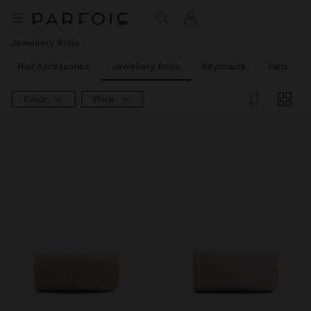
Jewellery Rolls
Hair Accessories
Jewellery Rolls
Keychains
Fans
Color
Price