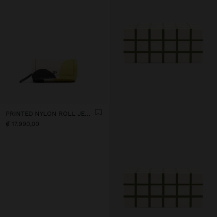
PRINTED NYLON ROLL JEWELLERY CASE
₡ 17.990,00