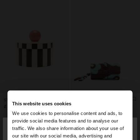
STRIPED JEWELRY BOX WITH SPHERE
PRINTED NYLON ROLL JEWELLERY CASE
This website uses cookies
₡ 25.990,00
₡ 21.990,00
We use cookies to personalise content and ads, to
×
provide social media features and to analyse our
hello
traffic. We also share information about your use of
our site with our social media, advertising and