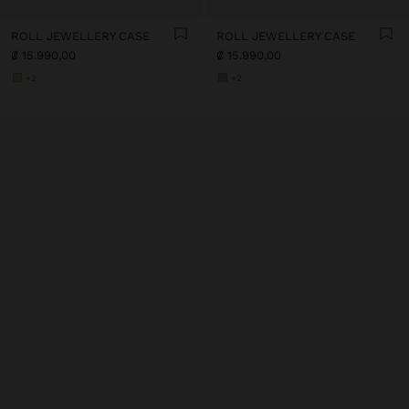
ROLL JEWELLERY CASE
ROLL JEWELLERY CASE
₡ 15.990,00
₡ 15.990,00
+2
+2