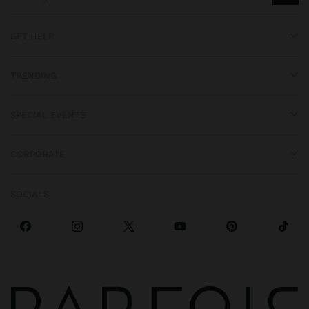
GET HELP
TRENDING
SPECIAL EVENTS
CORPORATE
SOCIALS