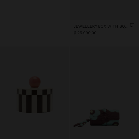
JEWELLERY BOX WITH SQUARES
₡ 25.990,00