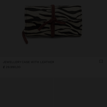
JEWELLERY CASE WITH LEATHER
₡ 29.990,00