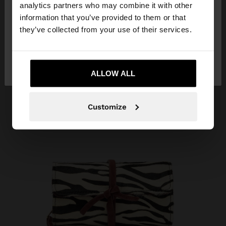
You are accessing the site from Costa Rica. Do you
analytics partners who may combine it with other
want to browse our United States website?
information that you’ve provided to them or that
they’ve collected from your use of their services.
No, stay in Costa
Yes, take me to United
Rica
States
ALLOW ALL
Customize