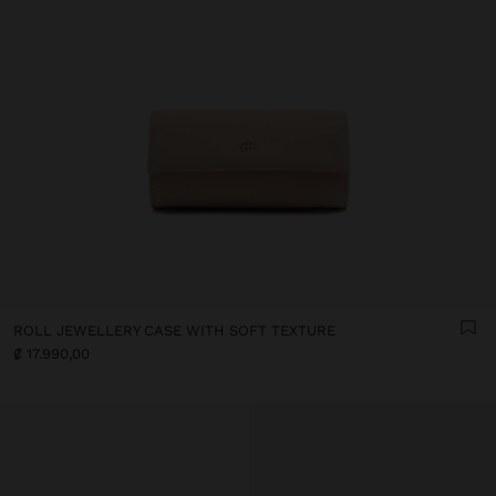
ROLL JEWELLERY CASE WITH SOFT TEXTURE
₡ 17.990,00