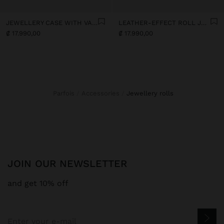
JEWELLERY CASE WITH VARNISHED EFFECT
LEATHER-EFFECT ROLL JEWELLERY CASE
₡ 17.990,00
₡ 17.990,00
Parfois
Accessories
jewellery rolls
JOIN OUR NEWSLETTER
and get 10% off