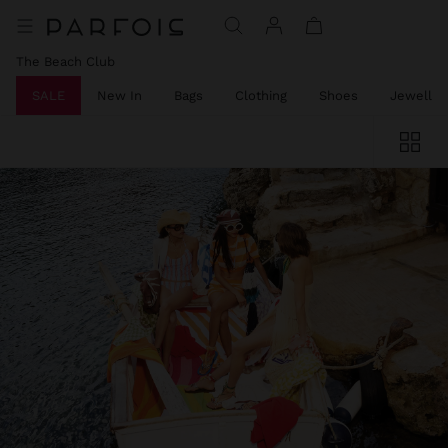
The Beach Club
SALE
New In
Bags
Clothing
Shoes
Jeweller