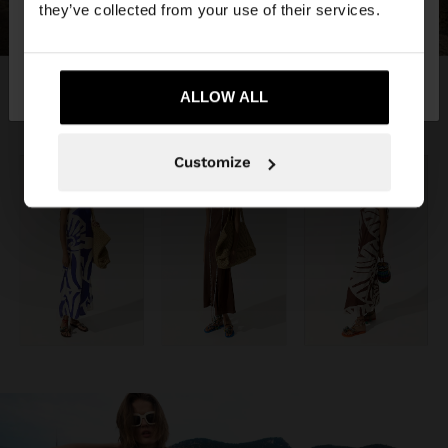
they’ve collected from your use of their services.
No, stay in
Yes, take me to United
Switzerland
States
ALLOW ALL
Customize