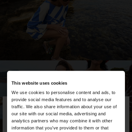
This website uses cookies
We use cookies to personalise content and ads, to
×
provide social media features and to analyse our
hello
traffic. We also share information about your use of
our site with our social media, advertising and
You are accessing the site from Switzerland. Do
analytics partners who may combine it with other
you want to browse our United States website?
information that you’ve provided to them or that