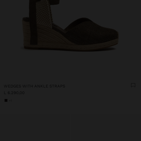
WEDGES WITH ANKLE STRAPS
L 6.290,00
+1