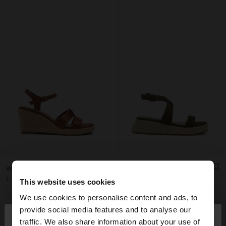
WEDGE SANDALS WITH STRAPS
PLATFORM SANDALS WITH BUCKLE
L 6.290,00
L 6.290,00
This website uses cookies
We use cookies to personalise content and ads, to
×
provide social media features and to analyse our
hello
traffic. We also share information about your use of