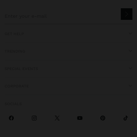
GET HELP
TRENDING
SPECIAL EVENTS
CORPORATE
SOCIALS