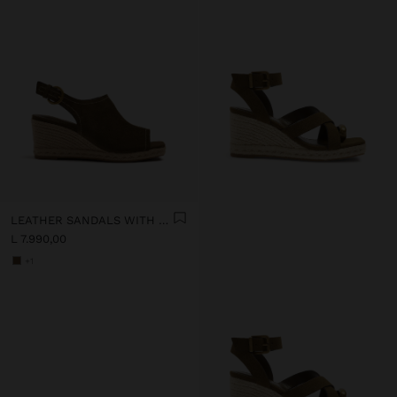
LEATHER SANDALS WITH JUTE WEDGE
L 7.990,00
+1