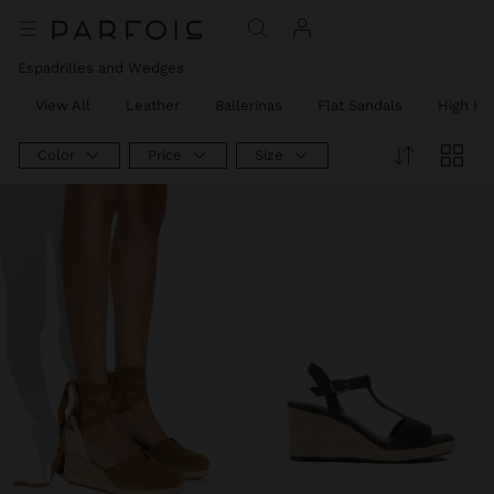
Espadrilles and Wedges
View All
Leather
Ballerinas
Flat Sandals
High He
Color
Price
Size