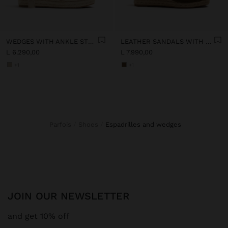
WEDGES WITH ANKLE STRAPS
LEATHER SANDALS WITH JUTE WEDGE
L 6.290,00
L 7.990,00
+1
+1
Parfois
Shoes
espadrilles and wedges
JOIN OUR NEWSLETTER
and get 10% off