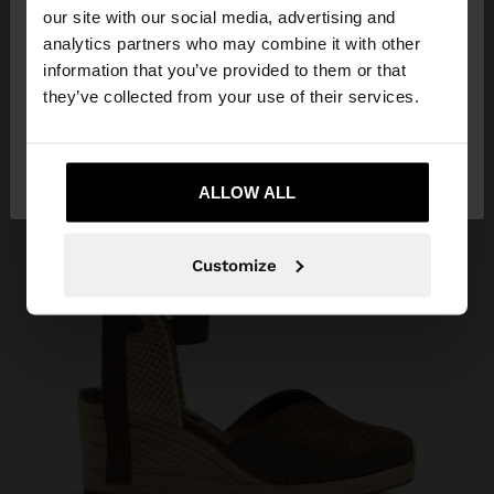
our site with our social media, advertising and
You are accessing the site from Albania. Do you
analytics partners who may combine it with other
want to browse our United States website?
information that you’ve provided to them or that
they’ve collected from your use of their services.
No, stay in
Yes, take me to United
Albania
States
ALLOW ALL
Customize