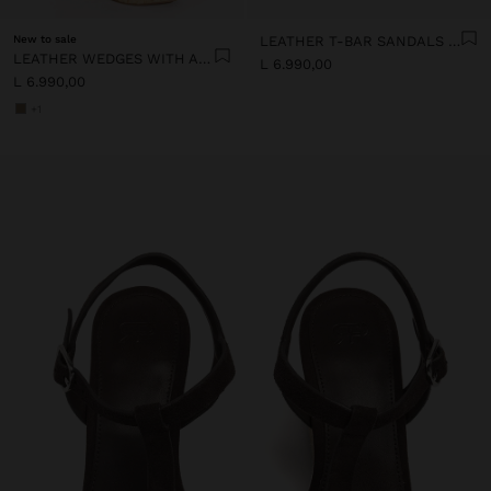
New to sale
LEATHER T-BAR SANDALS WITH WEDGE
LEATHER WEDGES WITH ANKLE STRAPS
L 6.990,00
L 6.990,00
+1