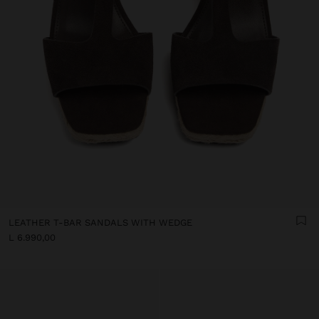
LEATHER T-BAR SANDALS WITH WEDGE
L 6.990,00