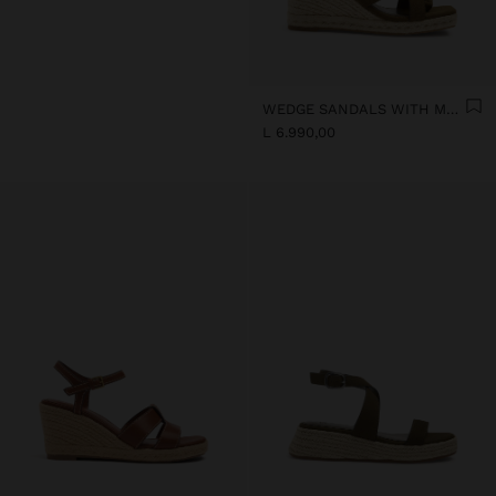
WEDGE SANDALS WITH METALLIC DETAIL
L 6.990,00