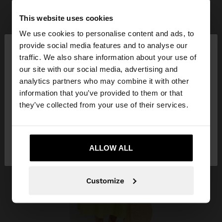
This website uses cookies
We use cookies to personalise content and ads, to
×
provide social media features and to analyse our
hello
traffic. We also share information about your use of
our site with our social media, advertising and
You are accessing the site from Trinidad and
analytics partners who may combine it with other
Tobago. Do you want to browse our United States
information that you’ve provided to them or that
website?
they’ve collected from your use of their services.
No, stay in Trinidad
Yes, take me to
and Tobago
ALLOW ALL
United States
Customize