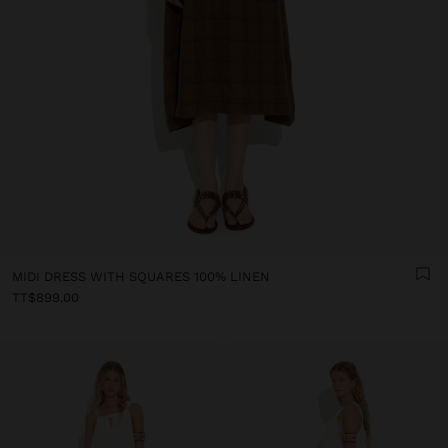
MIDI DRESS WITH SQUARES 100% LINEN
TT$899.00