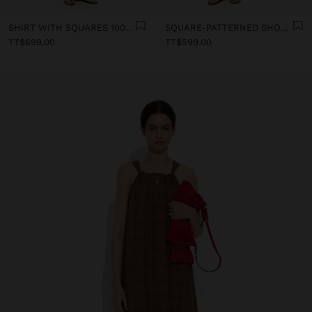
SHIRT WITH SQUARES 100% LINEN
SQUARE-PATTERNED SHORTS 100% LINEN
TT$699.00
TT$599.00