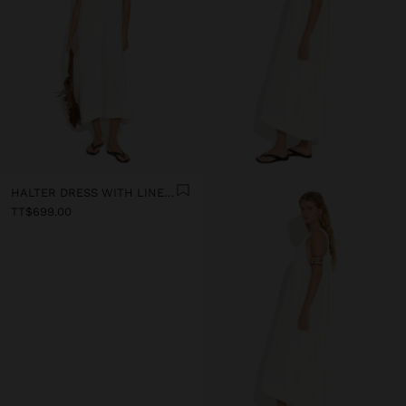
HALTER DRESS WITH LINEN BLEND
TT$699.00