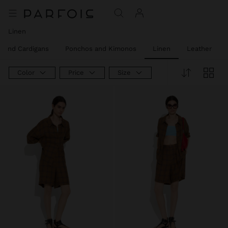
Linen
 and Cardigans
Ponchos and Kimonos
Linen
Leather
Color
Price
Size