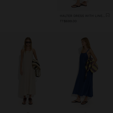
HALTER DRESS WITH LINEN BLEND
TT$699.00