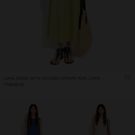
LONG DRESS WITH CROSSED STRAPS 100% LINEN
TT$699.00