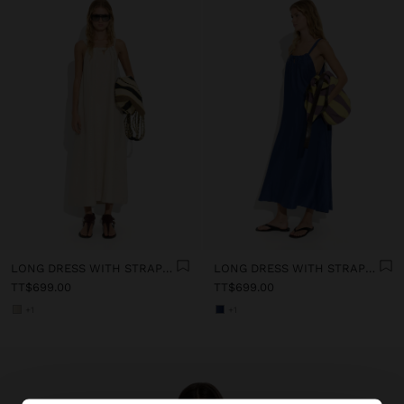
LONG DRESS WITH STRAPS WITH RUCHED DETAIL
LONG DRESS WITH STRAPS WITH RUCHED DETAIL
TT$699.00
TT$699.00
+1
+1