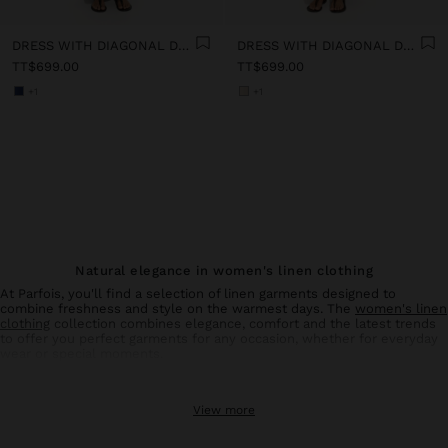
DRESS WITH DIAGONAL DETAIL 100% LINEN
DRESS WITH DIAGONAL DETAIL 100% LINEN
TT$699.00
TT$699.00
+1
+1
Natural elegance in women's linen clothing
At Parfois, you'll find a selection of linen garments designed to
combine freshness and style on the warmest days. The
women's linen
clothing
collection combines elegance, comfort and the latest trends
to offer you perfect garments for any occasion, whether for everyday
wear or special moments.
Linen trousers: comfort and style in balance
View more
Linen
trousers
for women are an essential basic in your summer
wardrobe. With designs that flatter all types of silhouettes, these
trousers offer the breathability and lightness characteristic of natural