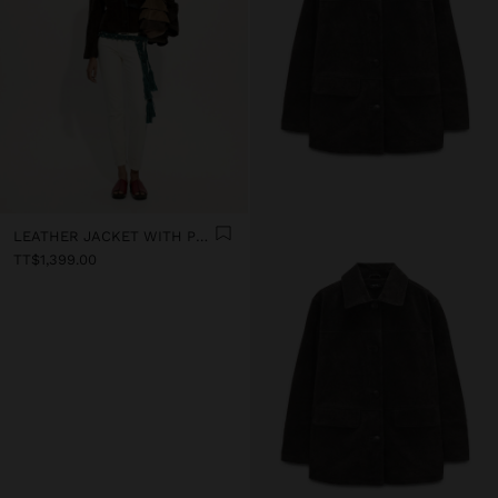
LEATHER JACKET WITH POCKET
TT$1,399.00