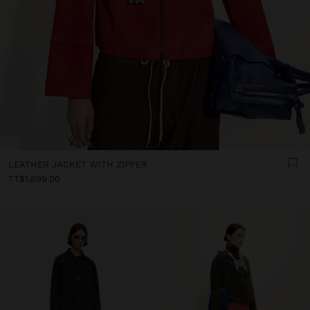
LEATHER JACKET WITH ZIPPER
TT$1,699.00