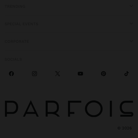
TRENDING
SPECIAL EVENTS
CORPORATE
SOCIALS
©
2026