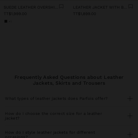
SUEDE LEATHER OVERSHIRT
LEATHER JACKET WITH BELT
TT$1,999.00
TT$1,899.00
+1
Frequently Asked Questions about Leather
Jackets, Skirts and Trousers
What types of leather jackets does Parfois offer?
Our leather jacket collection includes versatile styles for every
season. Find leather bomber jackets perfect with
jeans
and
How do I choose the correct size for a leather
trainers
, faux leather jackets with biker cut ideal for urban looks,
jacket?
leather jackets with functional pockets that you combine with
trousers
, and elegant long leather coats for special occasions. All
For a perfect fit, measure your bust and shoulder circumference
our pieces coordinate perfectly with spacious
shopper bags
and
comparing with our size guide. Leather jackets should allow
How do I style leather jackets for different
statement
earrings
.
comfortable movement without pulling at the shoulders. If you
occasions?