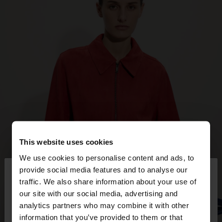
This website uses cookies
We use cookies to personalise content and ads, to
×
provide social media features and to analyse our
hello
traffic. We also share information about your use of
our site with our social media, advertising and
You are accessing the site from Trinidad and
analytics partners who may combine it with other
Tobago. Do you want to browse our United States
information that you’ve provided to them or that
website?