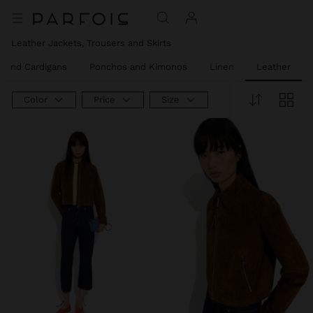
Leather Jackets, Trousers and Skirts
 and Cardigans
Ponchos and Kimonos
Linen
Leather
Color
Price
Size