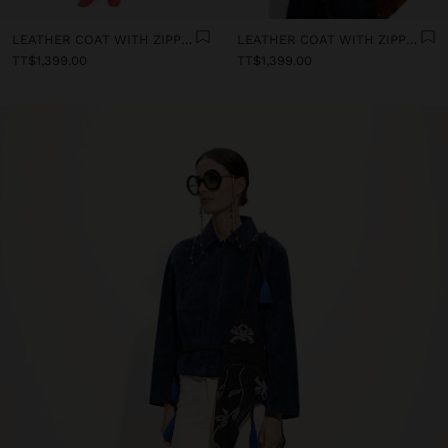
LEATHER COAT WITH ZIPPER CLOSURE
LEATHER COAT WITH ZIPPER CLOSURE
TT$1,399.00
TT$1,399.00