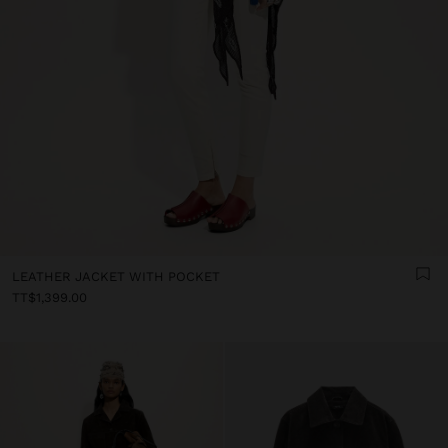
LEATHER JACKET WITH POCKET
TT$1,399.00