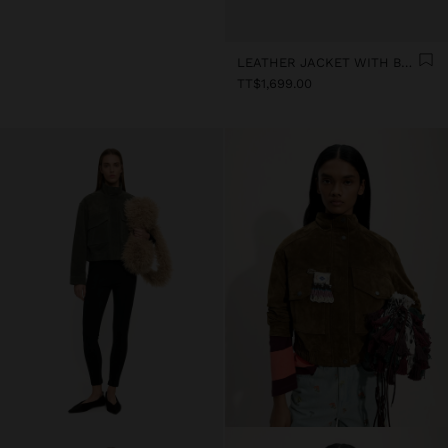
LEATHER JACKET WITH BUTTONS
TT$1,699.00