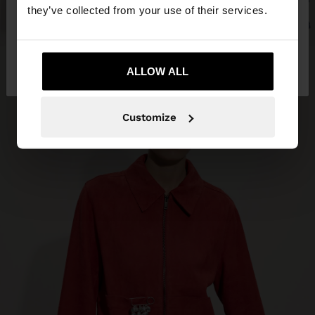
they’ve collected from your use of their services.
No, stay in Trinidad
Yes, take me to
and Tobago
ALLOW ALL
United States
Customize