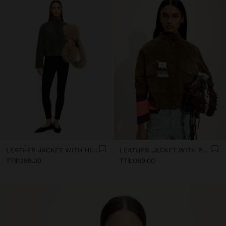
LEATHER JACKET WITH HIGH COLLAR
LEATHER JACKET WITH POCKETS
TT$1,169.00
TT$1,169.00