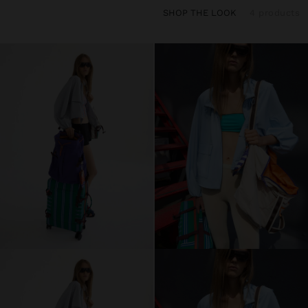
SHOP THE LOOK
4 products