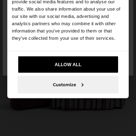
×
provide social media features and to analyse our
hello
traffic. We also share information about your use of
our site with our social media, advertising and
You are accessing the site from Trinidad and
analytics partners who may combine it with other
Tobago. Do you want to browse our United States
information that you’ve provided to them or that
website?
they’ve collected from your use of their services.
No, stay in Trinidad
Yes, take me to
and Tobago
ALLOW ALL
United States
Customize