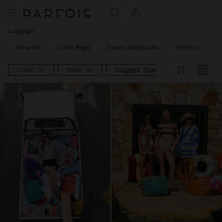
Luggage
View All
Cabin Bags
Travel Backpacks
Trolleys
W
Color
Price
Luggage Type