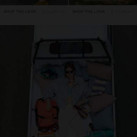
SHOP THE LOOK
9 products
SHOP THE LOOK
6 products