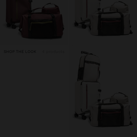
SHOP THE LOOK
4 products