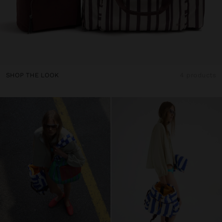
SHOP THE LOOK
4 products