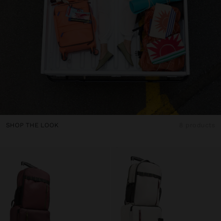
SHOP THE LOOK
8 products