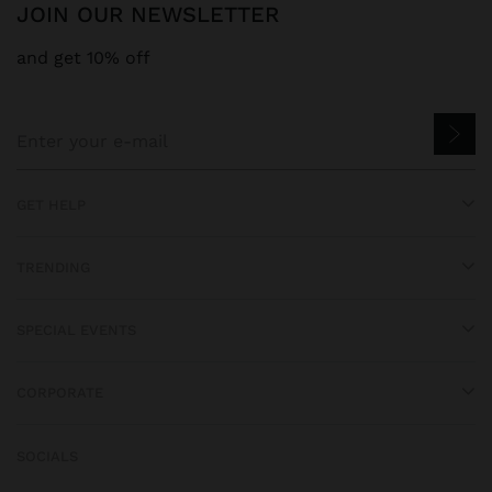
JOIN OUR NEWSLETTER
and get 10% off
GET HELP
TRENDING
SPECIAL EVENTS
CORPORATE
SOCIALS