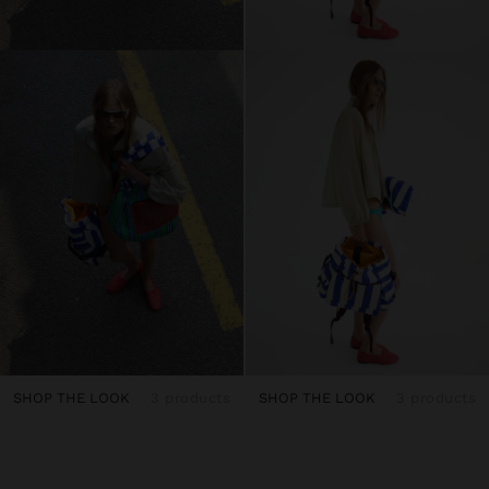
SHOP THE LOOK
3 products
SHOP THE LOOK
3 products