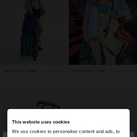
SHOP THE LOOK
4 products
SHOP THE LOOK
4 products
This website uses cookies
We use cookies to personalise content and ads, to