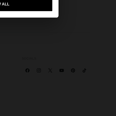
 ALL
 me to United States
SOCIALS