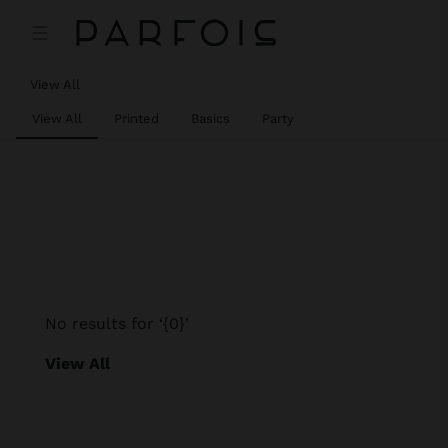
View All
View All
Printed
Basics
Party
No results for ‘{0}’
View All