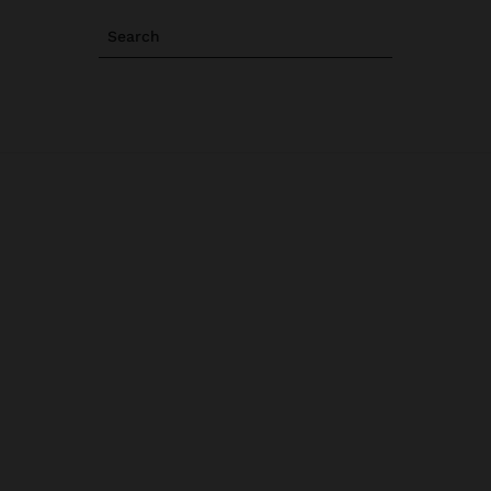
Search