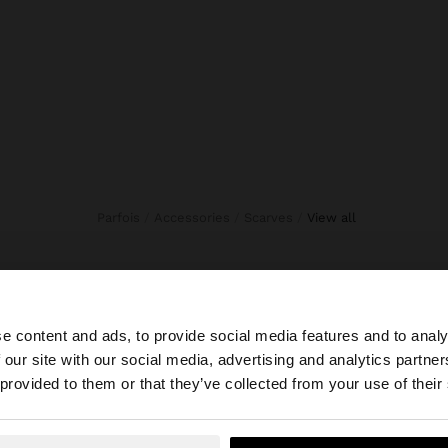
Parfois
Accessories
Scarves
view all
e content and ads, to provide social media features and to analy
 our site with our social media, advertising and analytics partn
he site from Trinidad and Tobago. Do you want to browse 
 provided to them or that they’ve collected from your use of their