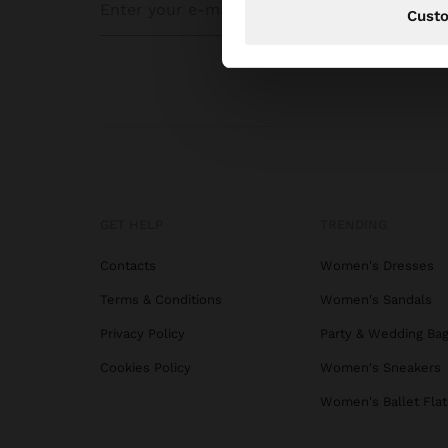
Cust
GET HELP
TRENDING
Contacts
Women's Dresses
Terms & Conditions
Women's Sandals
Privacy Policy
Party & Wedding Ba
Cookies Policy
Women's Sneakers
Women's Ballet Flat