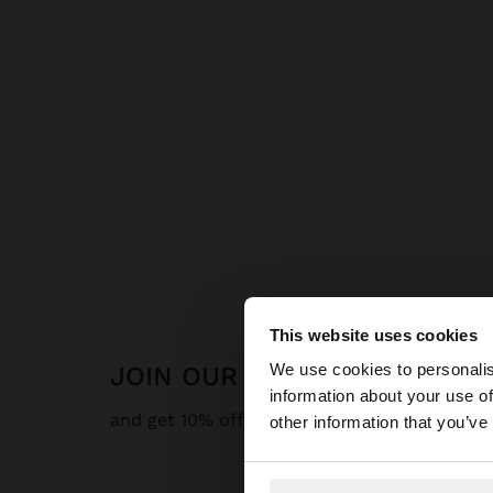
This website uses cookies
hello
We use cookies to personalis
JOIN OUR NEWSLETTER
information about your use of
You are accessing t
and get 10% off
other information that you’ve
website?