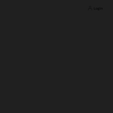
login