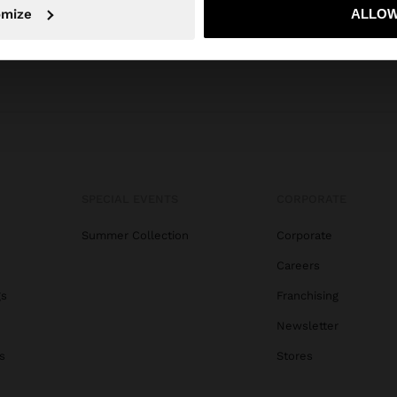
omize
ALLOW
No, stay in Trinidad and Tobago
Yes, take
SPECIAL EVENTS
CORPORATE
Summer Collection
Corporate
Careers
gs
Franchising
Newsletter
s
Stores