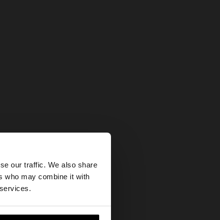
×
se our traffic. We also share
ers who may combine it with
our United States
 services.