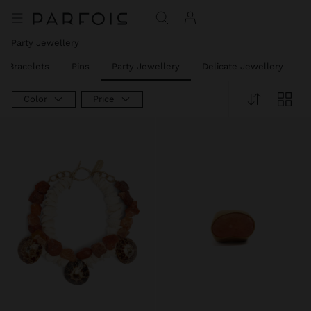
Party Jewellery
t Bracelets
Pins
Party Jewellery
Delicate Jewellery
J
Color
Price