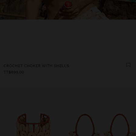
CROCHET CHOKER WITH SHELLS
TT$899.00