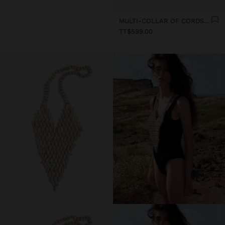
MULTI-COLLAR OF CORDS WITH MULTIPLE SHELLS
TT$599.00