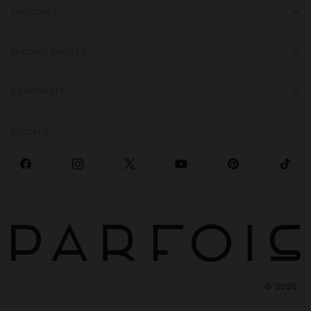
TRENDING
SPECIAL EVENTS
CORPORATE
SOCIALS
©
2026