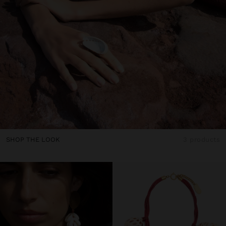
SHOP THE LOOK
3 products