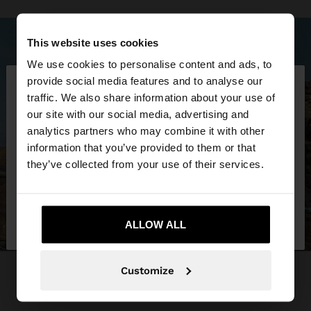
This website uses cookies
We use cookies to personalise content and ads, to
×
provide social media features and to analyse our
hello
traffic. We also share information about your use of
our site with our social media, advertising and
You are accessing the site from Trinidad and
analytics partners who may combine it with other
Tobago. Do you want to browse our United States
information that you’ve provided to them or that
website?
they’ve collected from your use of their services.
No, stay in Trinidad
Yes, take me to
and Tobago
ALLOW ALL
United States
Customize