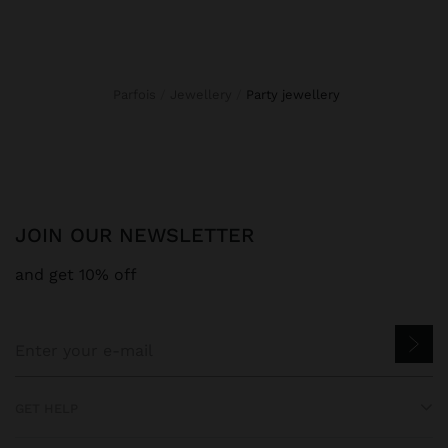
Parfois
Jewellery
party jewellery
JOIN OUR NEWSLETTER
and get 10% off
GET HELP