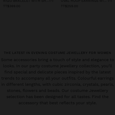
RIGID BRACELET WITH SHELLS
OVAL HOOP EARRINGS WITH SHELLS
TT$369.00
TT$259.00
THE LATEST IN EVENING COSTUME JEWELLERY FOR WOMEN
Some accessories bring a touch of style and elegance to
looks. In our party costume jewellery collection, you’ll
find special and delicate pieces inspired by the latest
trends to accompany all your outfits. Colourful earrings
in different lengths, with cubic zirconia, crystals, pearls,
stones, flowers and beads. Our costume Jewellery
selection has been designed for all tastes. Find the
accessory that best reflects your style.