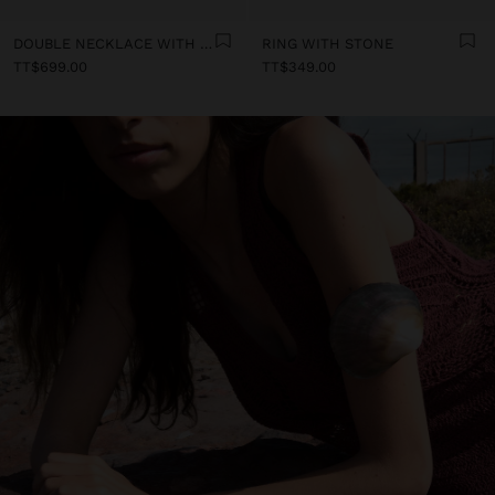
DOUBLE NECKLACE WITH SHELLS
RING WITH STONE
TT$699.00
TT$349.00