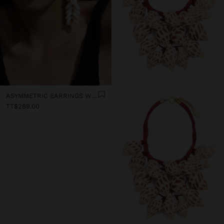
ASYMMETRIC EARRINGS WITH SHELLS
TT$289.00