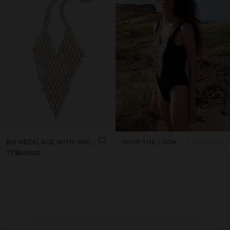
BIB NECKLACE WITH SHELLS
SHOP THE LOOK
2 products
TT$699.00