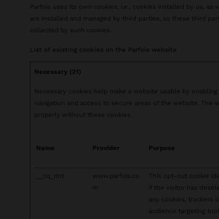
Parfois uses its own cookies, i.e., cookies installed by us, as 
are installed and managed by third parties, so these third pa
collected by such cookies.
List of existing cookies on the Parfois website
Necessary (21)
Necessary cookies help make a website usable by enabling 
navigation and access to secure areas of the website. The 
properly without these cookies.
Name
Provider
Purpose
__cq_dnt
www.parfois.co
This opt-out cookie ide
m
if the visitor has dese
any cookies, trackers o
audience targeting tool