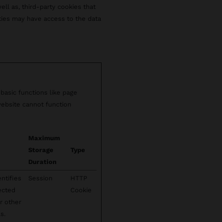
well as, third-party cookies that
rties may have access to the data
basic functions like page
website cannot function
Maximum
Storage
Type
Duration
ntifies
Session
HTTP
lected
Cookie
r other
s.