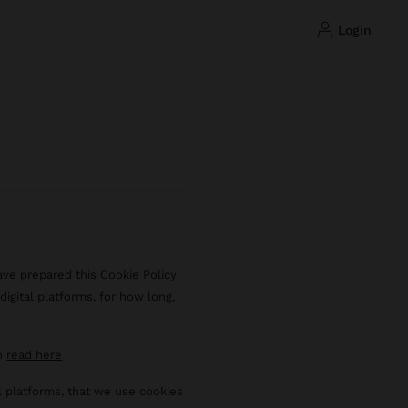
login
ave prepared this Cookie Policy
igital platforms, for how long,
an
read here
al platforms, that we use cookies