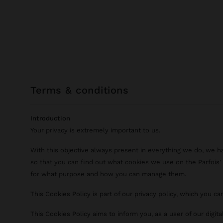
terms & conditions
Introduction
Your privacy is extremely important to us.
With this objective always present in everything we do, we h
so that you can find out what cookies we use on the Parfois' d
for what purpose and how you can manage them.
This Cookies Policy is part of our privacy policy, which you c
This Cookies Policy aims to inform you, as a user of our digit