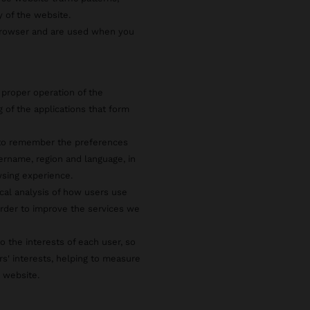
y of the website.
 browser and are used when you
 proper operation of the
g of the applications that form
s to remember the preferences
ername, region and language, in
wsing experience.
ical analysis of how users use
rder to improve the services we
o the interests of each user, so
rs' interests, helping to measure
e website.