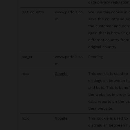
data privacy regulation
last_country
www.parfois.co
We use this cookie in 
m
save the country sele
the customer and don
again that is browsing
different country from 
original country
par_cr
www.parfois.co
Pending
m
rc::a
Google
This cookie is used to
distinguish between 
and bots. This is benefi
the website, in order 
valid reports on the us
their website.
rc::c
Google
This cookie is used to
distinguish between 