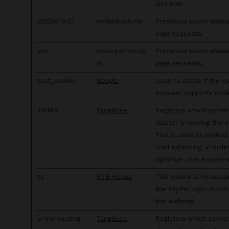
and bots.
SESS# [x3]
embed.ycb.me
Preserves users state
page requests.
sid
www.parfois.co
Preserves users state
m
page requests.
test_cookie
Google
Used to check if the us
browser supports cook
TiPMix
Tangiblee
Registers which server
cluster is serving the vi
This is used in context
load balancing, in orde
optimize user experien
ts
RTB House
This cookie is necessa
the PayPal login-funct
the website.
x-ms-routing-
Tangiblee
Registers which server