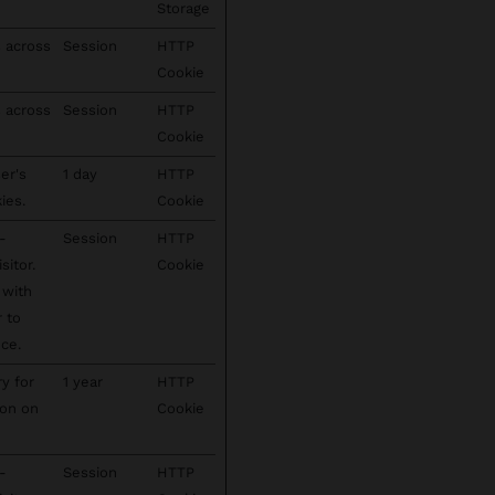
Storage
s across
Session
HTTP
Cookie
s across
Session
HTTP
Cookie
er's
1 day
HTTP
ies.
Cookie
-
Session
HTTP
sitor.
Cookie
 with
r to
ce.
ry for
1 year
HTTP
ion on
Cookie
-
Session
HTTP