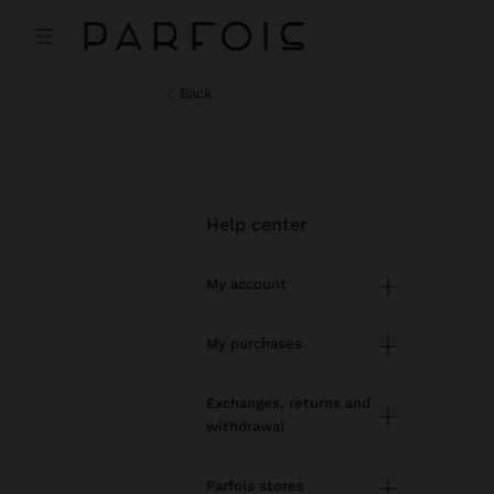
back
help center
My account
Registration and log in
My purchases
Managing my profile
Online shopping
Exchanges, returns and
withdrawal
Newsletter
Order Status
How to return / withdraw
Wishlist
Parfois stores
Modify an online order