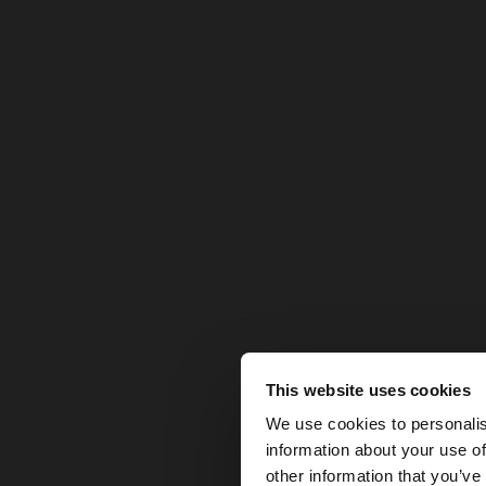
This website uses cookies
hello
We use cookies to personalis
information about your use of
You are accessing t
other information that you’ve
website?