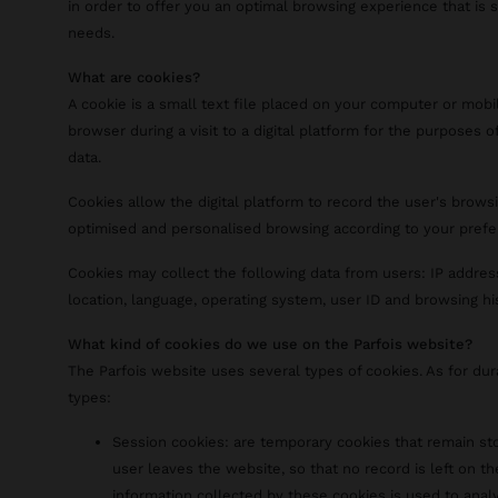
in order to offer you an optimal browsing experience that is 
needs.
What are cookies?
A cookie is a small text file placed on your computer or mobi
browser during a visit to a digital platform for the purposes of
data.
Cookies allow the digital platform to record the user's browsi
optimised and personalised browsing according to your prefe
Cookies may collect the following data from users: IP addres
location, language, operating system, user ID and browsing hi
What kind of cookies do we use on the Parfois website?
The Parfois website uses several types of cookies. As for du
types:
Session cookies: are temporary cookies that remain sto
user leaves the website, so that no record is left on th
information collected by these cookies is used to analy