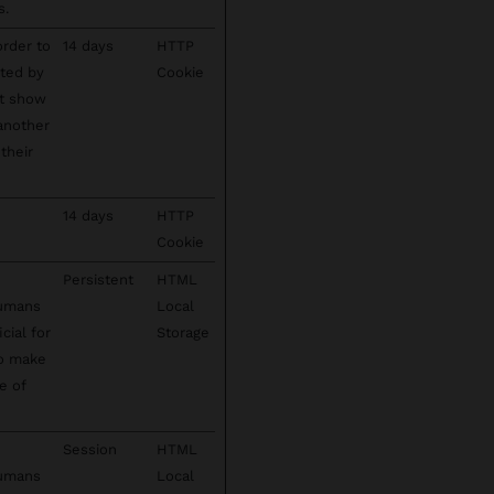
s.
order to
14 days
HTTP
cted by
Cookie
't show
 another
their
14 days
HTTP
Cookie
Persistent
HTML
humans
Local
cial for
Storage
to make
e of
Session
HTML
humans
Local