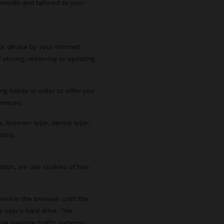
smooth and tailored to your
le device by your internet
 storing, retrieving or updating
ng habits in order to offer you
rences.
s, browser type, device type,
story.
ration, we use cookies of two
red in the browser until the
e user's hard drive. The
se website traffic patterns,