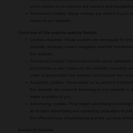
which allows us to improve the content and navigabilit
Permanent cookies: these cookies are stored in your
return to our website.
Functions of the cookies used by Parfois:
Cookies required: These cookies are necessary for the
website, allowing correct navigation and the functionin
the website.
Functional cookies: functional cookies allow website
and choices a user makes on the website, including us
order to personalise the website and improve the bro
Analytical cookies: These allow us to perform a statist
the website. We examine browsing on our website in o
make available to you.
Advertising cookies: They target advertising according t
as to tailor advertising and marketing campaigns to use
the effectiveness of advertising and the success of th
Access to Cookies