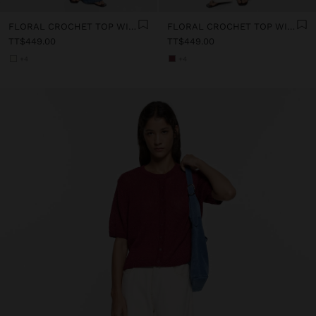
FLORAL CROCHET TOP WITH 100% COTTON
FLORAL CROCHET TOP WITH 100% COTTON
TT$449.00
TT$449.00
+4
+4