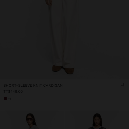
SHORT-SLEEVE KNIT CARDIGAN
TT$449.00
+1