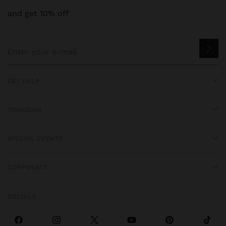
and get 10% off
GET HELP
TRENDING
SPECIAL EVENTS
CORPORATE
SOCIALS