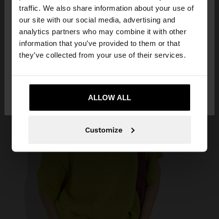
traffic. We also share information about your use of
our site with our social media, advertising and
You are accessing the site from Trinidad and
analytics partners who may combine it with other
Tobago. Do you want to browse our United States
information that you’ve provided to them or that
website?
they’ve collected from your use of their services.
No, stay in Trinidad
Yes, take me to
and Tobago
ALLOW ALL
United States
Customize