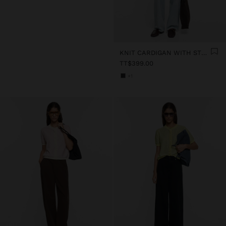
KNIT CARDIGAN WITH STRIPES
TT$399.00
+1