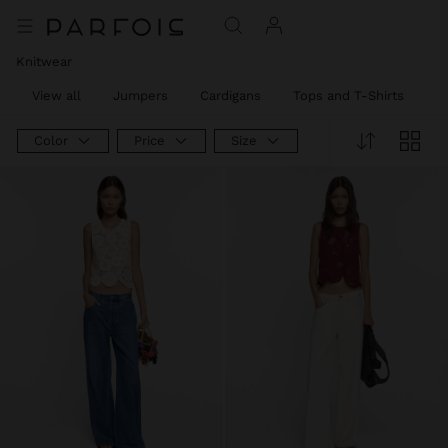
Knitwear
View all
Jumpers
Cardigans
Tops and T-Shirts
T
Color
Price
Size