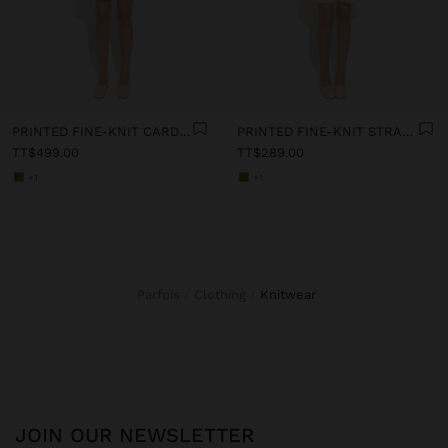
PRINTED FINE-KNIT CARDIGAN
PRINTED FINE-KNIT STRAPPY TOP
TT$499.00
TT$289.00
+1
+1
Parfois
Clothing
knitwear
JOIN OUR NEWSLETTER