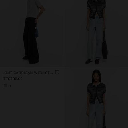
KNIT CARDIGAN WITH STRIPES
TT$399.00
+1