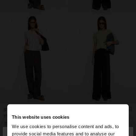
STRIPED LINEN-BLEND CARDIGAN
STRIPED LINEN-BLEND CARDIGAN
TT$399.00
TT$399.00
This website uses cookies
+1
+1
We use cookies to personalise content and ads, to
×
provide social media features and to analyse our
hello