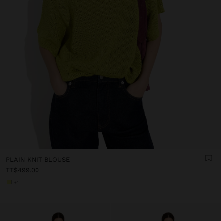
PLAIN KNIT BLOUSE
TT$499.00
+1