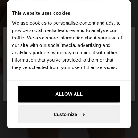
This website uses cookies
We use cookies to personalise content and ads, to
×
provide social media features and to analyse our
hello
traffic. We also share information about your use of
our site with our social media, advertising and
You are accessing the site from Romania. Do you
analytics partners who may combine it with other
want to browse our United States website?
information that you’ve provided to them or that
they’ve collected from your use of their services.
No, stay in
Yes, take me to United
Romania
States
ALLOW ALL
Customize