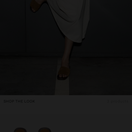
SHOP THE LOOK
3 products