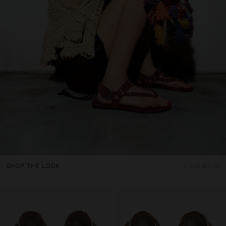
SHOP THE LOOK
3 products