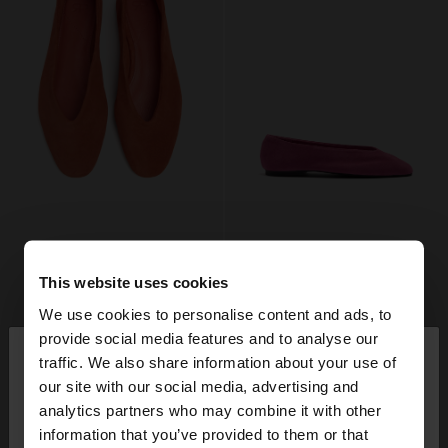
This website uses cookies
We use cookies to personalise content and ads, to
×
provide social media features and to analyse our
hello
traffic. We also share information about your use of
our site with our social media, advertising and
You are accessing the site from Romania. Do you
analytics partners who may combine it with other
want to browse our United States website?
information that you’ve provided to them or that