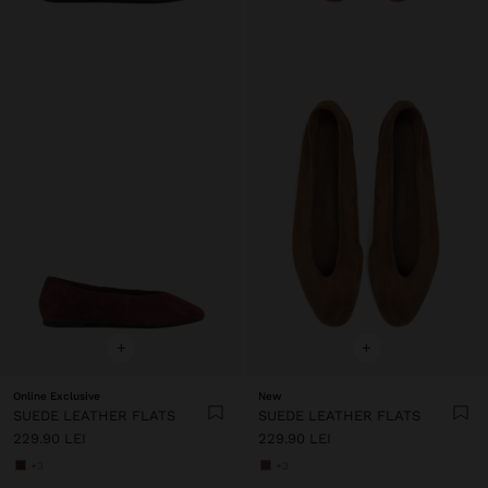
+
+
Online Exclusive
New
SUEDE LEATHER FLATS
SUEDE LEATHER FLATS
229.90 LEI
229.90 LEI
+3
+3