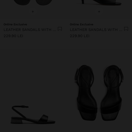
+
+
Online Exclusive
Online Exclusive
LEATHER SANDALS WITH HEEL AND WIDE STRAP
LEATHER SANDALS WITH HEEL AND WIDE STRAP
229.90 LEI
229.90 LEI