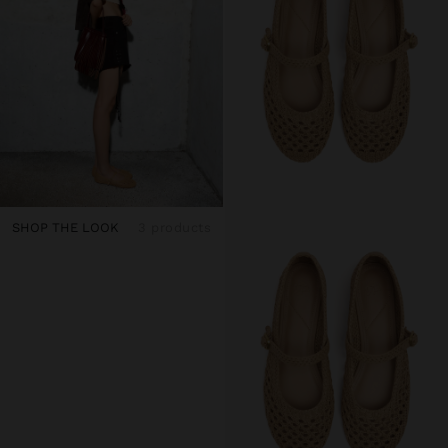
SHOP THE LOOK
3 products