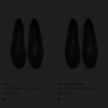
+
+
New
New
Online Exclusive
LEATHER BALLET FLATS WITH PERFORATIONS
LEATHER BALLET FLATS WITH PERFORATIONS
229.90 LEI
229.90 LEI
+1
+1