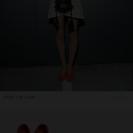
SHOP THE LOOK
3 products