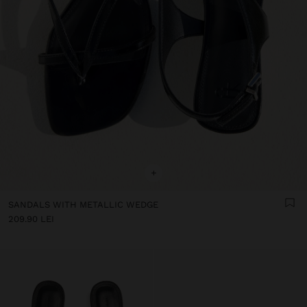
+
SANDALS WITH METALLIC WEDGE
209.90 LEI