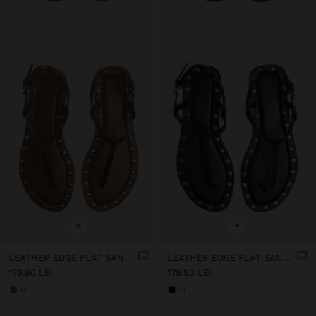
+
+
LEATHER EDGE FLAT SANDALS WITH STUDS
LEATHER EDGE FLAT SANDALS WITH STUDS
179.90 LEI
179.90 LEI
+1
+1