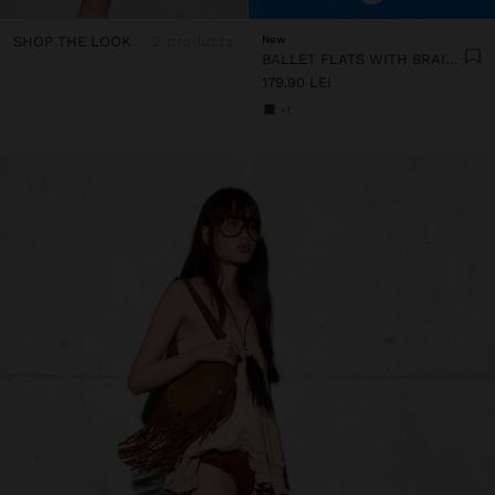
SHOP THE LOOK
2 products
New
BALLET FLATS WITH BRAIDED MESH
179.90 LEI
+1