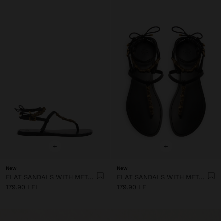
+
+
New
New
FLAT SANDALS WITH METALLIC BEADS
FLAT SANDALS WITH METALLIC BEADS
179.90 LEI
179.90 LEI