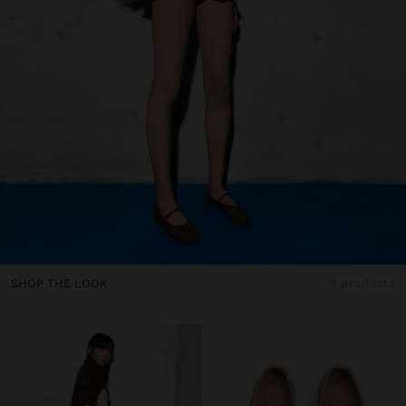
SHOP THE LOOK
3 products