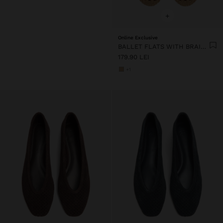
+
Online Exclusive
BALLET FLATS WITH BRAIDED MESH
179.90 LEI
+1