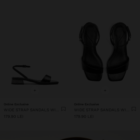
+
+
Online Exclusive
Online Exclusive
WIDE STRAP SANDALS WITH BUCKLE
WIDE STRAP SANDALS WITH BUCKLE
179.90 LEI
179.90 LEI