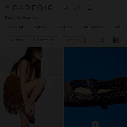
Shoes for Women
View All
Leather
Ballerinas
Flat Sandals
High He
Color
Price
Size
+