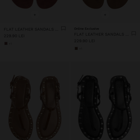
+
+
FLAT LEATHER SANDALS WITH STUDS
Online Exclusive
FLAT LEATHER SANDALS WITH STUDS
229.90 LEI
229.90 LEI
+1
+1