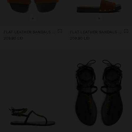
+
+
FLAT LEATHER SANDALS WITH WIDE STRAP
FLAT LEATHER SANDALS WITH WIDE STRAP
209.90 LEI
209.90 LEI