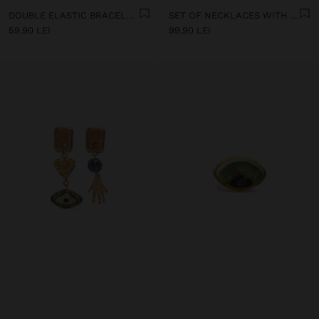
DOUBLE ELASTIC BRACELET WITH STONES AND CERAMIC
SET OF NECKLACES WITH MULTICOLOURED PENDANTS
59.90 LEI
99.90 LEI