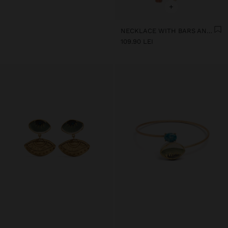
+
NECKLACE WITH BARS AND CERAMIC PENDANTS
109.90 LEI