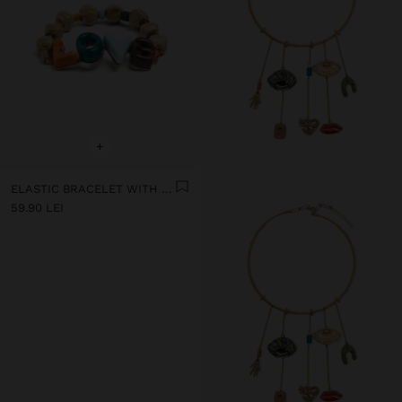
+
ELASTIC BRACELET WITH CERAMIC AND ENAMEL LOVE
59.90 LEI