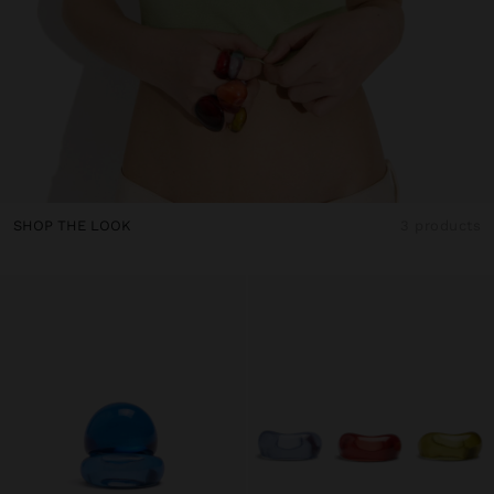
SHOP THE LOOK
3 products