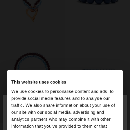
This website uses cookies
We use cookies to personalise content and ads, to
×
provide social media features and to analyse our
hello
traffic. We also share information about your use of
our site with our social media, advertising and
+
+
You are accessing the site from Romania. Do you
analytics partners who may combine it with other
want to browse our United States website?
information that you’ve provided to them or that
New
New