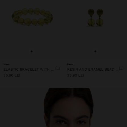
+
+
New
New
ELASTIC BRACELET WITH TRANSPARENT RESIN BEADS
RESIN AND ENAMEL BEAD EARRINGS
35.90 LEI
35.90 LEI