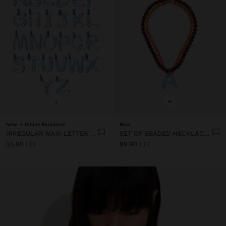
+
+
New
Online Exclusive
New
IRREGULAR MAXI LETTER CHARM
SET OF BEADED NECKLACES WITH A LETTER A PENDANT
35.90 LEI
99.90 LEI