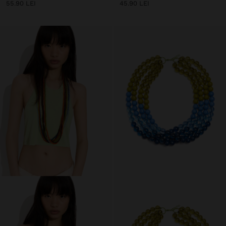
55.90 LEI
45.90 LEI