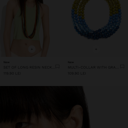
+
+
New
New
SET OF LONG RESIN NECKLACES
MULTI-COLLAR WITH GRADIENT RESIN BEADS
119.90 LEI
109.90 LEI