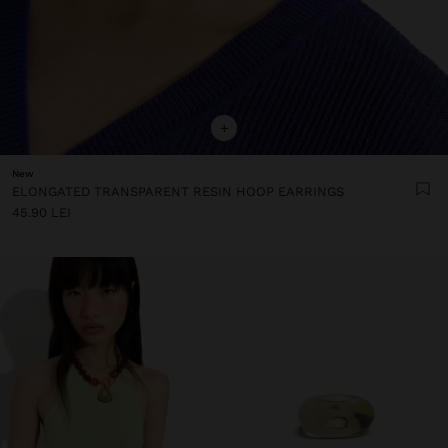
+
New
ELONGATED TRANSPARENT RESIN HOOP EARRINGS
45.90 LEI