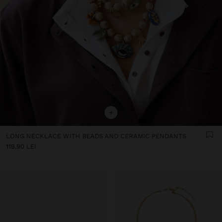
+
LONG NECKLACE WITH BEADS AND CERAMIC PENDANTS
119.90 LEI