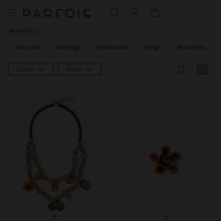
Jewellery
View All
Earrings
Necklaces
Rings
Bracelets
Color
Price
+
+