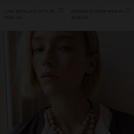
LONG NECKLACE WITH BEADS AND CERAMIC PENDANTS
CERAMIC FLOWER RING WITH ENAMEL
119.90 LEI
45.90 LEI