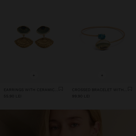
+
+
EARRINGS WITH CERAMIC EYES
CROSSED BRACELET WITH STONE AND CERAMIC
55.90 LEI
99.90 LEI