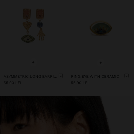
+
+
ASYMMETRIC LONG EARRINGS WITH CERAMIC
RING EYE WITH CERAMIC
55.90 LEI
55.90 LEI