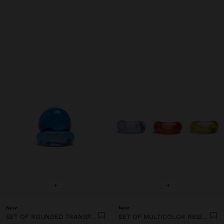
+
+
New
New
SET OF ROUNDED TRANSPARENT RESIN RINGS
SET OF MULTICOLOR RESIN RINGS