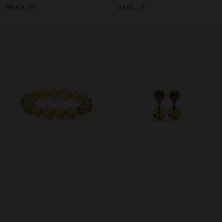
99.90 LEI
35.90 LEI