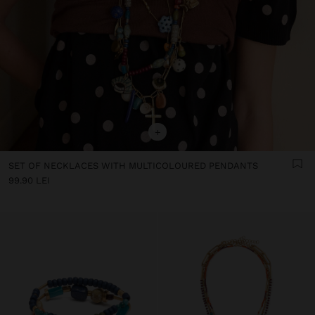
+
SET OF NECKLACES WITH MULTICOLOURED PENDANTS
99.90 LEI