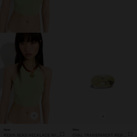
+
+
New
New
RESIN BEAD NECKLACE WITH OVAL PENDANT
OVAL TRANSPARENT RESIN RING