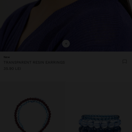
+
New
TRANSPARENT RESIN EARRINGS
35.90 LEI