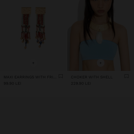
+
+
MAXI EARRINGS WITH FRINGES OF BEADS
CHOKER WITH SHELL
99.90 LEI
229.90 LEI