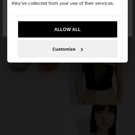
109.90 LEI
99.90 LEI
they’ve collected from your use of their services.
No, stay in
Yes, take me to United
Romania
States
ALLOW ALL
Customize