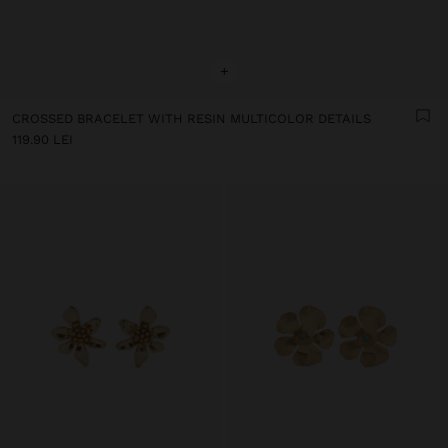
+
CROSSED BRACELET WITH RESIN MULTICOLOR DETAILS
119.90 LEI