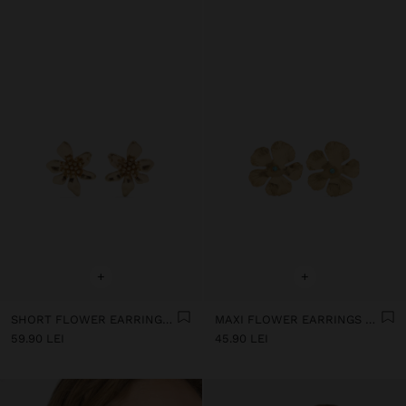
+
+
SHORT FLOWER EARRINGS WITH EMBOSSED DETAIL
MAXI FLOWER EARRINGS WITH STONE
59.90 LEI
45.90 LEI