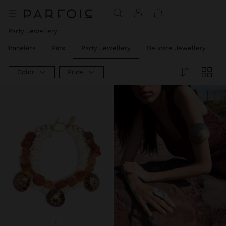
Party Jewellery
t Bracelets
Pins
Party Jewellery
Delicate Jewellery
J
Color
Price
+