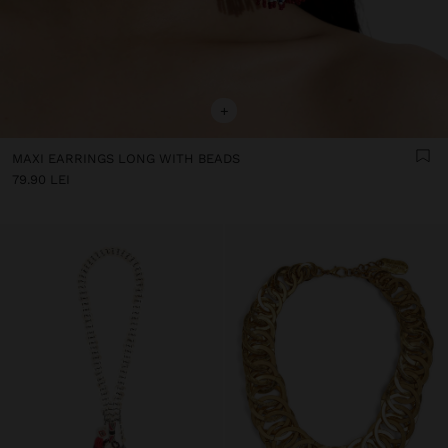
+
MAXI EARRINGS LONG WITH BEADS
79.90 LEI