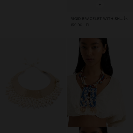
+
RIGID BRACELET WITH SHELLS
159.90 LEI