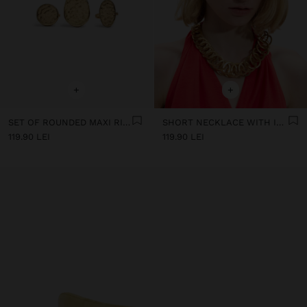
+
+
SET OF ROUNDED MAXI RINGS
SHORT NECKLACE WITH INTERTWINED HOOPS
119.90 LEI
119.90 LEI