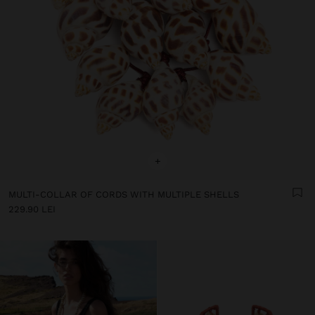
+
MULTI-COLLAR OF CORDS WITH MULTIPLE SHELLS
229.90 LEI