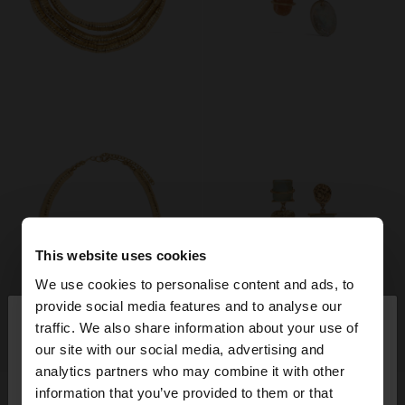
This website uses cookies
We use cookies to personalise content and ads, to
×
provide social media features and to analyse our
hello
traffic. We also share information about your use of
+
+
our site with our social media, advertising and
You are accessing the site from Romania. Do you
analytics partners who may combine it with other
want to browse our United States website?
STRUCTURED TRIPLE NECKLACE
ASYMMETRIC LONG EARRINGS WITH STONES AND SHELLS
information that you’ve provided to them or that