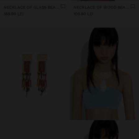
NECKLACE OF GLASS BEADS AND SHELLS WITH BELLS
NECKLACE OF WOOD BEADS WITH TASSEL AND SHELLS
169.90 LEI
109.90 LEI