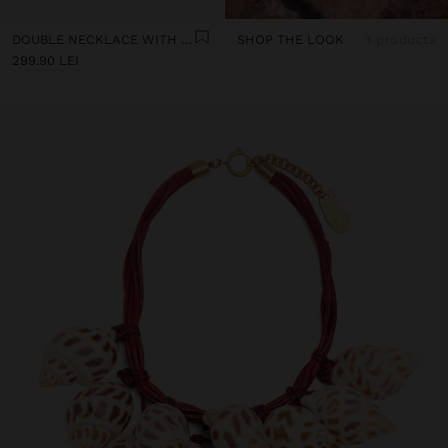
DOUBLE NECKLACE WITH SHELLS
SHOP THE LOOK
1 products
299.90 LEI