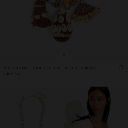
+
MULTICOLOR ETHNIC NECKLACE WITH PENDANTS
209.90 LEI