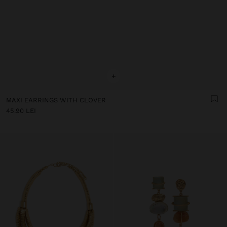
+
MAXI EARRINGS WITH CLOVER
45.90 LEI