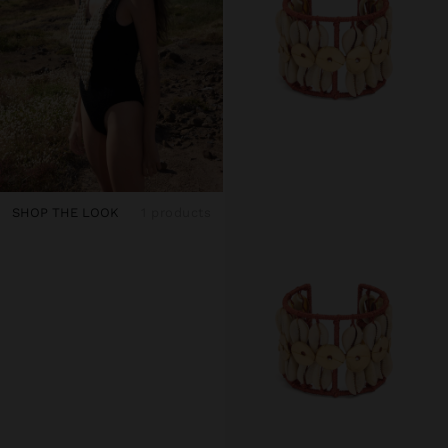
SHOP THE LOOK
1 products