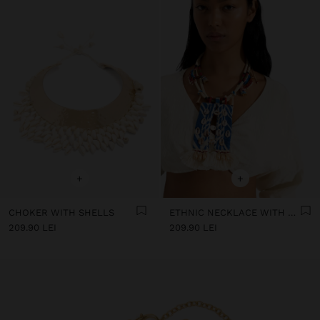
+
+
CHOKER WITH SHELLS
ETHNIC NECKLACE WITH SHELLS AND BEADS
209.90 LEI
209.90 LEI