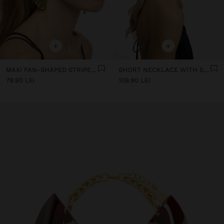
+
+
MAXI FAN-SHAPED STRIPED EARRINGS
SHORT NECKLACE WITH SQUARE BEADS
79.90 LEI
109.90 LEI