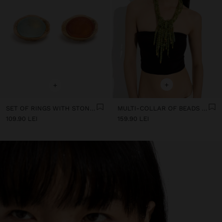
+
+
SET OF RINGS WITH STONE EFFECT
MULTI-COLLAR OF BEADS WITH STONE DETAILS
109.90 LEI
159.90 LEI