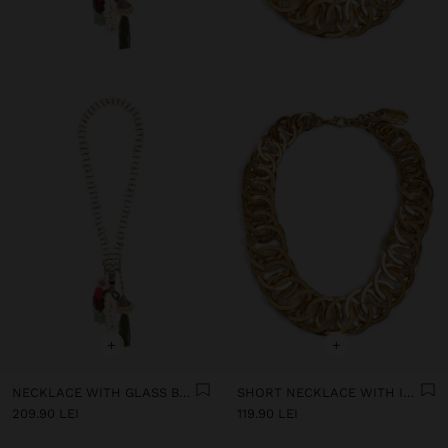
+
+
NECKLACE WITH GLASS BEADS AND SHELLS
SHORT NECKLACE WITH INTERTWINED HOOPS
209.90 LEI
119.90 LEI