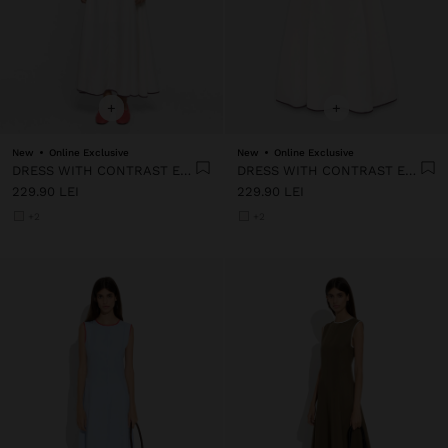
+
+
New
Online Exclusive
New
Online Exclusive
DRESS WITH CONTRAST EDGES 100% LYOCELL
DRESS WITH CONTRAST EDGES 100% LYOCELL
229.90 LEI
229.90 LEI
+2
+2