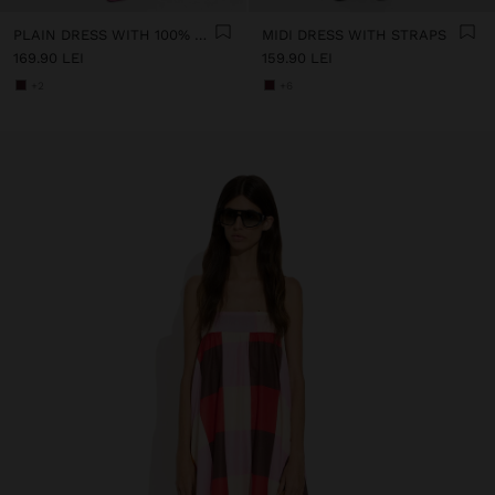
PLAIN DRESS WITH 100% COTTON
MIDI DRESS WITH STRAPS
169.90 LEI
159.90 LEI
+2
+6