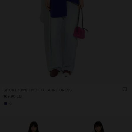
+
SHORT 100% LYOCELL SHIRT DRESS
169.90 LEI
+2