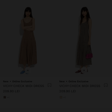
+
+
New
Online Exclusive
New
Online Exclusive
VICHY CHECK MIDI DRESS
VICHY CHECK MIDI DRESS
209.90 LEI
209.90 LEI
+1
+1