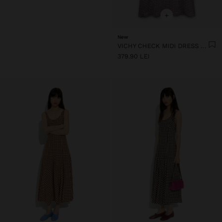
+
New
VICHY CHECK MIDI DRESS WITH STRAPS
379.90 LEI