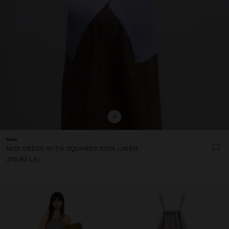
+
New
MIDI DRESS WITH SQUARES 100% LINEN
379.90 LEI