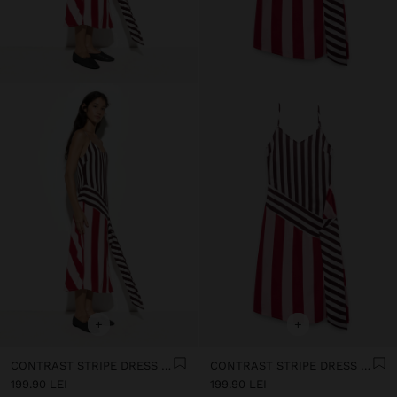
+
+
CONTRAST STRIPE DRESS WITH STRAPS
CONTRAST STRIPE DRESS WITH STRAPS
199.90 LEI
199.90 LEI