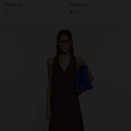
229.90 LEI
229.90 LEI
+2
+2