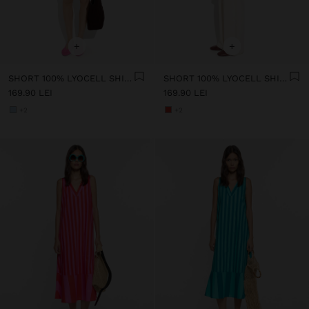
+
+
SHORT 100% LYOCELL SHIRT DRESS
SHORT 100% LYOCELL SHIRT DRESS
169.90 LEI
169.90 LEI
+2
+2