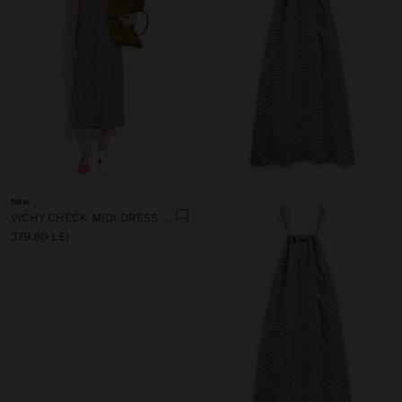
+
New
VICHY CHECK MIDI DRESS WITH STRAPS
379.90 LEI