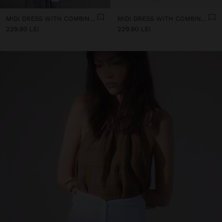
MIDI DRESS WITH COMBINED TEXTURES
MIDI DRESS WITH COMBINED TEXTURES
229.90 LEI
229.90 LEI