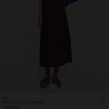
+
New
100% LINEN LONG DRESS
299.90 LEI