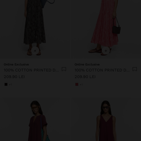
+
+
Online Exclusive
Online Exclusive
100% COTTON PRINTED DRESS WITH STRAPS
100% COTTON PRINTED DRESS WITH STRAPS
209.90 LEI
209.90 LEI
+1
+1