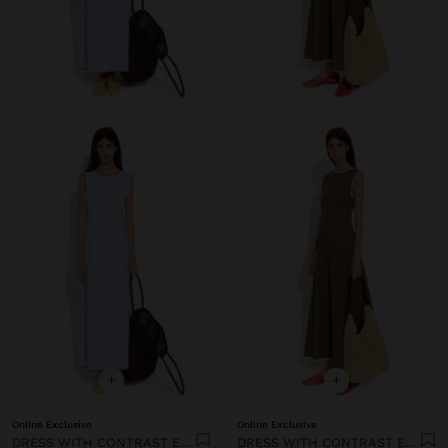
+
+
Online Exclusive
Online Exclusive
DRESS WITH CONTRAST EDGES 100% LYOCELL
DRESS WITH CONTRAST EDGES 100% LYOCELL