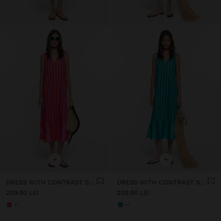
+
+
DRESS WITH CONTRAST STRIPES IN 100% COTTON
DRESS WITH CONTRAST STRIPES IN 100% COTTON
209.90 LEI
209.90 LEI
+1
+1