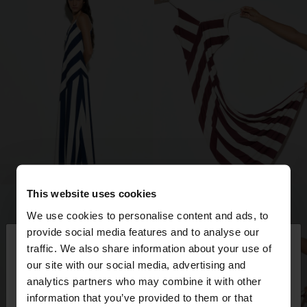
This website uses cookies
We use cookies to personalise content and ads, to
×
provide social media features and to analyse our
hello
traffic. We also share information about your use of
our site with our social media, advertising and
You are accessing the site from Romania. Do you
analytics partners who may combine it with other
want to browse our United States website?
information that you’ve provided to them or that