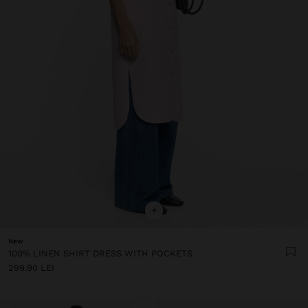
+
New
100% LINEN SHIRT DRESS WITH POCKETS
299.90 LEI