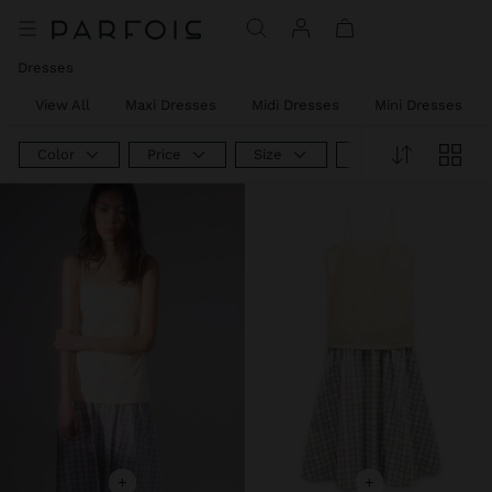
Dresses
View All
Maxi Dresses
Midi Dresses
Mini Dresses
Color
Price
Size
Product Type
+
+