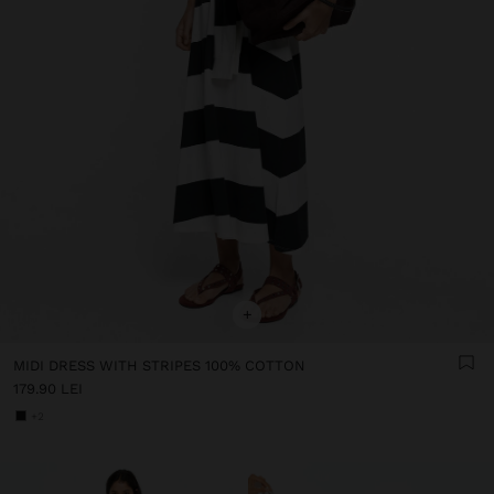
+
MIDI DRESS WITH STRIPES 100% COTTON
179.90 LEI
+2