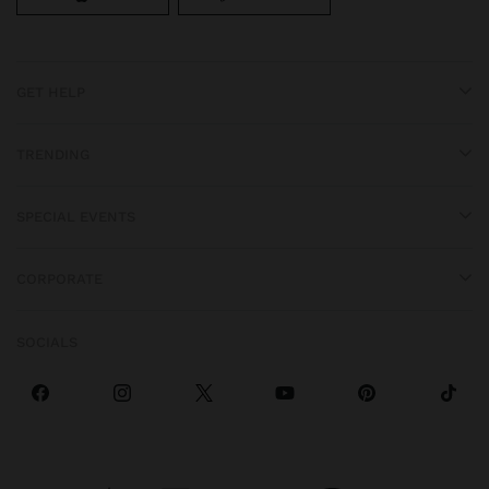
GET HELP
TRENDING
SPECIAL EVENTS
CORPORATE
SOCIALS