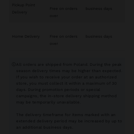
Pickup Point
Free on orders
business days
Delivery
over
Home Delivery
Free on orders
business days
over
All orders are shipped from Poland. During the peak
season delivery times may be higher than expected.
If you wish to receive your order at an authorized
store, you must collect it within a maximum of 30
days. During promotion periods or special
campaigns, the in-store delivery shipping method
may be temporarily unavailable.
The delivery timeframe for items marked with an
extended delivery period may be increased by up to
an additional
business days.