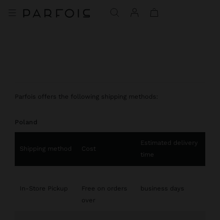
Parfois offers the following shipping methods:
Poland
Estimated delivery
Shipping method
Cost
time
In-Store Pickup
Free on orders
business days
over