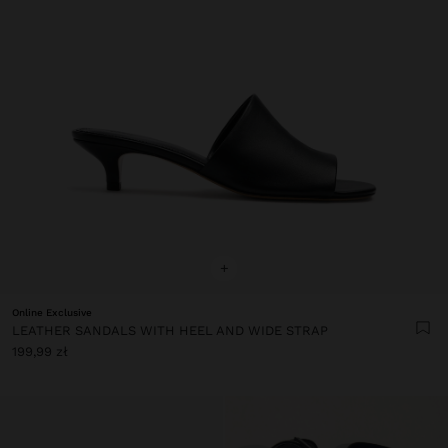
+
Online Exclusive
LEATHER SANDALS WITH HEEL AND WIDE STRAP
199,99 zł