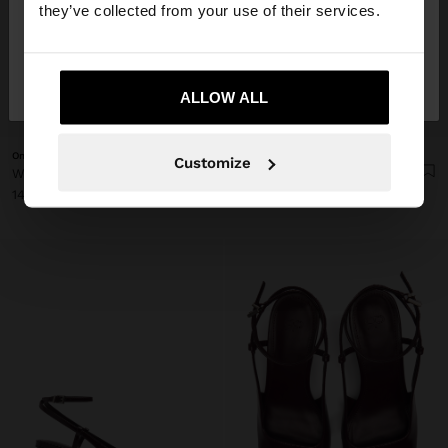
they’ve collected from your use of their services.
No, stay in
Yes, take me to United
Poland
States
ALLOW ALL
+
+
Online Exclusive
Online Exclusive
Customize
WIDE STRAP SANDALS WITH BUCKLE
WIDE STRAP SANDALS WITH BUCKLE
149,99 zł
149,99 zł