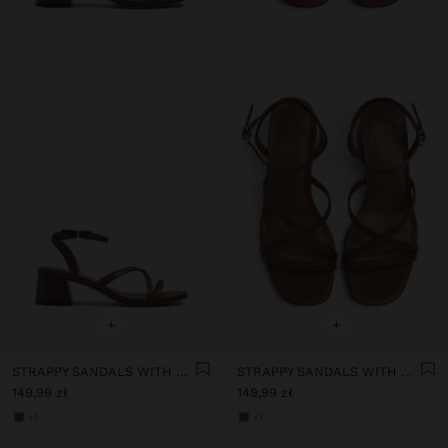
+
+
STRAPPY SANDALS WITH WIDE BLOCK HEEL
STRAPPY SANDALS WITH WIDE BLOCK HEEL
149,99 zł
149,99 zł
+1
+1