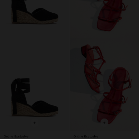
+
+
Online Exclusive
Online Exclusive