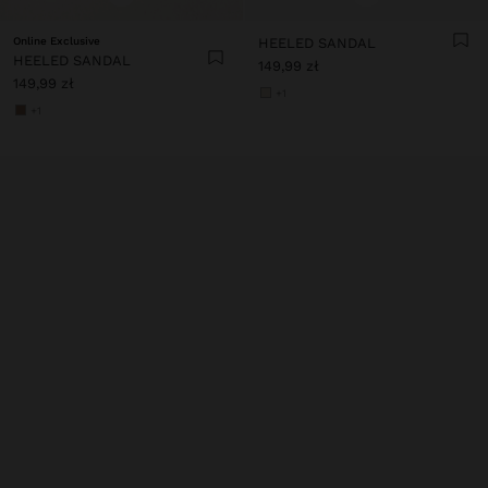
Online Exclusive
HEELED SANDAL
HEELED SANDAL
149,99 zł
149,99 zł
+1
+1