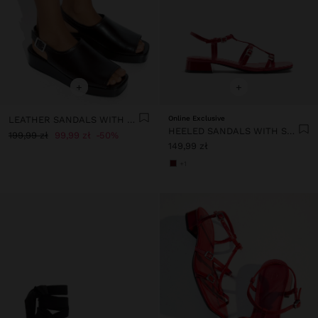
+
+
LEATHER SANDALS WITH PLATFORM AND BUCKLE
Online Exclusive
HEELED SANDALS WITH STRAPS AND BUCKLES
199,99 zł
99,99 zł
50%
149,99 zł
+1