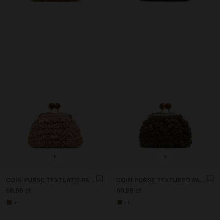
+
+
COIN PURSE TEXTURED PAPER STRAW
COIN PURSE TEXTURED PAPER STRAW
69,99 zł
69,99 zł
+1
+1