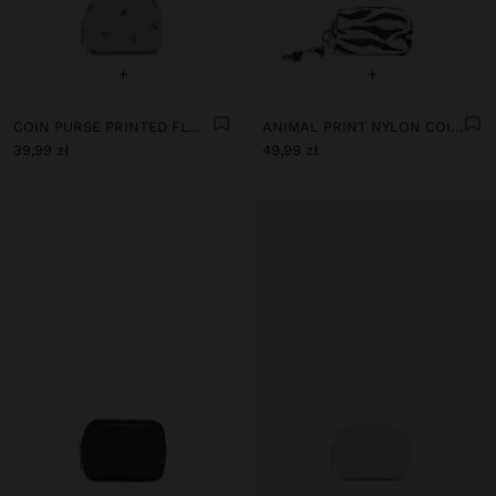
+
+
COIN PURSE PRINTED FLORAL
ANIMAL PRINT NYLON COIN PURSE
39,99 zł
49,99 zł