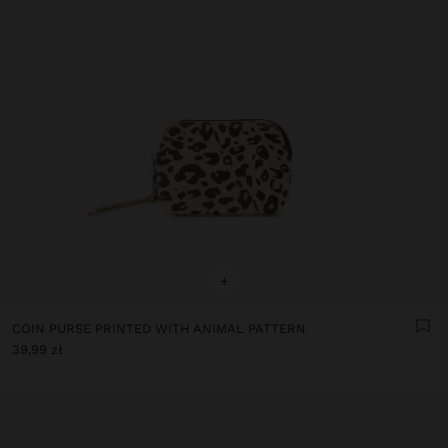
+
COIN PURSE PRINTED WITH ANIMAL PATTERN
39,99 zł