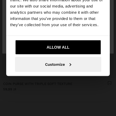
our site with our social media, advertising and
You are accessing the site from Poland. Do you
analytics partners who may combine it with other
want to browse our United States website?
information that you’ve provided to them or that
they’ve collected from your use of their services.
No, stay in
Yes, take me to United
Poland
States
ALLOW ALL
Customize
+
COIN PURSE WITH TRIPLE SOFT TEXTURE
59,99 zł