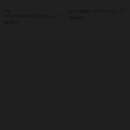
New
COIN PURSE WITH TEXTURE
COIN PURSE WITH TEXTURE
39,99 zł
39,99 zł