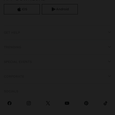
iOS
Android
GET HELP
TRENDING
SPECIAL EVENTS
CORPORATE
SOCIALS