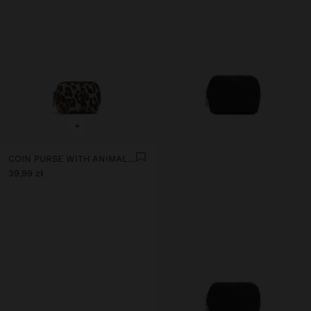
+
COIN PURSE WITH ANIMAL PRINT AND TEXTURE
39,99 zł