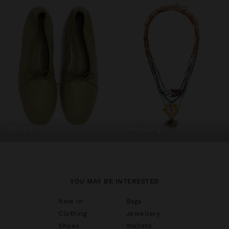
shoes
jewellery
YOU MAY BE INTERESTED
New In
Bags
Clothing
Jewellery
Shoes
Wallets