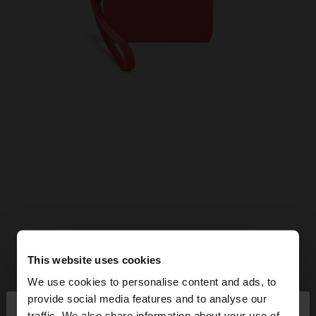
This website uses cookies
We use cookies to personalise content and ads, to
×
provide social media features and to analyse our
hello
traffic. We also share information about your use of