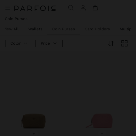
Coin Purses
View All
Wallets
Coin Purses
Card Holders
Multipu
Color
Price
+
+