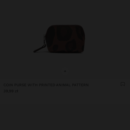
+
COIN PURSE WITH PRINTED ANIMAL PATTERN
39,99 zł