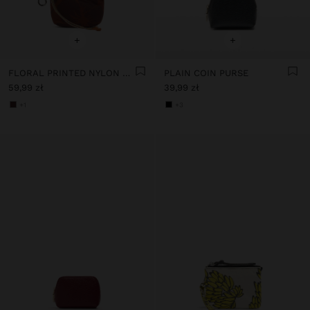
+
+
FLORAL PRINTED NYLON COIN PURSE
PLAIN COIN PURSE
59,99 zł
39,99 zł
+1
+3