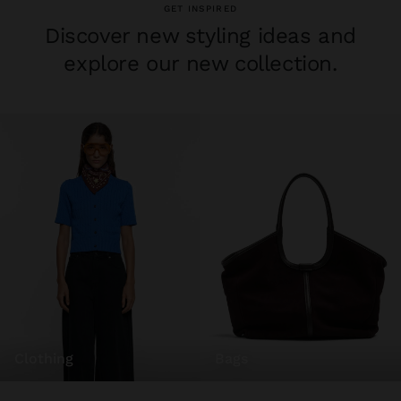
GET INSPIRED
Discover new styling ideas and
explore our new collection.
clothing
bags