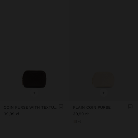
+
+
COIN PURSE WITH TEXTURE
PLAIN COIN PURSE
39,99 zł
39,99 zł
+3