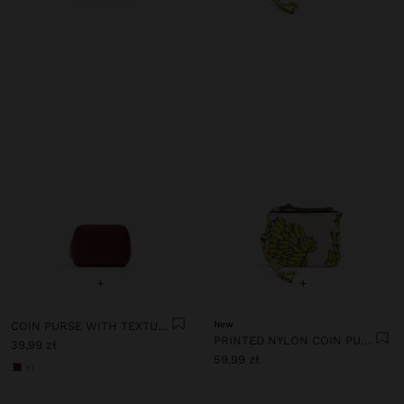
+
+
COIN PURSE WITH TEXTURE
New
PRINTED NYLON COIN PURSE
39,99 zł
59,99 zł
+1