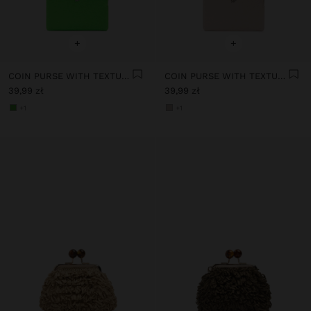
+
+
COIN PURSE WITH TEXTURE
COIN PURSE WITH TEXTURE
39,99 zł
39,99 zł
+1
+1