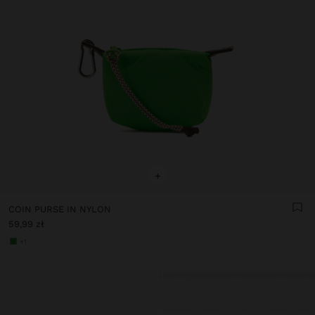
+
COIN PURSE IN NYLON
59,99 zł
+1