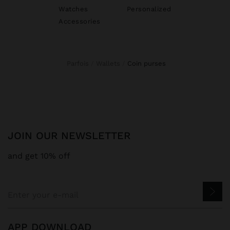
Watches
Personalized
Accessories
Parfois
Wallets
coin purses
JOIN OUR NEWSLETTER
and get 10% off
APP DOWNLOAD