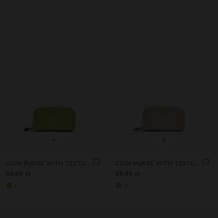
+
+
COIN PURSE WITH TEXTURE
COIN PURSE WITH TEXTURE
59,99 zł
59,99 zł
+1
+1