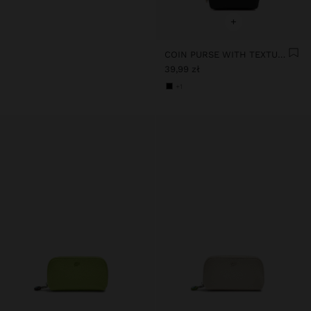
+
COIN PURSE WITH TEXTURE
39,99 zł
+1