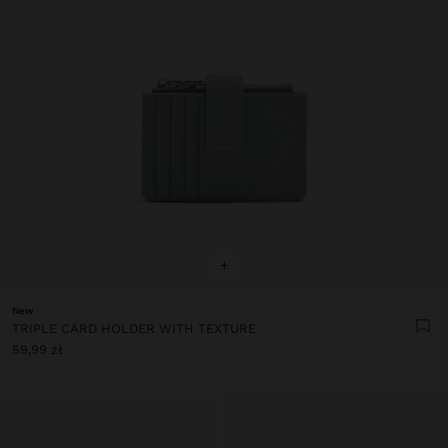
+
New
TRIPLE CARD HOLDER WITH TEXTURE
59,99 zł