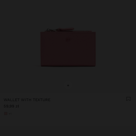
+
WALLET WITH TEXTURE
59,99 zł
+1