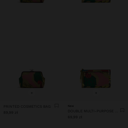
+
+
PRINTED COSMETICS BAG
New
DOUBLE MULTI-PURPOSE PRINTED NYLON POUCH
89,99 zł
69,99 zł