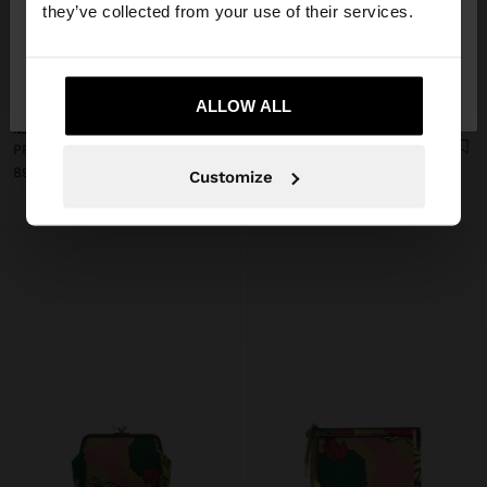
they’ve collected from your use of their services.
No, stay in
Yes, take me to United
+
+
Poland
States
ALLOW ALL
New
New
PRINTED NYLON MULTI-PURPOSE POUCH
PRINTED NYLON COIN PURSE
89,99 zł
59,99 zł
Customize