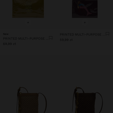
+
+
New
PRINTED MULTI-PURPOSE POUCH
PRINTED MULTI-PURPOSE POUCH
59,99 zł
69,99 zł