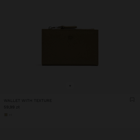
+
WALLET WITH TEXTURE
59,99 zł
+1