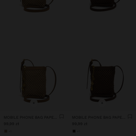
+
+
MOBILE PHONE BAG PAPER STRAW WITH STRAP
MOBILE PHONE BAG PAPER STRAW WITH STRAP
99,99 zł
99,99 zł
+1
+1