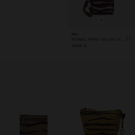
+
New
ANIMAL PRINT NYLON CARD HOLDER
49,99 zł