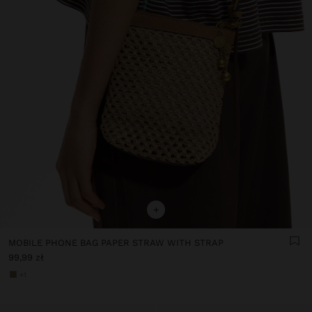
+
MOBILE PHONE BAG PAPER STRAW WITH STRAP
99,99 zł
+1