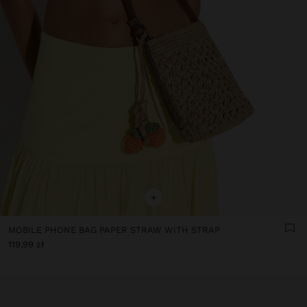
+
MOBILE PHONE BAG PAPER STRAW WITH STRAP
119,99 zł