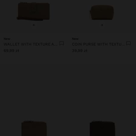
+
+
New
New
WALLET WITH TEXTURE AND WRIST STRAP
COIN PURSE WITH TEXTURE
69,99 zł
39,99 zł