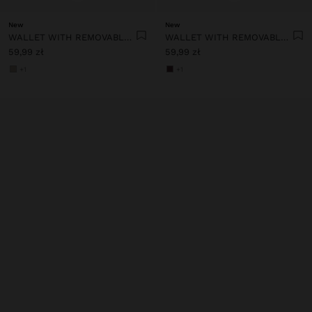
New
New
WALLET WITH REMOVABLE CARD HOLDER
WALLET WITH REMOVABLE CARD HOLDER
59,99 zł
59,99 zł
+1
+1