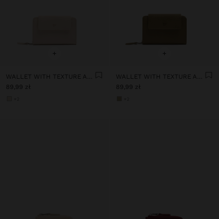
+
+
WALLET WITH TEXTURE AND FLAP
WALLET WITH TEXTURE AND FLAP
89,99 zł
89,99 zł
+2
+2