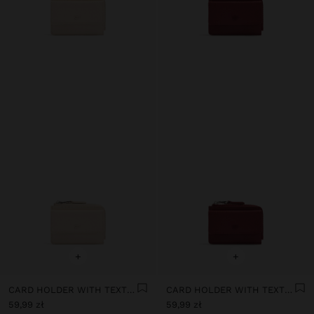
+
+
CARD HOLDER WITH TEXTURE AND FLAP
CARD HOLDER WITH TEXTURE AND FLAP
59,99 zł
59,99 zł