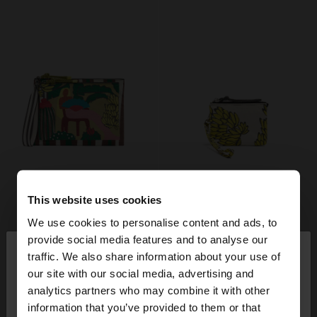
This website uses cookies
We use cookies to personalise content and ads, to
×
provide social media features and to analyse our
hello
traffic. We also share information about your use of
our site with our social media, advertising and
You are accessing the site from Poland. Do you
analytics partners who may combine it with other
want to browse our United States website?
information that you’ve provided to them or that