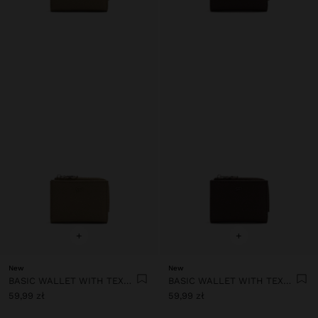
+
+
New
New
BASIC WALLET WITH TEXTURE
BASIC WALLET WITH TEXTURE
59,99 zł
59,99 zł