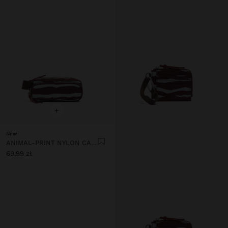
+
New
ANIMAL-PRINT NYLON CASE
69,99 zł