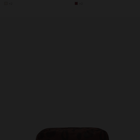
+2
+2