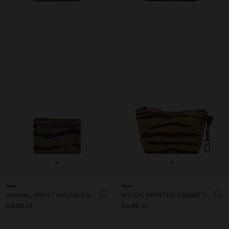
+
+
New
New
ANIMAL PRINT NYLON CARD HOLDER
NYLON PRINTED COSMETIC BAG
69,99 zł
69,99 zł