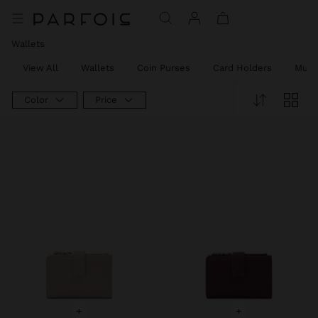
Wallets
View All
Wallets
Coin Purses
Card Holders
Mult
Color
Price
+
+