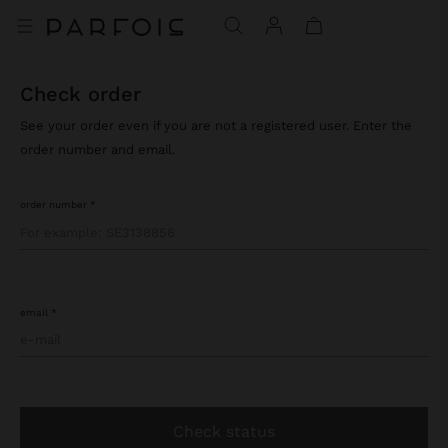
check order
See your order even if you are not a registered user. Enter the
order number and email.
order number
email
check status