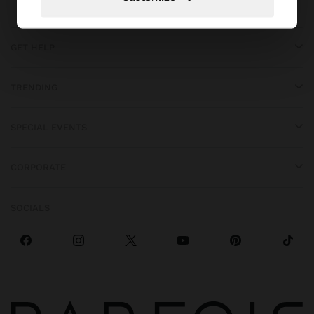
GET HELP
TRENDING
SPECIAL EVENTS
CORPORATE
SOCIALS