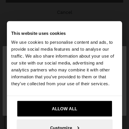
cancel
This website uses cookies
We use cookies to personalise content and ads, to
×
provide social media features and to analyse our
hello
traffic. We also share information about your use of
JOIN OUR NEWSLETTER
our site with our social media, advertising and
You are accessing the site from Poland. Do you
analytics partners who may combine it with other
and get 10% off
want to browse our United States website?
information that you’ve provided to them or that
they’ve collected from your use of their services.
No, stay in
Yes, take me to United
Poland
States
ALLOW ALL
APP DOWNLOAD
iOS
Android
Customize