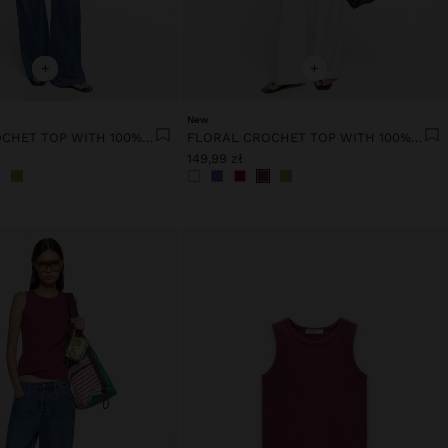
+
+
New
FLORAL CROCHET TOP WITH 100% COTTON
FLORAL CROCHET TOP WITH 100% COTTON
149,99 zł