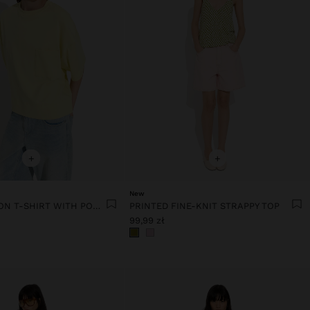
+
+
New
PLAIN COTTON T-SHIRT WITH POCKET
PRINTED FINE-KNIT STRAPPY TOP
99,99 zł