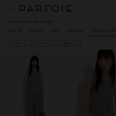
Women's Tops and T-Shirts
View All
Dresses
Sets
Swimwear
Tops and T-shi
Color
Price
Size