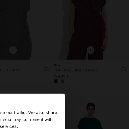
+
+
New
IDE STRAPS
TOP WITH SIDE STRAPS
129,99 zł
×
se our traffic. We also share
ers who may combine it with
tates website?
 services.