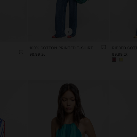
+
100% COTTON PRINTED T-SHIRT
RIBBED COT
99,99 zł
89,99 zł