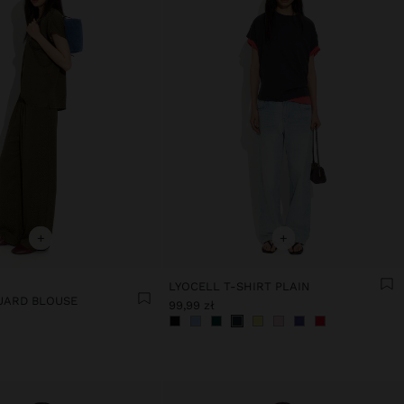
+
+
LYOCELL T-SHIRT PLAIN
UARD BLOUSE
99,99 zł