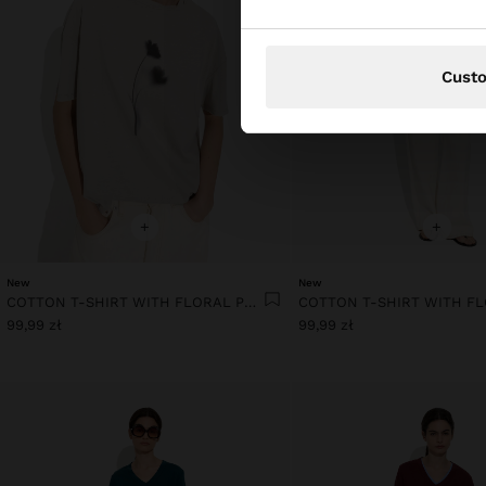
Cust
+
+
New
New
COTTON T-SHIRT WITH FLORAL PRINTED
99,99 zł
99,99 zł