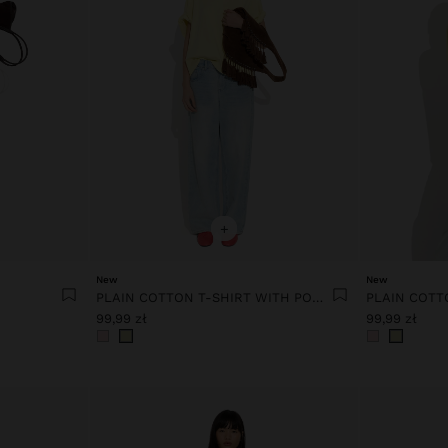
+
New
New
PLAIN COTTON T-SHIRT WITH POCKET
99,99 zł
99,99 zł