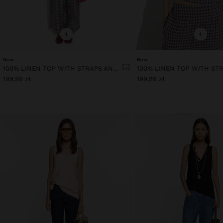
+
+
New
New
100% LINEN TOP WITH STRAPS AND VICHY SQUARES
199,99 zł
199,99 zł