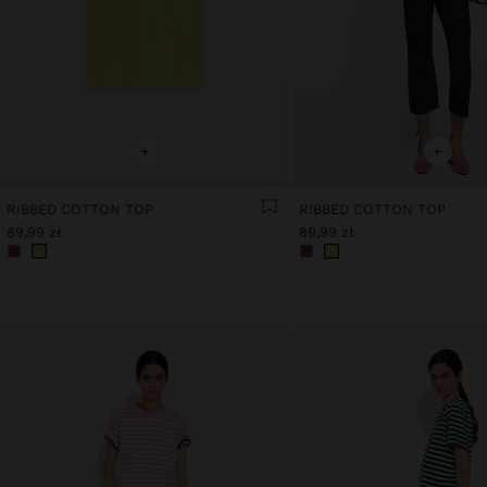
+
+
RIBBED COTTON TOP
RIBBED COTTON TOP
89,99 zł
89,99 zł