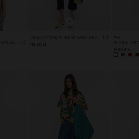
+
100% COTTON T-SHIRT WITH CROCHET
New
100% LINEN TOP WITH STRAPS AND VICHY SQUARES
119,99 zł
149,99 zł