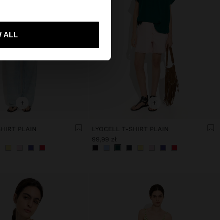
 me to United States
 ALL
+
+
HIRT PLAIN
LYOCELL T-SHIRT PLAIN
99,99 zł