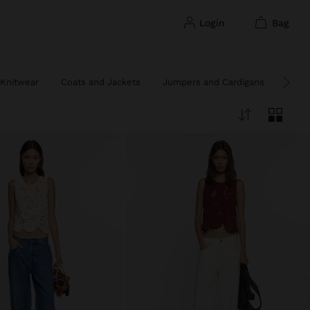
login
bag
Knitwear
Coats and Jackets
Jumpers and Cardigans
Ponc