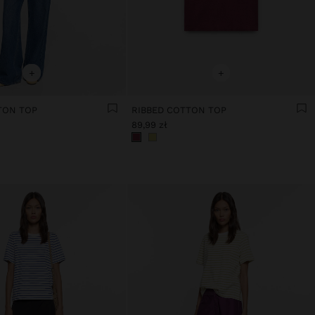
+
+
TON TOP
RIBBED COTTON TOP
89,99 zł