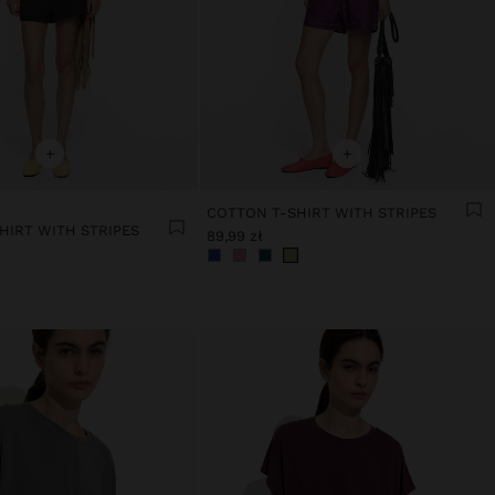
+
+
COTTON T-SHIRT WITH STRIPES
HIRT WITH STRIPES
89,99 zł