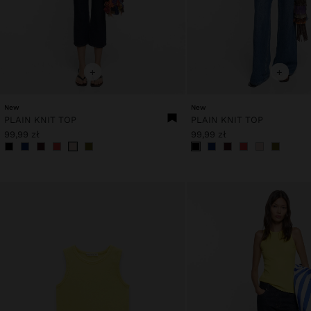
+
+
New
New
PLAIN KNIT TOP
PLAIN KNIT TOP
99,99 zł
99,99 zł