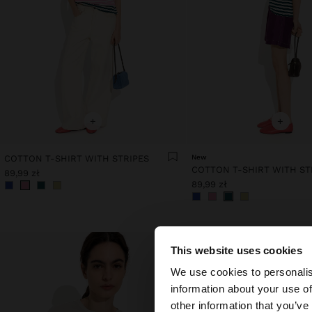
+
+
COTTON T-SHIRT WITH STRIPES
New
COTTON T-SHIRT WITH ST
89,99 zł
89,99 zł
This website uses cookies
hello
We use cookies to personalis
information about your use of
You are accessing t
other information that you’ve