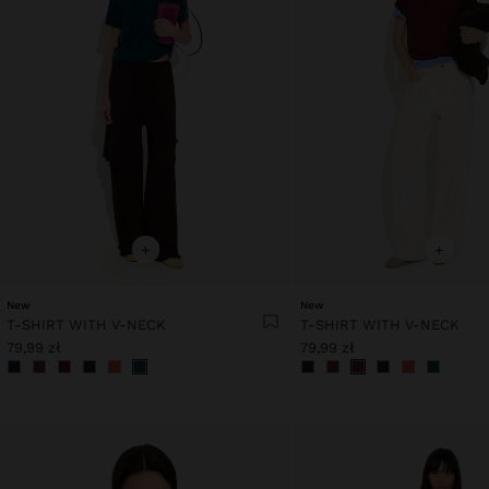
+
+
New
New
T-SHIRT WITH V-NECK
T-SHIRT WITH V-NECK
79,99 zł
79,99 zł