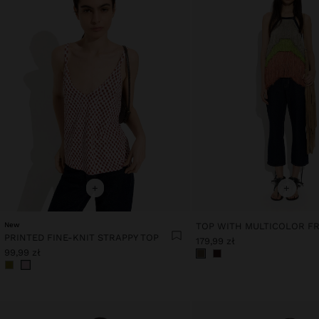
+
+
New
TOP WITH MULTICOLOR F
PRINTED FINE-KNIT STRAPPY TOP
179,99 zł
99,99 zł