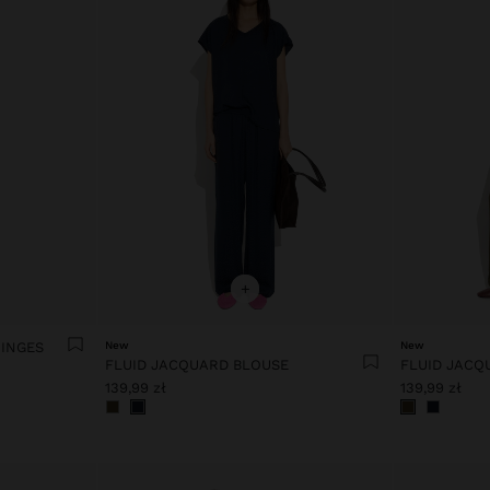
+
RINGES
New
New
FLUID JACQUARD BLOUSE
FLUID JACQ
139,99 zł
139,99 zł