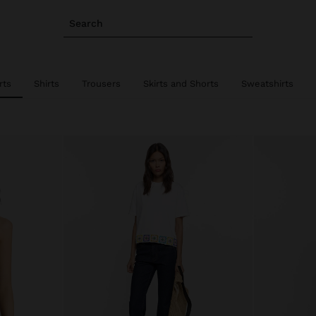
Search
rts
Shirts
Trousers
Skirts and Shorts
Sweatshirts