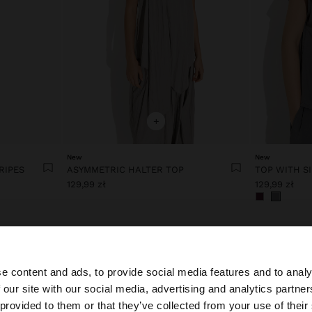
+
New
New
RIPES
ASYMMETRIC HALTER TOP
TOP WITH S
129,99 zł
129,99 zł
e content and ads, to provide social media features and to analy
 our site with our social media, advertising and analytics partn
he site from Poland. Do you want to browse our United S
 provided to them or that they’ve collected from your use of their