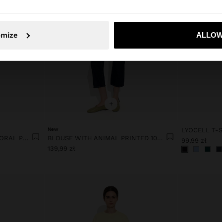
No, stay in Poland
Yes, take
omize
ALLOW
+
New
LYOCELL T-S
COTTON T-SHIRT WITH FLORAL PRINTED
BLOUSE WITH ANIMAL PRINTED 100% LYOCELL
99,99 zł
139,99 zł