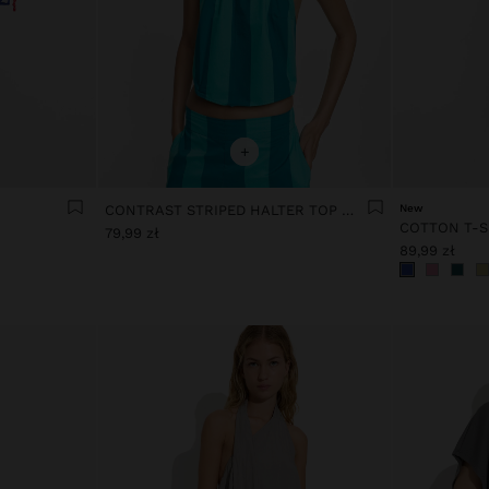
+
CONTRAST STRIPED HALTER TOP WITH 100% COTTON
New
COTTON T-S
79,99 zł
89,99 zł