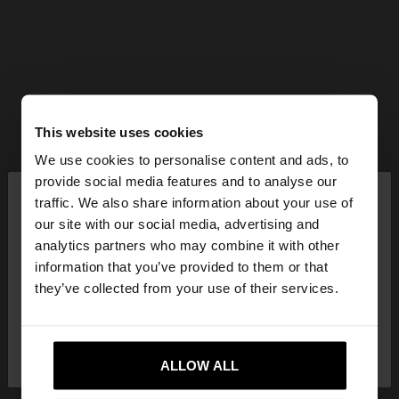
This website uses cookies
We use cookies to personalise content and ads, to
×
provide social media features and to analyse our
hello
traffic. We also share information about your use of
our site with our social media, advertising and
You are accessing the site from Mexico. Do you
analytics partners who may combine it with other
want to browse our United States website?
information that you’ve provided to them or that
they’ve collected from your use of their services.
No, stay in
Yes, take me to United
Mexico
States
ALLOW ALL