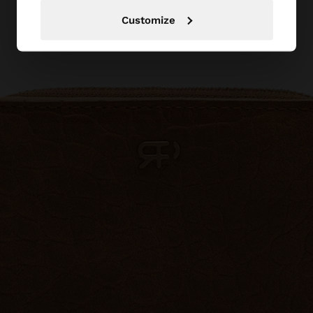
Customize