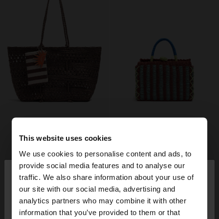
This website uses cookies
We use cookies to personalise content and ads, to
×
provide social media features and to analyse our
hello
traffic. We also share information about your use of
our site with our social media, advertising and
You are accessing the site from Mexico. Do you
analytics partners who may combine it with other
want to browse our United States website?
information that you’ve provided to them or that