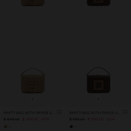
+
+
PARTY BAG WITH PAPER STRAW EFFECT WITH FLAP
PARTY BAG WITH PAPER STRAW EFFECT WITH FLAP
$ 849.00
$ 449.00
47%
$ 799.00
$ 599.00
25%
+1
+1