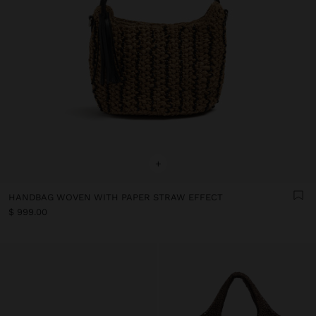
+
HANDBAG WOVEN WITH PAPER STRAW EFFECT
$ 999.00