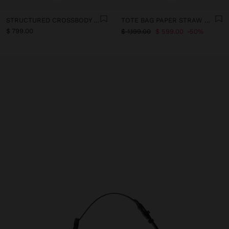
STRUCTURED CROSSBODY BAG WITH PAPER STRAW EFFECT
TOTE BAG PAPER STRAW WITH XL STRAP
$ 799.00
$ 1,199.00
$ 599.00
50%