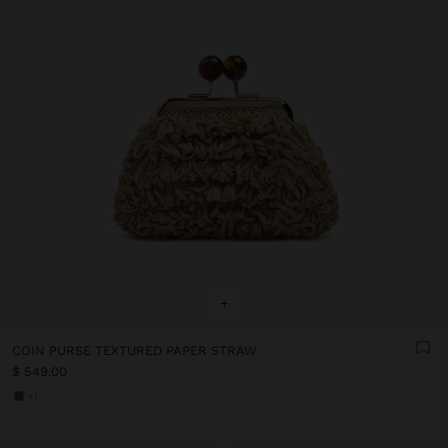
+
COIN PURSE TEXTURED PAPER STRAW
$ 549.00
+1