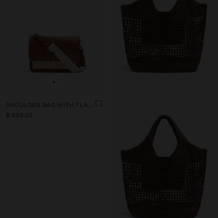
+
SHOULDER BAG WITH FLAP AND CROSSBODY BAG STRAP
$ 899.00