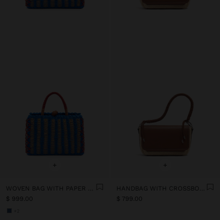
+
+
WOVEN BAG WITH PAPER STRAW EFFECT
HANDBAG WITH CROSSBODY BAG PAPER STRAW EFFECT
$ 999.00
$ 799.00
+2