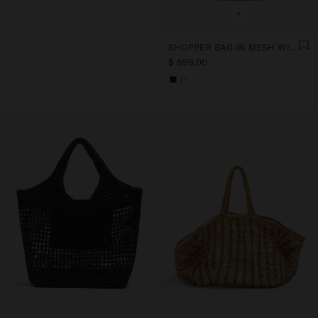
+
SHOPPER BAG IN MESH WITH PAPER STRAW EFFECT
$ 899.00
+1