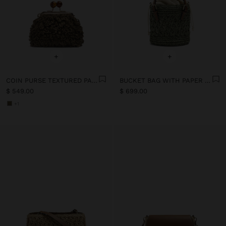
+
+
COIN PURSE TEXTURED PAPER STRAW
BUCKET BAG WITH PAPER STRAW EFFECT
$ 549.00
$ 699.00
+1