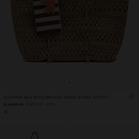
+
SHOPPER BAG WITH BRAIDED PAPER STRAW EFFECT
$ 699.00
36%
$ 1,099.00
+1