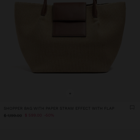
+
SHOPPER BAG WITH PAPER STRAW EFFECT WITH FLAP
$ 599.00
50%
$ 1,199.00