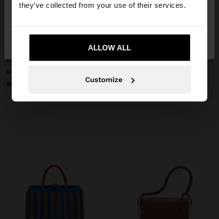
they’ve collected from your use of their services.
No, stay in
Yes, take me to United
+
+
Mexico
States
ALLOW ALL
SHOPPER BAG WITH BRAIDED PAPER STRAW EFFECT
WOVEN BAG WITH PAPER STRAW EFFECT
$ 999.00
$ 1,099.00
$ 699.00
36%
Customize
+2
+1