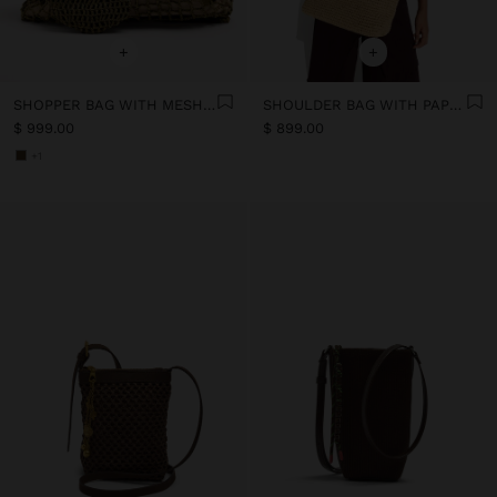
+
+
SHOPPER BAG WITH MESH AND REMOVABLE POUCH
SHOULDER BAG WITH PAPER STRAW EFFECT
$ 999.00
$ 899.00
+1