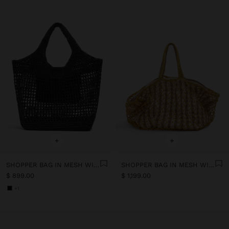
+
+
SHOPPER BAG IN MESH WITH PAPER STRAW EFFECT
SHOPPER BAG IN MESH WITH REMOVABLE BAG WITH STRIPES
$ 899.00
$ 1,199.00
+1