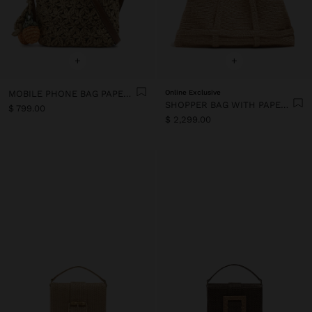
+
+
MOBILE PHONE BAG PAPER STRAW WITH STRAP
Online Exclusive
SHOPPER BAG WITH PAPER STRAW EFFECT
$ 799.00
$ 2,299.00