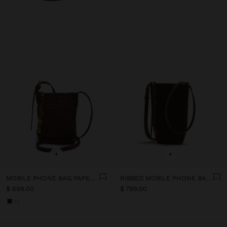
+
+
MOBILE PHONE BAG PAPER STRAW WITH STRAP
RIBBED MOBILE PHONE BAG WITH STRAP
$ 699.00
$ 799.00
+1