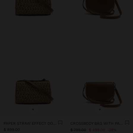
+
+
PAPER STRAW EFFECT DOUBLE CROSSBODY BAG
CROSSBODY BAG WITH PAPER STRAW EFFECT WITH FLAP
$ 899.00
$ 799.00
$ 499.00
38%