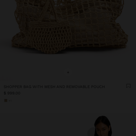
+
SHOPPER BAG WITH MESH AND REMOVABLE POUCH
$ 999.00
+1