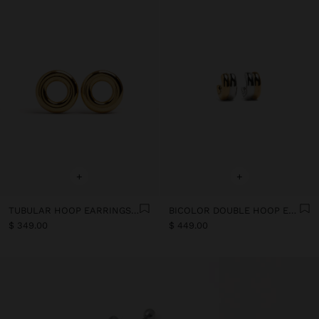
+
+
TUBULAR HOOP EARRINGS - STAINLESS STEEL
BICOLOR DOUBLE HOOP EARRINGS WITH STAINLESS STEEL
$ 349.00
$ 449.00