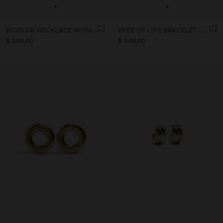
+
+
BICOLOR NECKLACE WITH HEART - STAINLESS STEEL
TREE OF LIFE BRACELET - STAINLESS STEEL
$ 599.00
$ 449.00