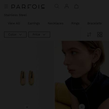
Stainless Steel
View All
Earrings
Necklaces
Rings
Bracelets
Color
Price
+
+