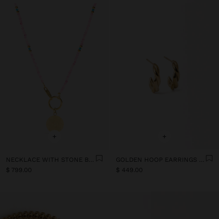
+
+
NECKLACE WITH STONE BEADS - STAINLESS STEEL
GOLDEN HOOP EARRINGS - STAINLESS STEEL
$ 799.00
$ 449.00