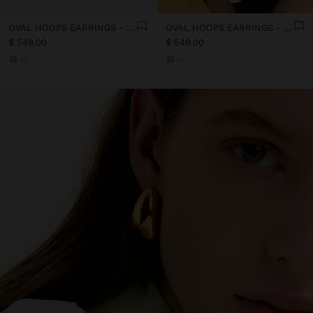
OVAL HOOPS EARRINGS - STAINLESS STEEL
OVAL HOOPS EARRINGS - STAINLESS STEEL
$ 549.00
$ 549.00
+1
+1