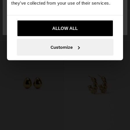
+
+
they’ve collected from your use of their services.
EMBOSSED HOOP EARRINGS - STAINLESS STEEL
OVAL EARRINGS - STAINLESS STEEL
No, stay in
Yes, take me to United
$ 549.00
$ 349.00
Mexico
States
ALLOW ALL
+1
Customize