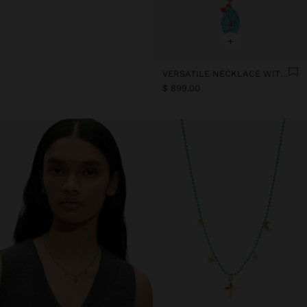
+
VERSATILE NECKLACE WITH STONE BEADS - STAINLESS STEEL
$ 899.00