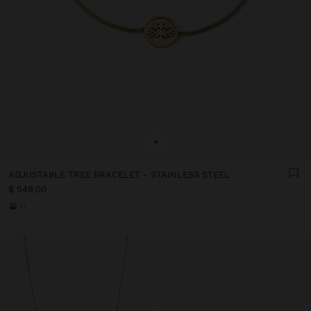
+
ADJUSTABLE TREE BRACELET - STAINLESS STEEL
$ 549.00
+1