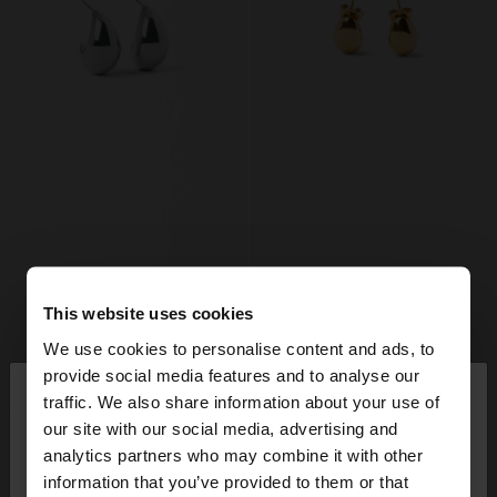
This website uses cookies
We use cookies to personalise content and ads, to
×
provide social media features and to analyse our
hello
traffic. We also share information about your use of
our site with our social media, advertising and
You are accessing the site from Mexico. Do you
analytics partners who may combine it with other
want to browse our United States website?
information that you’ve provided to them or that