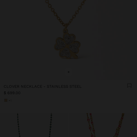
+
CLOVER NECKLACE - STAINLESS STEEL
$ 699.00
+1