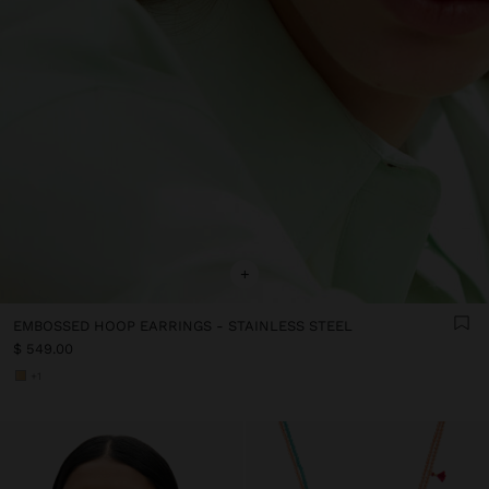
+
EMBOSSED HOOP EARRINGS - STAINLESS STEEL
$ 549.00
+1