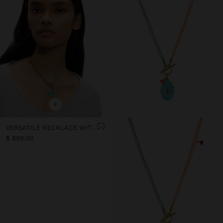
+
VERSATILE NECKLACE WITH STONE BEADS - STAINLESS STEEL
$ 899.00