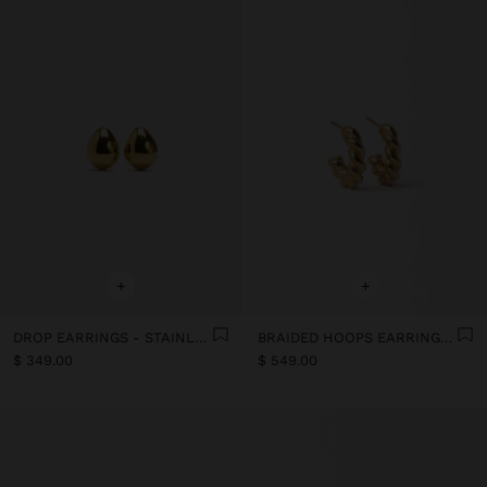
+
+
DROP EARRINGS - STAINLESS STEEL
BRAIDED HOOPS EARRINGS- STAINLESS STEEL
$ 349.00
$ 549.00