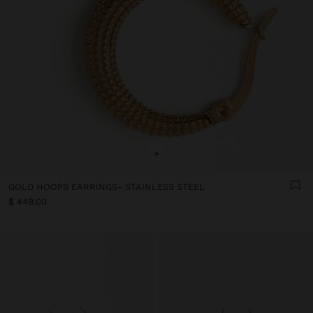
+
GOLD HOOPS EARRINGS- STAINLESS STEEL
$ 449.00