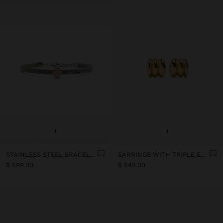
+
+
STAINLESS STEEL BRACELET WITH SHAMROCK
EARRINGS WITH TRIPLE EFFECT - STAINLESS STEEL
$ 599.00
$ 549.00