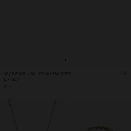
+
DROP EARRINGS - STAINLESS STEEL
$ 249.00
+1