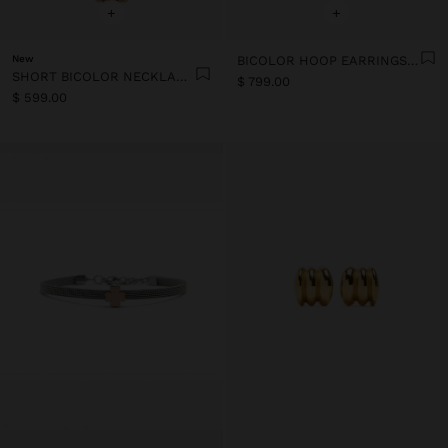
+
+
New
BICOLOR HOOP EARRINGS SET - STAINLESS STEEL
SHORT BICOLOR NECKLACE - STAINLESS STEEL
$ 799.00
$ 599.00