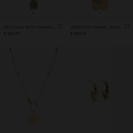
+
+
NECKLACE WITH ENAMELLED STONE BEAD CHARMS - STAINLESS STEEL
VERSATILE ENAMEL NECKLACE WITH STONE PENDANT - STAINLESS STEEL
$ 999.00
$ 999.00