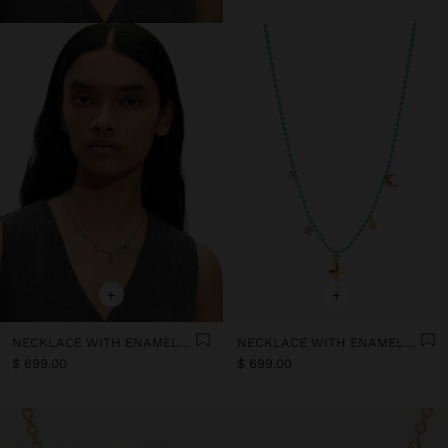
+
+
NECKLACE WITH ENAMELLED BEADS WITH CHARMS - STAINLESS STEEL
NECKLACE WITH ENAMELLED BEADS WITH CHARMS - STAINLESS STEEL
$ 699.00
$ 699.00