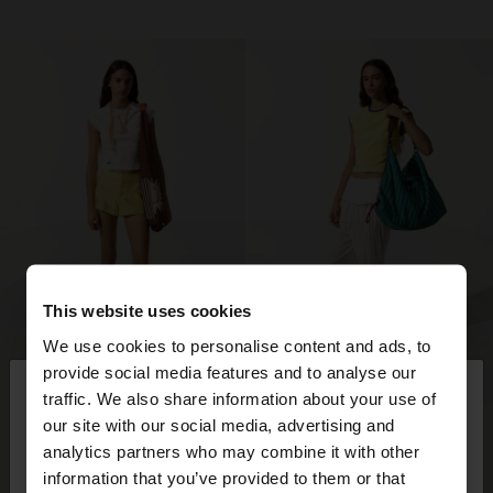
This website uses cookies
We use cookies to personalise content and ads, to
×
provide social media features and to analyse our
hello
traffic. We also share information about your use of
our site with our social media, advertising and
You are accessing the site from Mexico. Do you
analytics partners who may combine it with other
want to browse our United States website?
information that you’ve provided to them or that