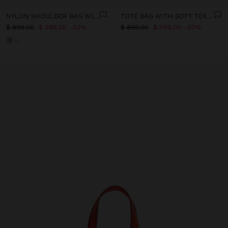
NYLON SHOULDER BAG WITH STRAP
TOTE BAG WITH SOFT TEXTURE WITH CROSSBODY
$ 899.00
$ 599.00
33%
$ 899.00
$ 599.00
33%
+1