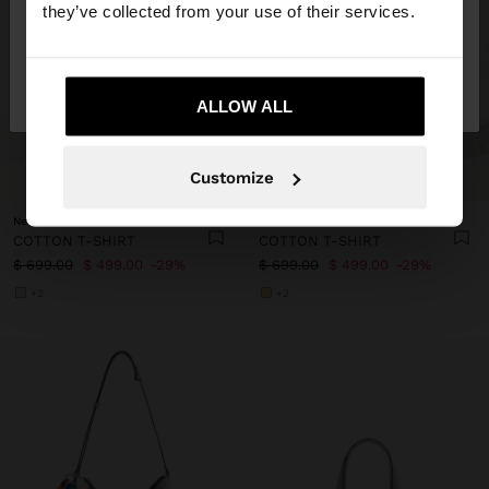
they’ve collected from your use of their services.
No, stay in
Yes, take me to United
Mexico
States
ALLOW ALL
+
+
Customize
New to sale
New to sale
COTTON T-SHIRT
COTTON T-SHIRT
$ 699.00
$ 499.00
29%
$ 699.00
$ 499.00
29%
+2
+2