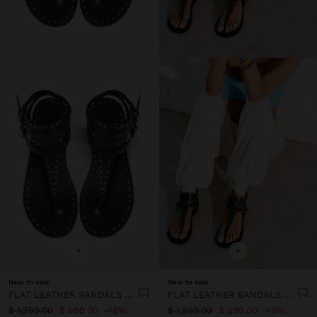
+
+
New to sale
New to sale
FLAT LEATHER SANDALS WITH STUDS
FLAT LEATHER SANDALS WITH STUDS
$ 1,299.00
$ 699.00
46%
$ 1,299.00
$ 699.00
46%