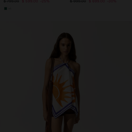
$ 799.00
$ 599.00
25%
$ 999.00
$ 699.00
30%
+1