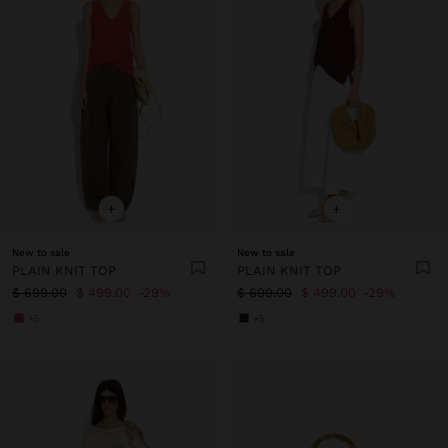
+
+
New to sale
New to sale
PLAIN KNIT TOP
PLAIN KNIT TOP
$ 699.00
$ 499.00
29%
$ 699.00
$ 499.00
29%
+5
+5