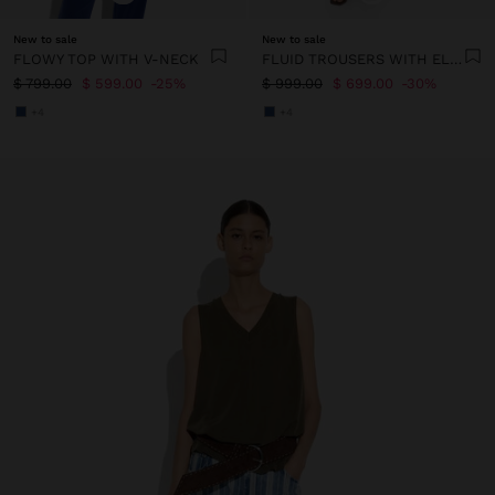
New to sale
New to sale
FLOWY TOP WITH V-NECK
FLUID TROUSERS WITH ELASTIC WAIST
$ 799.00
$ 599.00
25%
$ 999.00
$ 699.00
30%
+4
+4