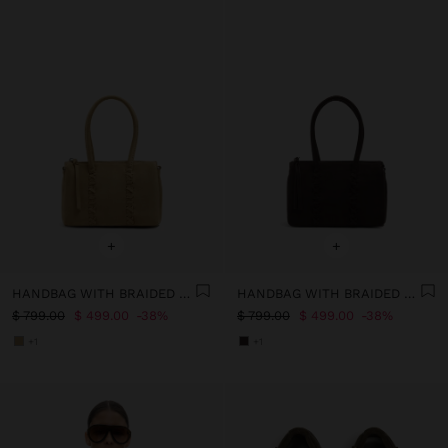
+
+
HANDBAG WITH BRAIDED DETAIL AND CROSSBODY BAG
HANDBAG WITH BRAIDED DETAIL AND CROSSBODY BAG
$ 799.00
$ 499.00
38%
$ 799.00
$ 499.00
38%
+1
+1