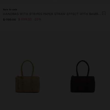
New to sale
HANDBAG WITH STRIPES PAPER STRAW EFFECT WITH BAMBOO
$ 599.00
25%
$ 799.00