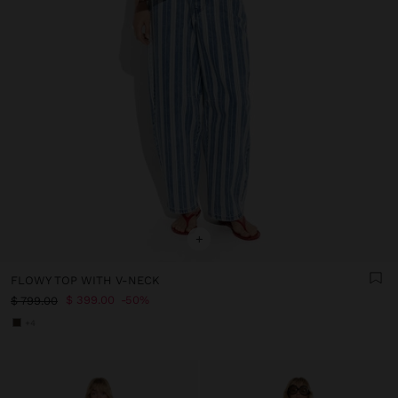
+
FLOWY TOP WITH V-NECK
$ 399.00
50%
$ 799.00
+4