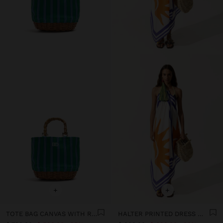
+
+
TOTE BAG CANVAS WITH RATTAN BASE M
HALTER PRINTED DRESS WITH 100% COTTON