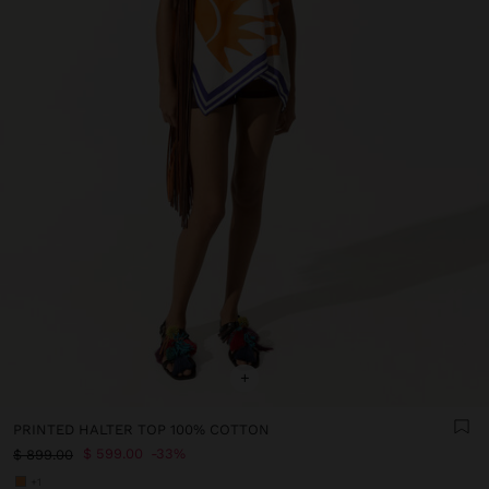
+
PRINTED HALTER TOP 100% COTTON
$ 599.00
33%
$ 899.00
+1