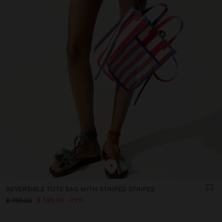
+
REVERSIBLE TOTE BAG WITH STRIPED STRIPES
$ 599.00
25%
$ 799.00