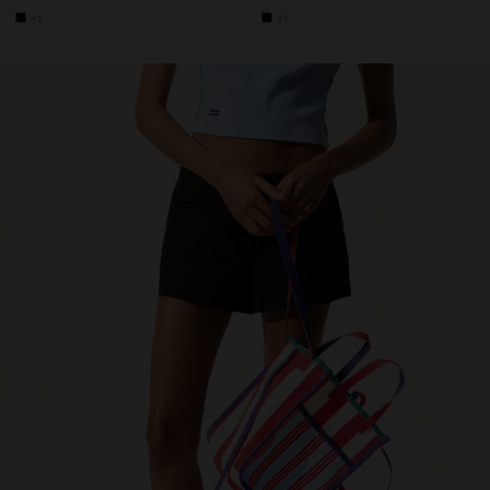
+1
+1