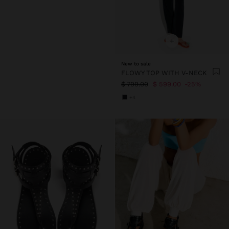
+
New to sale
FLOWY TOP WITH V-NECK
$ 799.00
$ 599.00
25%
+4