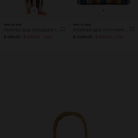
+
+
New to sale
New to sale
PRINTED SUN TROUSERS 100% COTTON
SHOPPER BAG WITH PAPER STRAW EFFECT STRIPES WITH BAMBOO
$ 999.00
$ 699.00
30%
$ 1,299.00
$ 899.00
31%