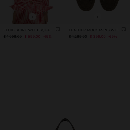
+
+
FLUID SHIRT WITH SQUARES
LEATHER MOCCASINS WITH BOW
$ 1,099.00
$ 599.00
45%
$ 1,299.00
$ 399.00
69%