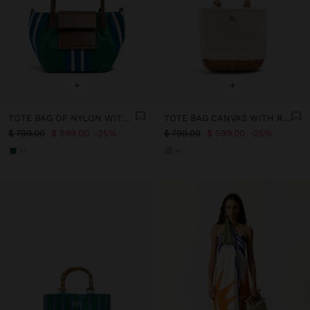
+
+
TOTE BAG OF NYLON WITH STRIPES WITH FLAP
TOTE BAG CANVAS WITH RATTAN BASE M
$ 799.00
$ 599.00
25%
$ 799.00
$ 599.00
25%
+1
+1