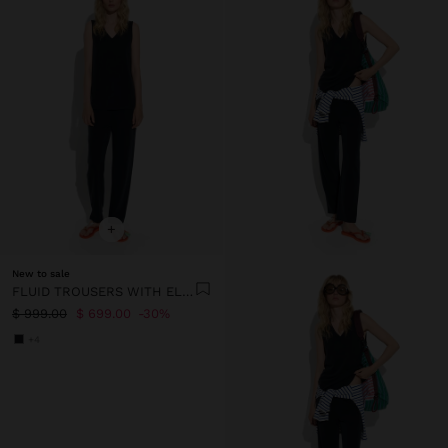
+
New to sale
FLUID TROUSERS WITH ELASTIC WAIST
$ 999.00
$ 699.00
30%
+4