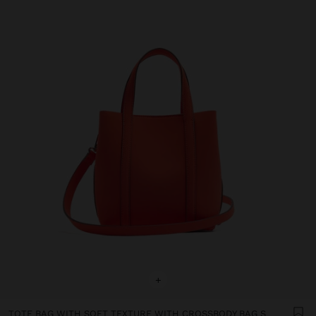
+
TOTE BAG WITH SOFT TEXTURE WITH CROSSBODY BAG S