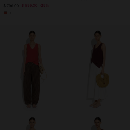
$ 599.00
25%
$ 799.00
+1