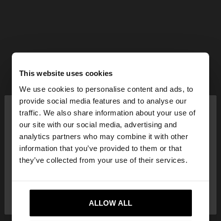
This website uses cookies
We use cookies to personalise content and ads, to
×
provide social media features and to analyse our
hello
traffic. We also share information about your use of
our site with our social media, advertising and
You are accessing the site from Mexico. Do you
analytics partners who may combine it with other
want to browse our United States website?
information that you’ve provided to them or that
they’ve collected from your use of their services.
No, stay in
Yes, take me to United
Mexico
States
ALLOW ALL