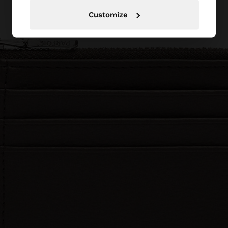
Customize