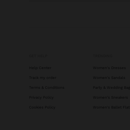
GET HELP
TRENDING
Help Center
Women's Dresses
Track my order
Women's Sandals
Terms & Conditions
Party & Wedding Ba
Privacy Policy
Women's Sneakers
Cookies Policy
Women's Ballet Flat