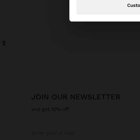
Cust
JOIN OUR NEWSLETTER
and get 10% off