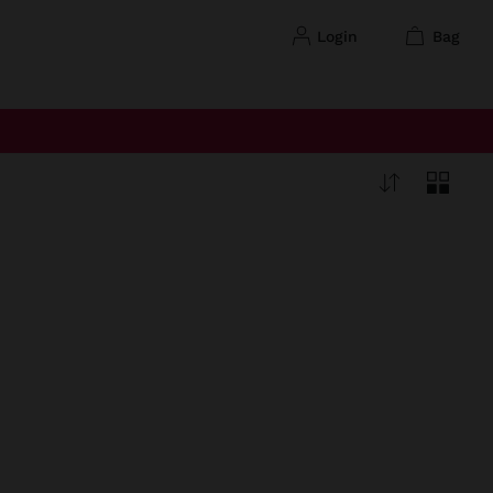
login
bag