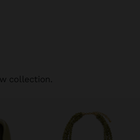
w collection.