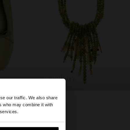
jewellery
×
se our traffic. We also share
ers who may combine it with
tates website?
 services.