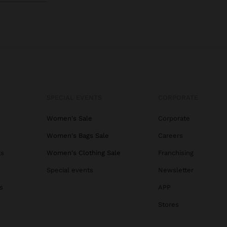
SPECIAL EVENTS
CORPORATE
Women's Sale
Corporate
Women's Bags Sale
Careers
gs
Women's Clothing Sale
Franchising
Special events
Newsletter
s
APP
Stores