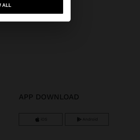
 me to United States
 ALL
APP DOWNLOAD
iOS
Android