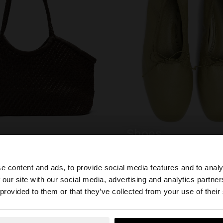
shoes
e content and ads, to provide social media features and to analy
 our site with our social media, advertising and analytics partn
he site from Mexico. Do you want to browse our United S
 provided to them or that they’ve collected from your use of their
YOU MAY BE INTERESTED
New In
Bags
Clothing