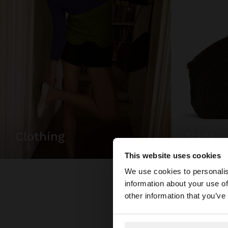
bags
clothing
This website uses cookies
hello
We use cookies to personalis
information about your use of
You are accessing t
other information that you’ve