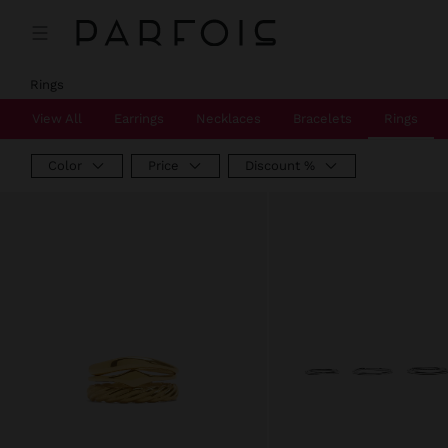
Price reduced from
to
Price reduced from
to
Rings
View All
Earrings
Necklaces
Bracelets
Rings
Color
Price
Discount %