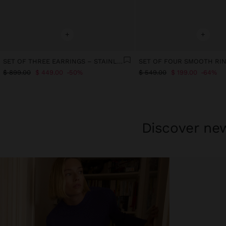
+
+
SET OF THREE EARRINGS – STAINLESS STEEL
$ 899.00
$ 449.00
50%
$ 549.00
$ 199.00
64%
Discover new