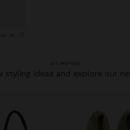
SET OF FOUR SMOOTH RINGS - STAINLESS STEEL
GET INSPIRED
 styling ideas and explore our ne