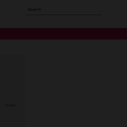
Search