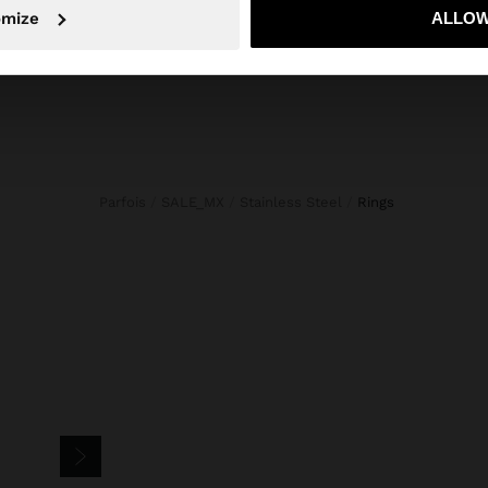
No, stay in Mexico
Yes, take
omize
ALLOW
Jewellery
Shoes
Wallets
Watches
Personalized
Accessories
Parfois
SALE_MX
Stainless Steel
rings